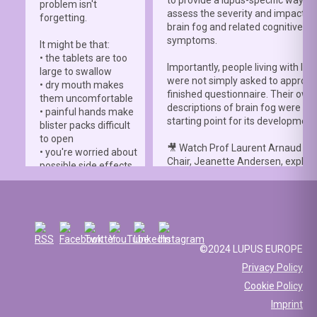
to provide a lupus-specific way to
problem isn't
assess the severity and impact o
forgetting.
brain fog and related cognitive
symptoms.
It might be that:
• the tablets are too
Importantly, people living with lup
large to swallow
were not simply asked to approve
• dry mouth makes
finished questionnaire. Their own
them uncomfortable
descriptions of brain fog were th
• painful hands make
starting point for its development
blister packs difficult
to open
🎥 Watch Prof Laurent Arnaud an
• you're worried about
Chair, Jeanette Andersen, explai
possible side effects
people living with lupus helped s
• you're afraid of
the
#LBFSS
from the very beginn
injections.
🦋 Lupus Europe is proud to have
☀️ Or something else
contributed to this international 
entirely. Perhaps
and to have supported meaningfu
you've been advised
©2024 LUPUS EUROPE
patient involvement throughout t
to avoid sun
Privacy Policy
development process.
exposure, but your
Cookie Policy
work requires you to
📖 Read the study:
spend long hours
Imprint
lupus.bmj.com/content/13/2/e0
outdoors, making it