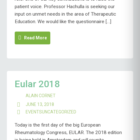
patient voice. Professor Hachulla is seeking our
input on unmet needs in the area of Therapeutic
Education. We would like the questionnaire […]
Read More
Eular 2018
ALAIN CORNET
JUNE 13, 2018
EVENTS
UNCATEGORIZED
Today is the first day of the big European
Rheumatology Congress, EULAR. The 2018 edition