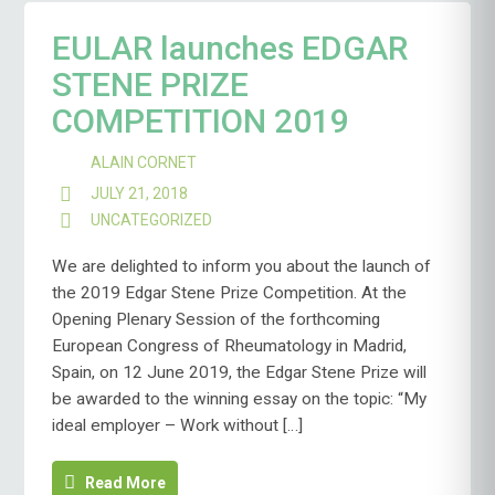
EULAR launches EDGAR
STENE PRIZE
COMPETITION 2019
ALAIN CORNET
JULY 21, 2018
UNCATEGORIZED
We are delighted to inform you about the launch of
the 2019 Edgar Stene Prize Competition. At the
Opening Plenary Session of the forthcoming
European Congress of Rheumatology in Madrid,
Spain, on 12 June 2019, the Edgar Stene Prize will
be awarded to the winning essay on the topic: “My
ideal employer – Work without […]
Read More