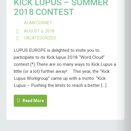
KICK LUPUS – SUMMER
2018 CONTEST
ALAIN CORNET
AUGUST 6, 2018
UNCATEGORIZED
LUPUS EUROPE is delighted to invite you to
participate to its Kick lupus 2018 “Word Cloud”
contest (*) There are so many ways to Kick Lupus a
little (or a lot) further away! This year, the “Kick
Lupus Workgroup” came up with a motto: “Kick
Lupus – Pushing the limits to reach a better […]
Read More