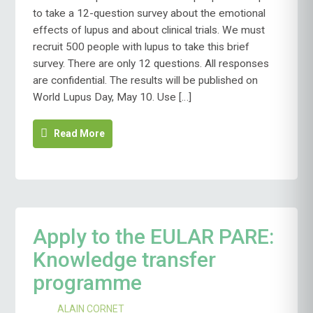
LUPUS
to take a 12-question survey about the emotional
FEDERATION
effects of lupus and about clinical trials. We must
SEEKS
recruit 500 people with lupus to take this brief
YOUR
QUICK
survey. There are only 12 questions. All responses
INPUT
are confidential. The results will be published on
World Lupus Day, May 10. Use […]
Read More
Apply to the EULAR PARE:
Knowledge transfer
programme
ALAIN CORNET