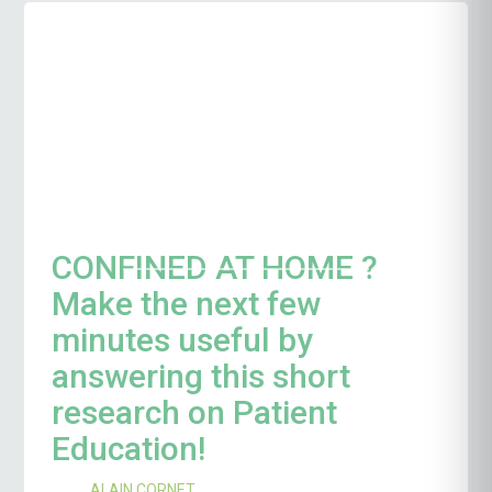
CONFINED AT HOME ?
Make the next few
minutes useful by
answering this short
research on Patient
Education!
ALAIN CORNET