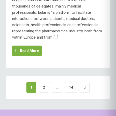
is being held in Amsterdam and will reunite
thousands of delegates, mainly medical
professionals. Eular is “a platform to facilitate
interactions between patients, medical doctors,
scientists, health professionals and professionals
representing the pharmaceutical industry, both from
within Europe and from […]
Read More
1
2
…
14
Posts
pagination