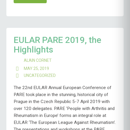
EULAR PARE 2019, the
Highlights
ALAIN CORNET
MAY 25, 2019
UNCATEGORIZED
The 22nd EULAR Annual European Conference of
PARE took place in the stunning, historical city of
Prague in the Czech Republic 5-7 April 2019 with
over 120 delegates. PARE ‘People with Arthritis and
Rheumatism in Europe’ forms an integral role at
EULAR ‘The European League Against Rheumatism’.
The presentations and workshops at the PARE