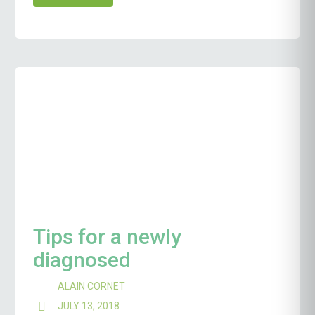
Tips for a newly
diagnosed
ALAIN CORNET
JULY 13, 2018