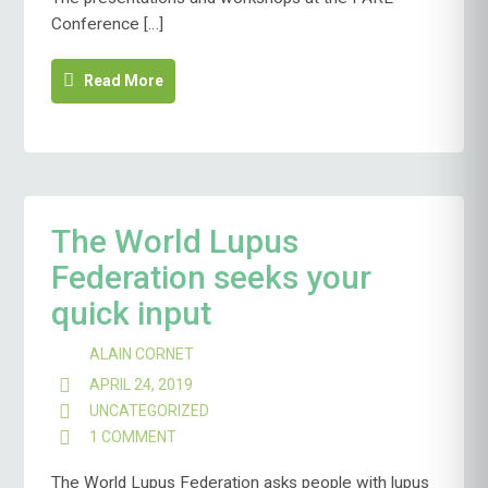
Conference […]
Read More
The World Lupus
Federation seeks your
quick input
ALAIN CORNET
APRIL 24, 2019
UNCATEGORIZED
1 COMMENT
ON
THE
WORLD
The World Lupus Federation asks people with lupus