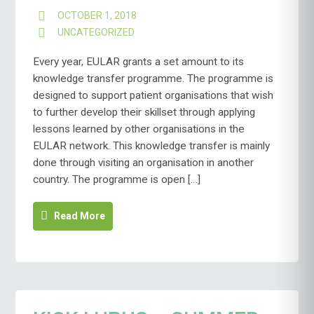
OCTOBER 1, 2018
UNCATEGORIZED
Every year, EULAR grants a set amount to its
knowledge transfer programme. The programme is
designed to support patient organisations that wish
to further develop their skillset through applying
lessons learned by other organisations in the
EULAR network. This knowledge transfer is mainly
done through visiting an organisation in another
country. The programme is open […]
Read More