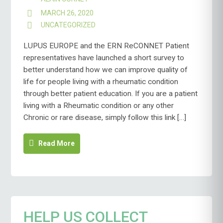
MARCH 26, 2020
UNCATEGORIZED
LUPUS EUROPE and the ERN ReCONNET Patient
representatives have launched a short survey to
better understand how we can improve quality of
life for people living with a rheumatic condition
through better patient education. If you are a patient
living with a Rheumatic condition or any other
Chronic or rare disease, simply follow this link […]
Read More
HELP US COLLECT