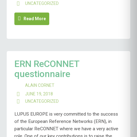
UNCATEGORIZED
Read More
ERN ReCONNET
questionnaire
ALAIN CORNET
JUNE 19, 2018
UNCATEGORIZED
LUPUS EUROPE is very committed to the success
of the European Reference Networks (ERN), in
particular ReCONNET where we have a very active
role. One of our key contributions is to raise the