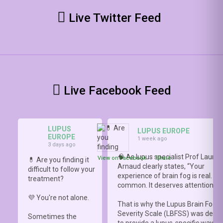
Live Twitter Feed
Live Facebook Feed
LUPUS
LUPUS EUROPE
EUROPE
1 week ago
3 days ago
🧠 As lupus specialist Prof Lauren
View on Facebook
·
Share
💊 Are you finding it
Arnaud clearly states, “Your
difficult to follow your
experience of brain fog is real. It i
treatment?
common. It deserves attention.”
💜 You're not alone.
That is why the Lupus Brain Fog
Severity Scale (LBFSS) was deve
Sometimes the