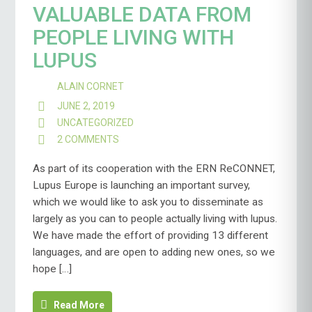
VALUABLE DATA FROM
PEOPLE LIVING WITH
LUPUS
ALAIN CORNET
JUNE 2, 2019
UNCATEGORIZED
2 COMMENTS
ON
HELP
US
As part of its cooperation with the ERN ReCONNET,
COLLECT
Lupus Europe is launching an important survey,
VALUABLE
which we would like to ask you to disseminate as
DATA
largely as you can to people actually living with lupus.
FROM
PEOPLE
We have made the effort of providing 13 different
LIVING
languages, and are open to adding new ones, so we
WITH
hope […]
LUPUS
Read More