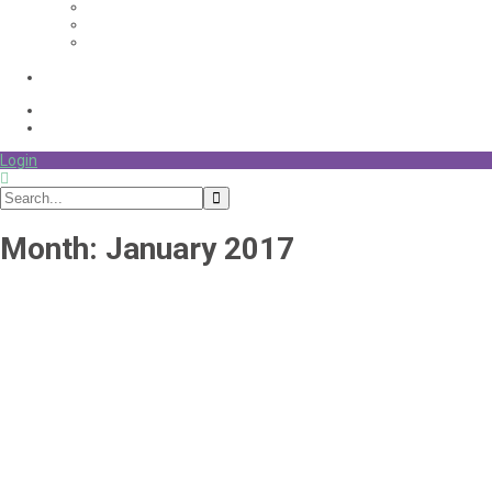
Login
Month:
January 2017