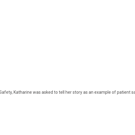
afety, Katharine was asked to tell her story as an example of patient saf