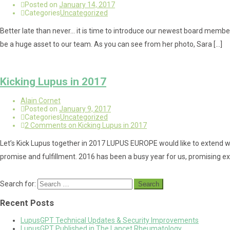
Posted on
January 14, 2017
Categories
Uncategorized
Better late than never… it is time to introduce our newest board member
be a huge asset to our team. As you can see from her photo, Sara […]
Kicking Lupus in 2017
Alain Cornet
Posted on
January 9, 2017
Categories
Uncategorized
2 Comments
on Kicking Lupus in 2017
Let’s Kick Lupus together in 2017 LUPUS EUROPE would like to extend wa
promise and fulfillment. 2016 has been a busy year for us, promising ex
Search for:
Recent Posts
LupusGPT Technical Updates & Security Improvements
LupusGPT Published in The Lancet Rheumatology