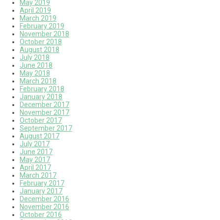
May 2019
April 2019
March 2019
February 2019
November 2018
October 2018
August 2018
July 2018
June 2018
May 2018
March 2018
February 2018
January 2018
December 2017
November 2017
October 2017
September 2017
August 2017
July 2017
June 2017
May 2017
April 2017
March 2017
February 2017
January 2017
December 2016
November 2016
October 2016