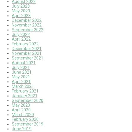
August 2023
July 2023
May 2023
April 2023
December 2022
November 2022
September 2022
July 2022
April 2022
February 2022
December 2021
November 2021
September 2021
August 2021
July 2021
June 2021
May 2021
April 2021
March 2021
February 2021
January 2021
September 2020
May 2020
April 2020
March 2020
February 2020
September 2019
June 2019