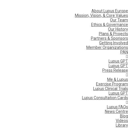
About Lupus Europe
Mission, Vision, & Core Values
Our Team
Ethics & Governance
Our History
Plans & Projects
Partners & Sponsors
Getting Involved
Member Organizations
PAN
Lupus GPT
Lupus GPT
Press Release
Me & Lupus
Exercise Program
Lupus Clinical Trials
Lupus GPT
Lupus Consultation Cards
Lupus FAQs
News Centre
Blog
Videos
Library