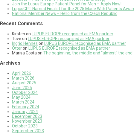
Join the Lupus Europe Patient Panel for Men – Apply Now!
LupusGPT Named Finalist for the 2025 Made With Patients Awards
National Member News – Hello from the Czech Republic
Recent Comments
Kirsten
on
LUPUS EUROPE recognised as EMA partner
Tove
on
LUPUS EUROPE recognised as EMA partner
Ingrid Hennes
on
LUPUS EUROPE recognised as EMA partner
Otter
on
LUPUS EUROPE recognised as EMA partner
Marisa Costa
on
The beginning, the middle and “almost” the end
Archives
April 2026
March 2026
August 2025
June 2025
October 2024
May 2024
March 2024
February 2024
January 2024
December 2023
November 2023
October 2023
September 2023