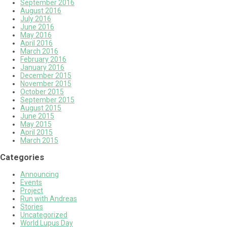
September 2016
August 2016
July 2016
June 2016
May 2016
April 2016
March 2016
February 2016
January 2016
December 2015
November 2015
October 2015
September 2015
August 2015
June 2015
May 2015
April 2015
March 2015
Categories
Announcing
Events
Project
Run with Andreas
Stories
Uncategorized
World Lupus Day