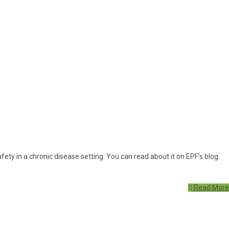
ety in a chronic disease setting. You can read about it on EPF’s blog.
Read More