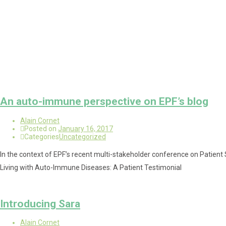
An auto-immune perspective on EPF’s blog
Alain Cornet
Posted on
January 16, 2017
Categories
Uncategorized
In the context of EPF’s recent multi-stakeholder conference on Patient S
Living with Auto-Immune Diseases: A Patient Testimonial
Introducing Sara
Alain Cornet