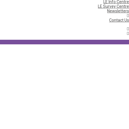
LE Info Centre
LE Survey Centre
Newsletters
Contact Us