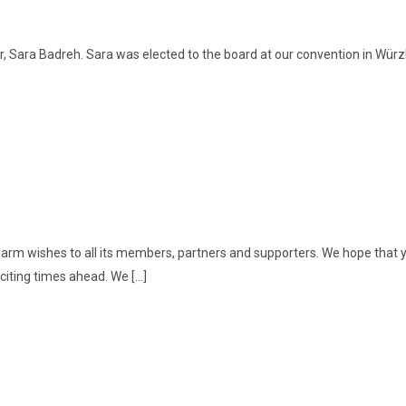
, Sara Badreh. Sara was elected to the board at our convention in Würzb
rm wishes to all its members, partners and supporters. We hope that yo
citing times ahead. We […]