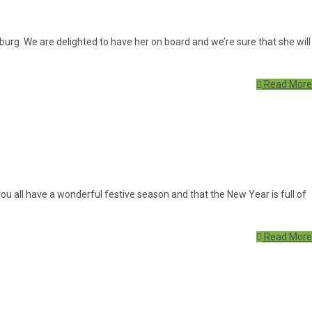
urg. We are delighted to have her on board and we’re sure that she will
Read More
u all have a wonderful festive season and that the New Year is full of
Read More