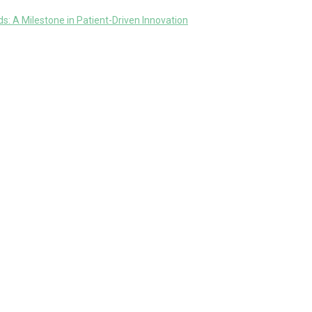
: A Milestone in Patient-Driven Innovation