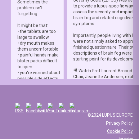
Severity Scale (LBFSS) was deve
Sometimes the
to provide a lupus-specific way to
problem isn't
assess the severity and impact o
forgetting.
brain fog and related cognitive
symptoms.
It might be that:
• the tablets are too
Importantly, people living with lup
large to swallow
were not simply asked to approve
• dry mouth makes
finished questionnaire. Their own
them uncomfortable
descriptions of brain fog were th
• painful hands make
starting point for its development
blister packs difficult
to open
🎥 Watch Prof Laurent Arnaud an
• you're worried about
Chair, Jeanette Andersen, explai
possible side effects
people living with lupus helped s
• you're afraid of
the
#LBFSS
from the very beginn
injections.
🦋 Lupus Europe is proud to have
☀️ Or something else
contributed to this international 
entirely. Perhaps
and to have supported meaningfu
you've been advised
©2024 LUPUS EUROPE
patient involvement throughout t
to avoid sun
Privacy Policy
development process.
exposure, but your
Cookie Policy
work requires you to
📖 Read the study:
spend long hours