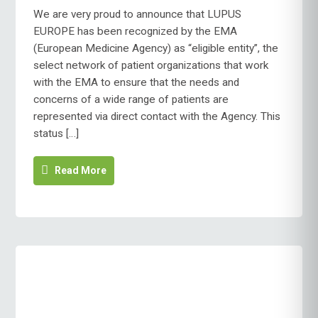
EUROPE
We are very proud to announce that LUPUS
RECOGNISED
EUROPE has been recognized by the EMA
AS
(European Medicine Agency) as “eligible entity”, the
EMA
select network of patient organizations that work
PARTNER
with the EMA to ensure that the needs and
concerns of a wide range of patients are
represented via direct contact with the Agency. This
status […]
Read More