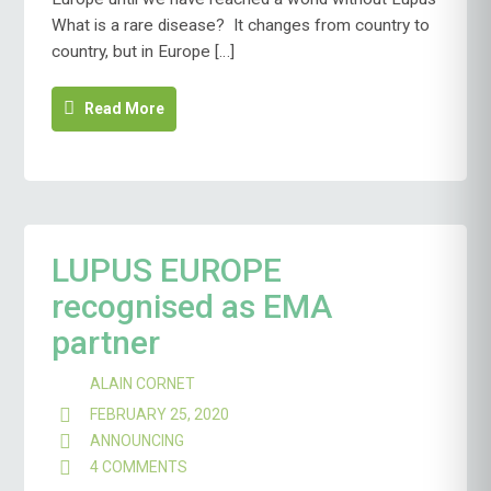
What is a rare disease? It changes from country to
country, but in Europe […]
Read More
LUPUS EUROPE
recognised as EMA
partner
ALAIN CORNET
FEBRUARY 25, 2020
ANNOUNCING
4 COMMENTS
ON
LUPUS