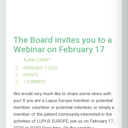
The Board invites you to a
Webinar on February 17
ALAIN CORNET
FEBRUARY 7, 2020
EVENTS
1 COMMENT
ON
THE
BOARD
We would very much like to share some news with
INVITES
you! If you are a Lupus Europe member or potential
YOU
member, volunteer or potential volunteer, or simply a
TO
member of the patient community interested in the
A
WEBINAR
activities of LUPUS EUROPE, join us on February 17,
ON