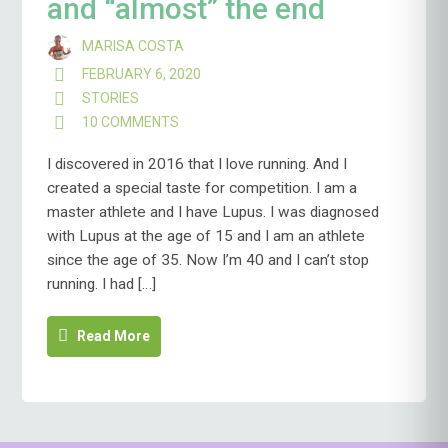
and “almost” the end
MARISA COSTA
FEBRUARY 6, 2020
STORIES
10 COMMENTS
ON
THE
BEGINNING,
I discovered in 2016 that I love running. And I
THE
created a special taste for competition. I am a
MIDDLE
master athlete and I have Lupus. I was diagnosed
AND
with Lupus at the age of 15 and I am an athlete
“ALMOST”
THE
since the age of 35. Now I’m 40 and I can’t stop
END
running. I had […]
Read More