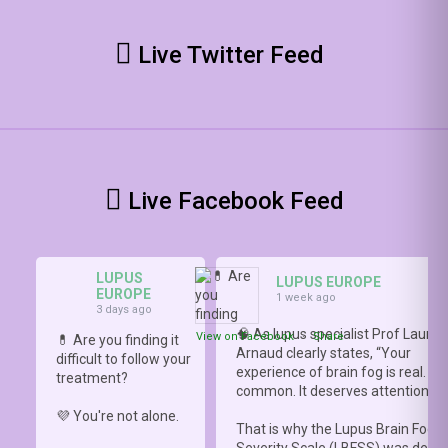
Live Twitter Feed
Live Facebook Feed
LUPUS
LUPUS EUROPE
EUROPE
1 week ago
3 days ago
🧠 As lupus specialist Prof Lauren
View on Facebook
·
Share
💊 Are you finding it
Arnaud clearly states, “Your
difficult to follow your
experience of brain fog is real. It i
treatment?
common. It deserves attention.”
💜 You're not alone.
That is why the Lupus Brain Fog