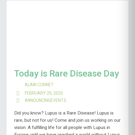
Today is Rare Disease Day
ALAIN CORNET
FEBRUARY 29, 2020
ANNOUNCING
EVENTS
Did you know? Lupus is a Rare Disease! Lupus is
rare, but not for us! Come and join us working on our
vision: A fulfilling life for all people with Lupus in
Europe until we have reached a world without Lupus