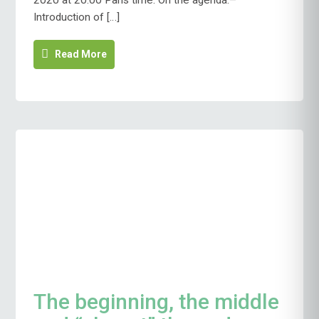
2020 at 20:00 Paris time. On the agenda:–
FEBRUARY
Introduction of […]
17
Read More
The beginning, the middle