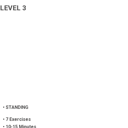
LEVEL 3
• STANDING
•
7 Exercises
• 10-15 Minutes