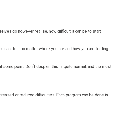
selves do however realise, how difficult it can be to start
ou can do it no matter where you are and how you are feeling.
t some point. Don´t despair, this is quite normal, and the most
ncreased or reduced difficulties. Each program can be done in