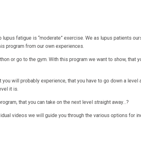
elp lupus fatigue is “moderate” exercise. We as lupus patients our
this program from our own experiences.
thon or go to the gym. With this program we want to show, that y
t you will probably experience, that you have to go down a level a
el it is.
gram, that you can take on the next level straight away…?
ividual videos we will guide you through the various options for i