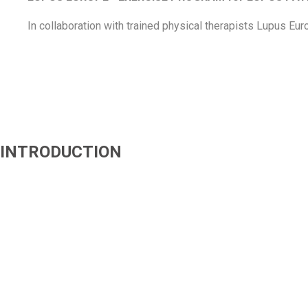
In collaboration with trained physical therapists Lupus
Eur
INTRODUCTION