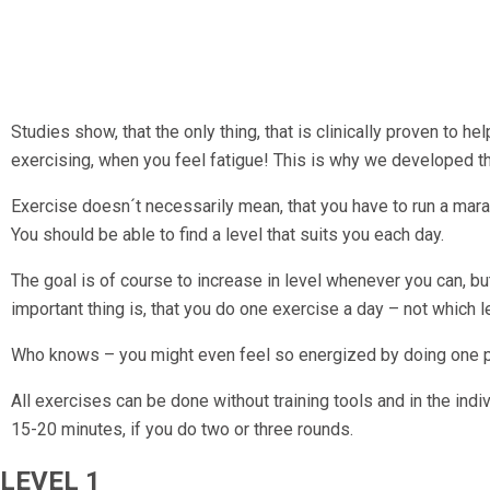
Studies show, that the only thing, that is clinically proven to h
exercising, when you feel fatigue! This is why we developed 
Exercise doesn´t necessarily mean, that you have to run a mara
You should be able to find a level that suits you each day.
The goal is of course to increase in level whenever you can, bu
important thing is, that you do one exercise a day – not which lev
Who knows – you might even feel so energized by doing one pro
All exercises can be done without training tools and in the ind
15-20 minutes, if you do two or three rounds.
LEVEL 1