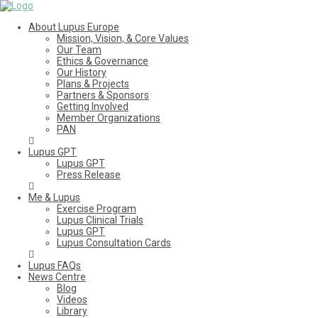
About Lupus Europe
Mission, Vision, & Core Values
Our Team
Ethics & Governance
Our History
Plans & Projects
Partners & Sponsors
Getting Involved
Member Organizations
PAN
Lupus GPT
Lupus GPT
Press Release
Me & Lupus
Exercise Program
Lupus Clinical Trials
Lupus GPT
Lupus Consultation Cards
Lupus FAQs
News Centre
Blog
Videos
Library