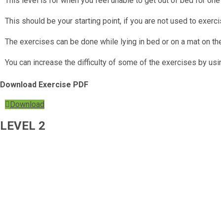
This level is for when you feel unable to get out of bed for on
This should be your starting point, if you are not used to exerci
The exercises can be done while lying in bed or on a mat on the
You can increase the difficulty of some of the exercises by us
Download Exercise PDF
Download
LEVEL 2