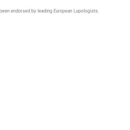
been endorsed by leading European Lupologists.