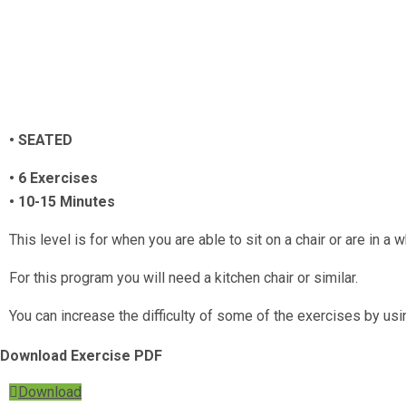
• SEATED
• 6 Exercises
• 10-15 Minutes
This level is for when you are able to sit on a chair or are in a
For this program you will need a kitchen chair or similar.
You can increase the difficulty of some of the exercises by usi
Download Exercise PDF
Download