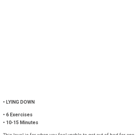
• LYING DOWN
• 6 Exercises
• 10-15 Minutes