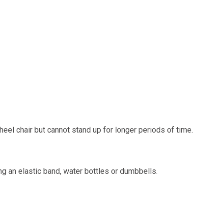
 wheel chair but cannot stand up for longer periods of time.
ng an elastic band, water bottles or dumbbells.