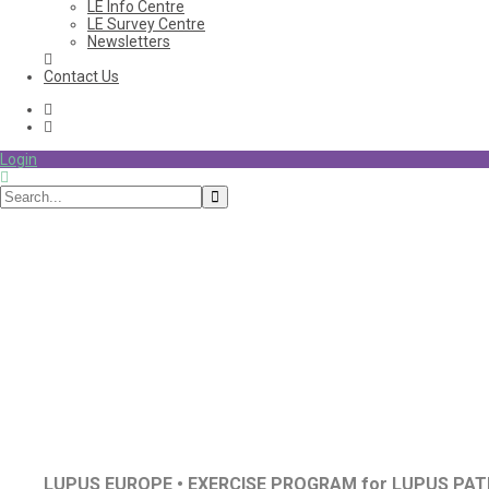
LE Info Centre
LE Survey Centre
Newsletters
Contact Us
Login
Exercise
LUPUS EUROPE • EXERCISE PROGRAM for LUPUS PAT