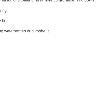
e reason or another or feel more comfortable lying down.
sing.
 floor.
ing waterbottles or dumbbells.