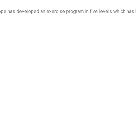
ope has developed an exercise program in five levels
which has 