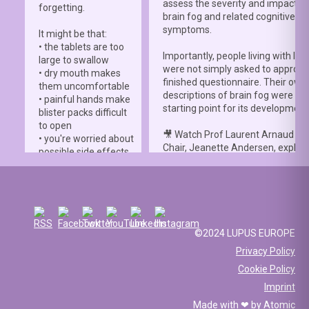
assess the severity and impact o
forgetting.
brain fog and related cognitive
symptoms.
It might be that:
• the tablets are too
Importantly, people living with lup
large to swallow
were not simply asked to approve
• dry mouth makes
finished questionnaire. Their own
them uncomfortable
descriptions of brain fog were th
• painful hands make
starting point for its development
blister packs difficult
to open
🎥 Watch Prof Laurent Arnaud an
• you're worried about
Chair, Jeanette Andersen, explai
possible side effects
people living with lupus helped s
• you're afraid of
the
#LBFSS
from the very beginn
injections.
🦋 Lupus Europe is proud to have
☀️ Or something else
contributed to this international 
entirely. Perhaps
and to have supported meaningfu
you've been advised
©2024 LUPUS EUROPE
patient involvement throughout t
to avoid sun
Privacy Policy
development process.
exposure, but your
Cookie Policy
work requires you to
📖 Read the study:
spend long hours
Imprint
lupus.bmj.com/content/13/2/e0
outdoors, making it
Made with ❤ by
Atomic
difficult to follow that