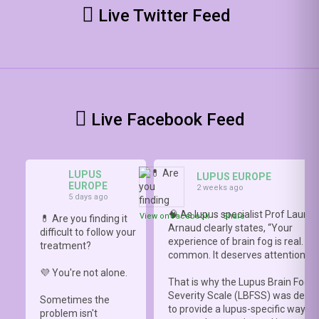
Live Twitter Feed
Live Facebook Feed
LUPUS
LUPUS EUROPE
EUROPE
2 weeks ago
5 days ago
🧠 As lupus specialist Prof Lauren
View on Facebook
·
Share
💊 Are you finding it
Arnaud clearly states, “Your
difficult to follow your
experience of brain fog is real. It i
treatment?
common. It deserves attention.”
💜 You're not alone.
That is why the Lupus Brain Fog
Severity Scale (LBFSS) was deve
Sometimes the
to provide a lupus-specific way to
problem isn't