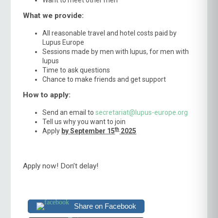
What we provide:
All reasonable travel and hotel costs paid by
Lupus Europe
Sessions made by men with lupus, for men with
lupus
Time to ask questions
Chance to make friends and get support
How to apply:
Send an email to
secretariat@lupus-europe.org
Tell us why you want to join
th
Apply
by September 15
2025
Apply now! Don’t delay!
Share on Facebook