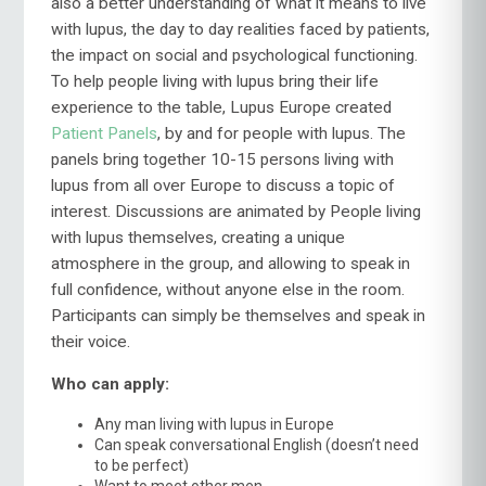
also a better understanding of what it means to live
with lupus, the day to day realities faced by patients,
the impact on social and psychological functioning.
To help people living with lupus bring their life
experience to the table, Lupus Europe created
Patient Panels
, by and for people with lupus. The
panels bring together 10-15 persons living with
lupus from all over Europe to discuss a topic of
interest. Discussions are animated by People living
with lupus themselves, creating a unique
atmosphere in the group, and allowing to speak in
full confidence, without anyone else in the room.
Participants can simply be themselves and speak in
their voice.
Who can apply:
Any man living with lupus in Europe
Can speak conversational English (doesn’t need
to be perfect)
Want to meet other men