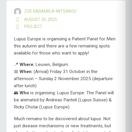
ZOE KARAKIKLA-MITSAKOU
AUGUST 26, 2025
PROJECT
Lupus Europe is organising a Patient Panel for Men
this autumn and there are a few remaining spots
available for those who want to apply!
📍
Where
: Leuven, Belgium
📅
When
: (Arrival) Friday 31 October in the
afternoon – Sunday 2 November 2025 (departure
after lunch)
👥
Who
is organising: Lupus Europe. The Panel will
be animated by Andreas Panteli (Lupus Suisse) &
Ricky Chotai (Lupus Europe)
Much remains to be discovered about lupus. Not
just disease mechanisms or new treatments, but