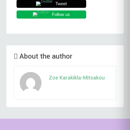
Tweet
Follow us
About the author
Zoe Karakikla-Mitsakou