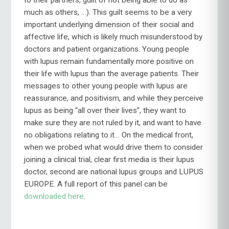
to their partners, guilt of not being able to do as
much as others, …). This guilt seems to be a very
important underlying dimension of their social and
affective life, which is likely much misunderstood by
doctors and patient organizations. Young people
with lupus remain fundamentally more positive on
their life with lupus than the average patients. Their
messages to other young people with lupus are
reassurance, and positivism, and while they perceive
lupus as being “all over their lives”, they want to
make sure they are not ruled by it, and want to have
no obligations relating to it… On the medical front,
when we probed what would drive them to consider
joining a clinical trial, clear first media is their lupus
doctor, second are national lupus groups and LUPUS
EUROPE. A full report of this panel can be
downloaded here
.