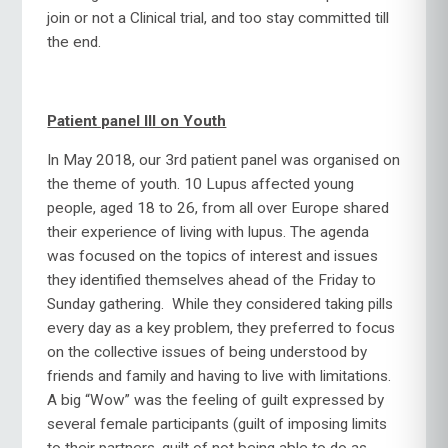
join or not a Clinical trial, and too stay committed till
the end.
Patient panel III on Youth
In May 2018, our 3rd patient panel was organised on
the theme of youth. 10 Lupus affected young
people, aged 18 to 26, from all over Europe shared
their experience of living with lupus. The agenda
was focused on the topics of interest and issues
they identified themselves ahead of the Friday to
Sunday gathering. While they considered taking pills
every day as a key problem, they preferred to focus
on the collective issues of being understood by
friends and family and having to live with limitations.
A big “Wow” was the feeling of guilt expressed by
several female participants (guilt of imposing limits