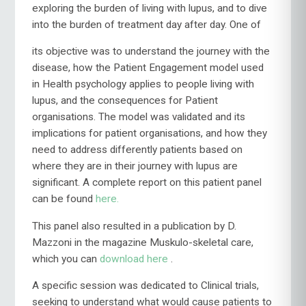
exploring the burden of living with lupus, and to dive
into the burden
of treatment day after day. One of
its objective was to understand the journey with the
disease, how the Patient Engagement model used
in Health psychology applies to people living with
lupus, and the consequences for Patient
organisations. The model was validated and its
implications for patient organisations, and how they
need to address differently patients based on
where they are in their journey with lupus are
significant. A complete report on this patient panel
can be found
here.
This panel also resulted in a publication by D.
Mazzoni in the magazine Muskulo-skeletal care,
which you can
download here
.
A specific session was dedicated to Clinical trials,
seeking to understand what would cause patients to