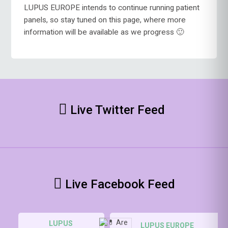
LUPUS EUROPE intends to continue running patient
panels, so stay tuned on this page, where more
information will be available as we progress 🙂
Live Twitter Feed
Live Facebook Feed
LUPUS
LUPUS EUROPE