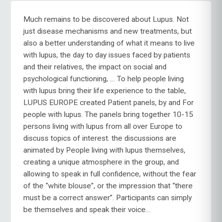
Much remains to be discovered about Lupus. Not
just disease mechanisms and new treatments, but
also a better understanding of what it means to live
with lupus, the day to day issues faced by patients
and their relatives, the impact on social and
psychological functioning, … To help people living
with lupus bring their life experience to the table,
LUPUS EUROPE created Patient panels, by and For
people with lupus. The panels bring together 10-15
persons living with lupus from all over Europe to
discuss topics of interest. the discussions are
animated by People living with lupus themselves,
creating a unique atmosphere in the group, and
allowing to speak in full confidence, without the fear
of the “white blouse”, or the impression that “there
must be a correct answer”. Participants can simply
be themselves and speak their voice…