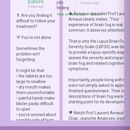
EUROPE
2 weeks ago
5 days ago
🧠 As lupus specialist Prof Lauren
View on Facebook
·
Share
💊 Are you finding it
Arnaud clearly states, “Your
difficult to follow your
experience of brain fog is real. It i
treatment?
common. It deserves attention.”
💜 You're not alone.
That is why the Lupus Brain Fog
Severity Scale (LBFSS) was deve
Sometimes the
to provide a lupus-specific way to
problem isn't
assess the severity and impact o
forgetting.
brain fog and related cognitive
symptoms.
It might be that:
• the tablets are too
Importantly, people living with lup
large to swallow
were not simply asked to approve
• dry mouth makes
finished questionnaire. Their own
them uncomfortable
descriptions of brain fog were th
• painful hands make
starting point for its development
blister packs difficult
to open
🎥 Watch Prof Laurent Arnaud an
• you're worried about
Chair, Jeanette Andersen, explai
possible side effects
people living with lupus helped s
• you're afraid of
the
#LBFSS
from the very beginn