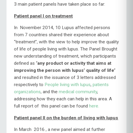
3 main patient panels have taken place so far:
Patient panel I on treatment
In November 2014, 10 Lupus affected persons
from 7 countries shared their experience about
“treatment”, with the view to help improve the quality
of life of people living with lupus. The Panel Brought
new understanding of treatment, which participants
defined as “
any product or activity that aims at
improving the person with lupus’ quality of life
”
and resulted in the issuance of 3 letters addressed
respectively to
People living with lupus
,
patients
organizations
, and the
medical community
,
addressing how they each can help in this area. A
full report of this panel can be found
here.
Patient panel II on the burden of living with lupus
In March 2016 , a new panel aimed at further