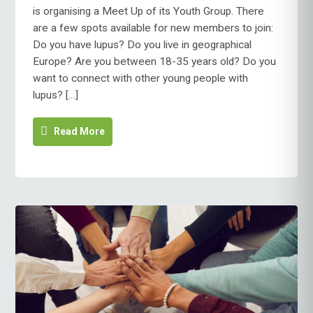
is organising a Meet Up of its Youth Group. There
are a few spots available for new members to join:
Do you have lupus? Do you live in geographical
Europe? Are you between 18-35 years old? Do you
want to connect with other young people with
lupus? […]
Read More