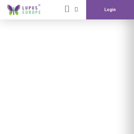
Login
Month:
December 2022