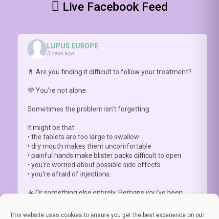
Live Facebook Feed
conversation
matters
https://youtu.be/hNlDFIGck7E
LUPUS EUROPE
3 days ago
💊 Are you finding it difficult to follow your treatment?
💜 You're not alone.
Sometimes the problem isn't forgetting.
It might be that:
• the tablets are too large to swallow
• dry mouth makes them uncomfortable
• painful hands make blister packs difficult to open
• you're worried about possible side effects
• you're afraid of injections.
☀️ Or something else entirely. Perhaps you've been
advised to a
...
See More
This website uses cookies to ensure you get the best experience on our