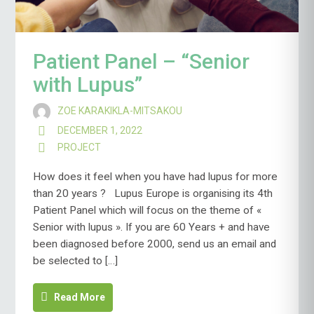
Patient Panel – “Senior
with Lupus”
ZOE KARAKIKLA-MITSAKOU
DECEMBER 1, 2022
PROJECT
How does it feel when you have had lupus for more
than 20 years ? Lupus Europe is organising its 4th
Patient Panel which will focus on the theme of «
Senior with lupus ». If you are 60 Years + and have
been diagnosed before 2000, send us an email and
be selected to […]
Read More