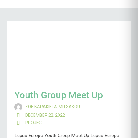
Youth Group Meet Up
ZOE KARAKIKLA-MITSAKOU
DECEMBER 22, 2022
PROJECT
Lupus Europe Youth Group Meet Up Lupus Europe