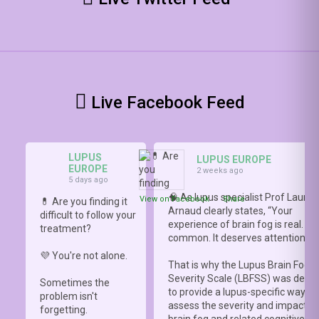
Live Facebook Feed
LUPUS
LUPUS EUROPE
EUROPE
2 weeks ago
5 days ago
🧠 As lupus specialist Prof Lauren
View on Facebook
·
Share
💊 Are you finding it
Arnaud clearly states, “Your
difficult to follow your
experience of brain fog is real. It i
treatment?
common. It deserves attention.”
💜 You're not alone.
That is why the Lupus Brain Fog
Severity Scale (LBFSS) was deve
Sometimes the
to provide a lupus-specific way to
problem isn't
assess the severity and impact o
forgetting.
brain fog and related cognitive