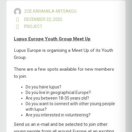
ZOE KARAKIKLA-MITSAKOU
DECEMBER 22, 2022
PROJECT
Lupus Europe Youth Group Meet Up
Lupus Europe is organising a Meet Up of its Youth
Group.
There are a few spots available for new members
to join:
Do you have lupus?
Do you live in geographical Europe?
Are you between 18-35 years old?
Do you want to connect with other young people
with lupus?
Are you interested in volunteering?
Send us an e-mail and be selected to join other
young people from all around Europe at an exciting