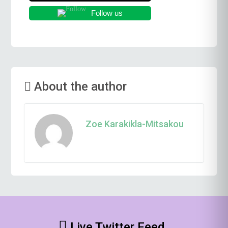
Follow us
About the author
Zoe Karakikla-Mitsakou
Live Twitter Feed