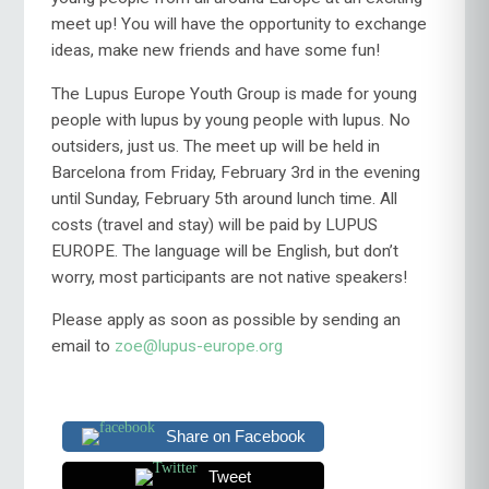
meet up! You will have the opportunity to exchange
ideas, make new friends and have some fun!
The Lupus Europe Youth Group is made for young
people with lupus by young people with lupus. No
outsiders, just us. The meet up will be held in
Barcelona from Friday, February 3rd in the evening
until Sunday, February 5th around lunch time. All
costs (travel and stay) will be paid by LUPUS
EUROPE. The language will be English, but don’t
worry, most participants are not native speakers!
Please apply as soon as possible by sending an
email to
zoe@lupus-europe.org
Share on Facebook
Tweet