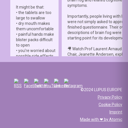
symptoms.
It might be that:
• the tablets are too
Importantly, people living with lup
large to swallow
were not simply asked to approve
• dry mouth makes
finished questionnaire. Their own
them uncomfortable
descriptions of brain fog were th
• painful hands make
starting point for its development
blister packs difficult
to open
🎥 Watch Prof Laurent Arnaud an
• you're worried about
Chair, Jeanette Andersen, explai
possible side effects
people living with lupus helped s
• you're afraid of
the
#LBFSS
from the very beginn
injections.
🦋 Lupus Europe is proud to have
☀️ Or something else
contributed to this international 
entirely. Perhaps
and to have supported meaningfu
you've been advised
©2024 LUPUS EUROPE
patient involvement throughout t
to avoid sun
Privacy Policy
development process.
exposure, but your
Cookie Policy
work requires you to
📖 Read the study:
spend long hours
Imprint
lupus.bmj.com/content/13/2/e0
outdoors, making it
Made with ❤ by
Atomic
difficult to follow that
recommendation.