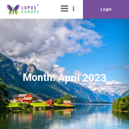
Login
Month:
April 2023