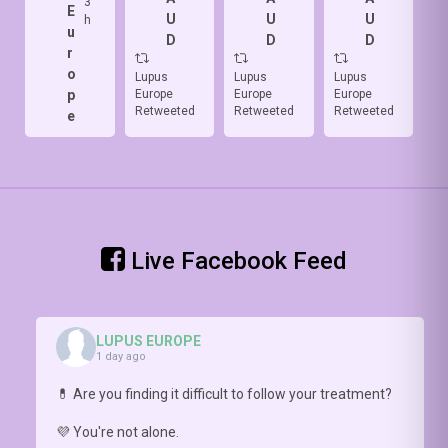
3
makes it
E
skin 🔥
with the
I
U
U
U
h
difficult.
u
with
#LBFSS
&
D
D
D
HCP need
r
apoptosis
(
https://doi.org/10.1136/lupus-
D
to ask the
o
of
2026-
of
Lupus
Lupus
Lupus
Lu
right
p
Europe
Europe
Europe
Eu
keratinocytes
002148
)
-
br
questions.
Retweeted
Retweeted
Retweeted
Re
e
and
Step 2:
👀
Prof
interferon
assess
📥
Nathalie
release ⚡
cognitive
(o
Costedoat-
Check4more:
FUNCTION
pa
Chalumeau
https://doi.org/10.1093/rheumatology/kead548
with
ht
explains
#COGNILUP
20
why this
0
Live Facebook Feed
conversation
matters
https://youtu.be/hNlDFIGck7E
LUPUS EUROPE
1 day ago
💊 Are you finding it difficult to follow your treatment?
💜 You're not alone.