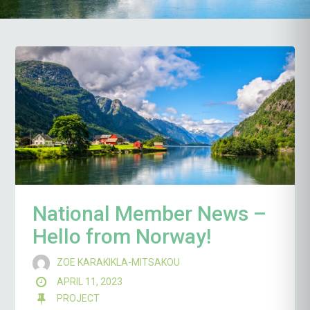
National Member News –
Hello from Norway!
ZOE KARAKIKLA-MITSAKOU
APRIL 11, 2023
PROJECT