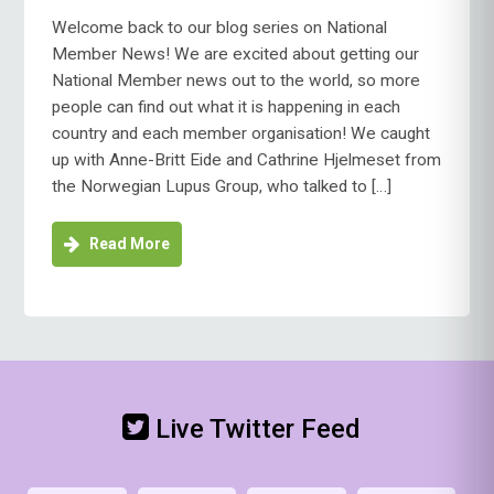
Welcome back to our blog series on National
Member News! We are excited about getting our
National Member news out to the world, so more
people can find out what it is happening in each
country and each member organisation! We caught
up with Anne-Britt Eide and Cathrine Hjelmeset from
the Norwegian Lupus Group, who talked to […]
Read More
Live Twitter Feed