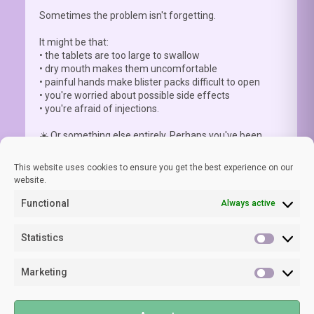
Sometimes the problem isn't forgetting.
It might be that:
• the tablets are too large to swallow
• dry mouth makes them uncomfortable
• painful hands make blister packs difficult to open
• you're worried about possible side effects
• you're afraid of injections.
☀️ Or something else entirely. Perhaps you've been
advised to a
...
See More
This website uses cookies to ensure you get the best experience on our
website.
Functional
Always active
View on Facebook
·
Share
Statistics
Statisti
Marketing
LUPUS EUROPE
Marketi
1 week ago
©2024 LUPUS EUROPE
🧠 As lupus specialist Prof Laurent Arnaud clearly states,