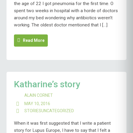
the age of 22 I got pneumonia for the first time. O
spent two weeks in hospital with a horde of doctors
around my bed wondering why antibiotics weren’t
working. The oldest doctor mentioned that I […]
Read More
Katharine’s story
ALAIN CORNET
MAY 10, 2016
STORIES
UNCATEGORIZED
When it was first suggested that I write a patient
story for Lupus Europe, I have to say that I felt a