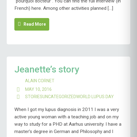
“pourquoi docteur”. You can find the full interview (in
French) here. Among other activities planned […]
Read More
Jeanette’s story
ALAIN CORNET
MAY 10, 2016
STORIES
UNCATEGORIZED
WORLD LUPUS DAY
When I got my lupus diagnosis in 2011 I was a very
active young woman with a teaching job and on my
way to study for a PHD at Aarhus university. I have a
master’s degree in German and Philosophy and I