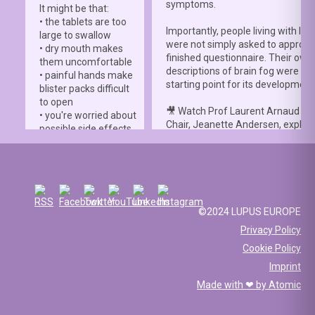
symptoms.
It might be that:
• the tablets are too
Importantly, people living with lup
large to swallow
were not simply asked to approve
• dry mouth makes
finished questionnaire. Their own
them uncomfortable
descriptions of brain fog were th
• painful hands make
starting point for its development
blister packs difficult
to open
🎥 Watch Prof Laurent Arnaud an
• you're worried about
Chair, Jeanette Andersen, explai
possible side effects
people living with lupus helped s
• you're afraid of
the
#LBFSS
from the very beginn
injections.
🦋 Lupus Europe is proud to have
☀️ Or something else
contributed to this international 
entirely. Perhaps
and to have supported meaningfu
you've been advised
©2024 LUPUS EUROPE
patient involvement throughout t
to avoid sun
Privacy Policy
development process.
exposure, but your
Cookie Policy
work requires you to
📖 Read the study:
spend long hours
Imprint
lupus.bmj.com/content/13/2/e0
outdoors, making it
Made with ❤ by
Atomic
difficult to follow that
recommendation.