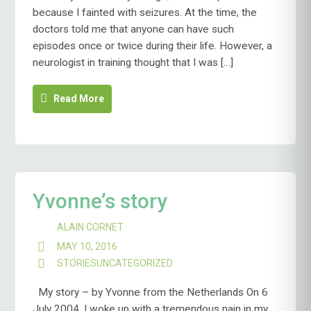
because I fainted with seizures. At the time, the
doctors told me that anyone can have such
episodes once or twice during their life. However, a
neurologist in training thought that I was […]
Read More
Yvonne’s story
ALAIN CORNET
MAY 10, 2016
STORIES
UNCATEGORIZED
My story – by Yvonne from the Netherlands On 6
July 2004, I woke up with a tremendous pain in my