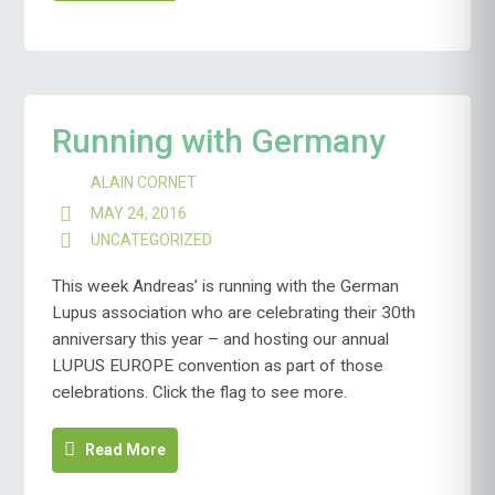
Running with Germany
ALAIN CORNET
MAY 24, 2016
UNCATEGORIZED
This week Andreas’ is running with the German
Lupus association who are celebrating their 30th
anniversary this year – and hosting our annual
LUPUS EUROPE convention as part of those
celebrations. Click the flag to see more.
Read More