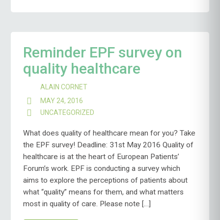
Reminder EPF survey on
quality healthcare
ALAIN CORNET
MAY 24, 2016
UNCATEGORIZED
What does quality of healthcare mean for you? Take
the EPF survey! Deadline: 31st May 2016 Quality of
healthcare is at the heart of European Patients’
Forum’s work. EPF is conducting a survey which
aims to explore the perceptions of patients about
what “quality” means for them, and what matters
most in quality of care. Please note […]