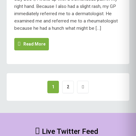
right hand. Because I also had a slight rash, my GP
immediately referred me to a dermatologist. He
examined me and referred me to a rheumatologist
because he had a hunch what might be […]
Read More
1
2
Posts
pagination
Live Twitter Feed