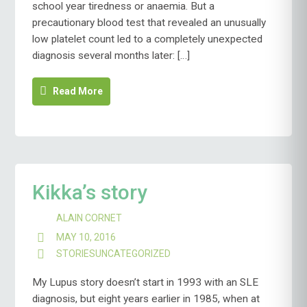
school year tiredness or anaemia. But a
precautionary blood test that revealed an unusually
low platelet count led to a completely unexpected
diagnosis several months later: […]
Read More
Kikka’s story
ALAIN CORNET
MAY 10, 2016
STORIES
UNCATEGORIZED
My Lupus story doesn’t start in 1993 with an SLE
diagnosis, but eight years earlier in 1985, when at