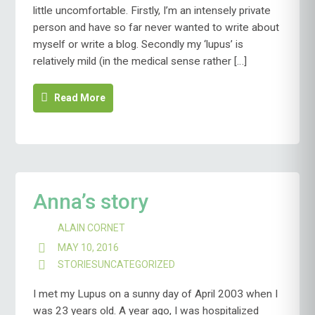
little uncomfortable. Firstly, I’m an intensely private
person and have so far never wanted to write about
myself or write a blog. Secondly my ‘lupus’ is
relatively mild (in the medical sense rather […]
Read More
Anna’s story
ALAIN CORNET
MAY 10, 2016
STORIES
UNCATEGORIZED
I met my Lupus on a sunny day of April 2003 when I
was 23 years old. A year ago, I was hospitalized