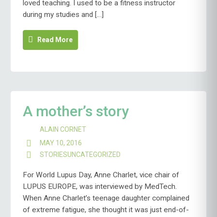
loved teaching. I used to be a fitness instructor
during my studies and […]
Read More
A mother’s story
ALAIN CORNET
MAY 10, 2016
STORIES
UNCATEGORIZED
For World Lupus Day, Anne Charlet, vice chair of
LUPUS EUROPE, was interviewed by MedTech.
When Anne Charlet’s teenage daughter complained
of extreme fatigue, she thought it was just end-of-