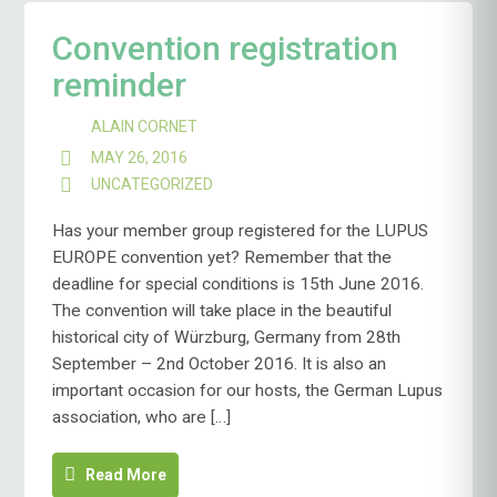
Convention registration
reminder
ALAIN CORNET
MAY 26, 2016
UNCATEGORIZED
Has your member group registered for the LUPUS
EUROPE convention yet? Remember that the
deadline for special conditions is 15th June 2016.
The convention will take place in the beautiful
historical city of Würzburg, Germany from 28th
September – 2nd October 2016. It is also an
important occasion for our hosts, the German Lupus
association, who are […]
Read More