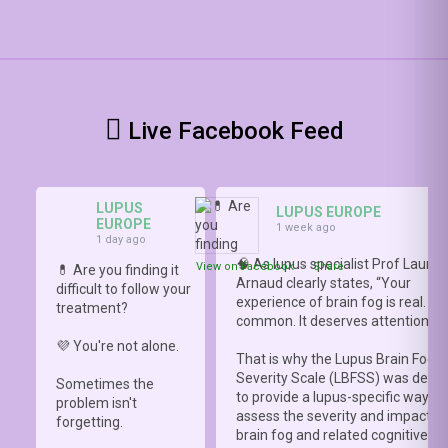
Live Facebook Feed
LUPUS
LUPUS EUROPE
EUROPE
1 week ago
1 day ago
🧠 As lupus specialist Prof Lauren
View on Facebook
·
Share
💊 Are you finding it
Arnaud clearly states, “Your
difficult to follow your
experience of brain fog is real. It i
treatment?
common. It deserves attention.”
💜 You're not alone.
That is why the Lupus Brain Fog
Severity Scale (LBFSS) was deve
Sometimes the
to provide a lupus-specific way to
problem isn't
assess the severity and impact o
forgetting.
brain fog and related cognitive