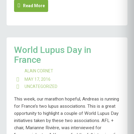
Read More
World Lupus Day in
France
ALAIN CORNET
MAY 17, 2016
UNCATEGORIZED
This week, our marathon hopeful, Andreas is running
for France’s two lupus associations. This is a great
opportunity to highlight a couple of World Lupus Day
initiatives taken by these two associations. AFL +
chair, Marianne Rivière, was interviewed for