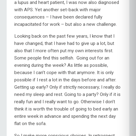
a lupus and heart patient, I was now also diagnosed
with APS. Yet another set-back with major
consequences – I have been declared fully
incapacitated for work – but also a new challenge.
Looking back on the past few years, I know that I
have changed, that I have had to give up a lot, but
also that I more often put my own interests first.
Some people find this selfish. Going out for an
evening during the week? As little as possible,
because I can’t cope with that anymore. It is only
possible if I rest a lot in the days before and after.
Getting up early? Only if strictly necessary; I really do
need my sleep and rest. Going to a party? Only if it is
really fun and I really want to go. Otherwise I don’t
think it is worth the trouble of going to bed early an
entire week in advance and spending the next day
flat on the sofa.
So I make more conscious choices. In retrospect,