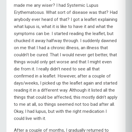
made me any wiser? I had Systemic Lupus
Erythematosus. What sort of disease was that? Had
anybody ever heard of that? I got a leaflet explaining
what lupus is, what it is like to have it and what the
symptoms can be. I started reading the leaflet, but
chucked it away halfway through. I suddenly dawned
on me that I had a chronic illness, an illness that
couldn’t be cured. That I would never get better, that
things would only get worse and that I might even
die from it. I really didn’t need to see all that
confirmed in a leaflet. However, after a couple of
days/weeks, I picked up the leaflet again and started
reading it in a different way. Although it listed all the
things that could be affected, this mostly didn’t apply
to me at all, so things seemed not too bad after all.
Okay, I had lupus, but with the right medication I
could live with it.
After a couple of months, I gradually returned to