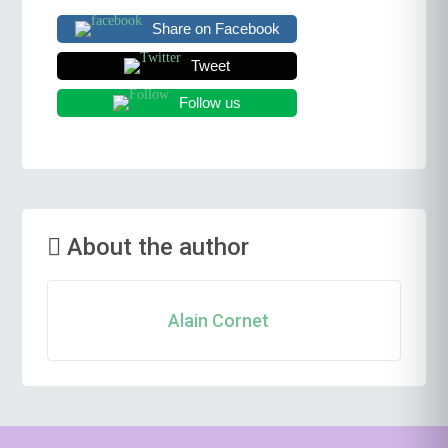
Share on Facebook
Tweet
Follow us
About the author
Alain Cornet