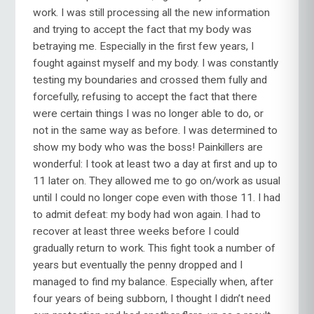
work. I was still processing all the new information
and trying to accept the fact that my body was
betraying me. Especially in the first few years, I
fought against myself and my body. I was constantly
testing my boundaries and crossed them fully and
forcefully, refusing to accept the fact that there
were certain things I was no longer able to do, or
not in the same way as before. I was determined to
show my body who was the boss! Painkillers are
wonderful: I took at least two a day at first and up to
11 later on. They allowed me to go on/work as usual
until I could no longer cope even with those 11. I had
to admit defeat: my body had won again. I had to
recover at least three weeks before I could
gradually return to work. This fight took a number of
years but eventually the penny dropped and I
managed to find my balance. Especially when, after
four years of being subborn, I thought I didn’t need