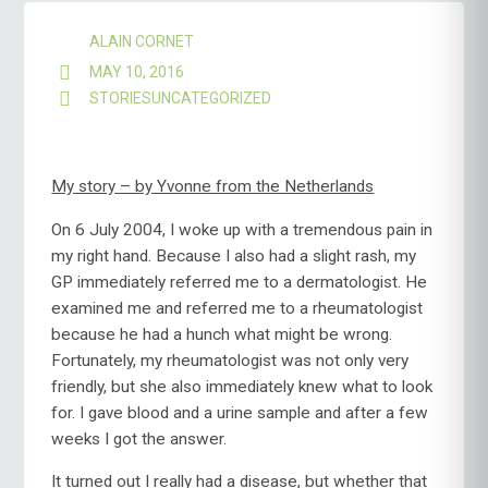
ALAIN CORNET
MAY 10, 2016
STORIES
UNCATEGORIZED
My story – by Yvonne from the Netherlands
On 6 July 2004, I woke up with a tremendous pain in
my right hand. Because I also had a slight rash, my
GP immediately referred me to a dermatologist. He
examined me and referred me to a rheumatologist
because he had a hunch what might be wrong.
Fortunately, my rheumatologist was not only very
friendly, but she also immediately knew what to look
for. I gave blood and a urine sample and after a few
weeks I got the answer.
It turned out I really had a disease, but whether that