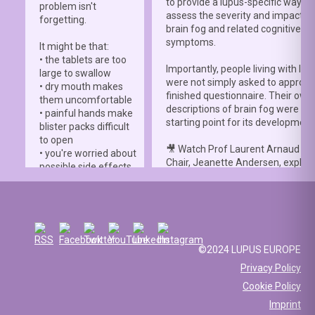
to provide a lupus-specific way to
problem isn't
assess the severity and impact o
forgetting.
brain fog and related cognitive
symptoms.
It might be that:
• the tablets are too
Importantly, people living with lup
large to swallow
were not simply asked to approve
• dry mouth makes
finished questionnaire. Their own
them uncomfortable
descriptions of brain fog were th
• painful hands make
starting point for its development
blister packs difficult
to open
🎥 Watch Prof Laurent Arnaud an
• you're worried about
Chair, Jeanette Andersen, explai
possible side effects
people living with lupus helped s
• you're afraid of
the
#LBFSS
from the very beginn
injections.
🦋 Lupus Europe is proud to have
☀️ Or something else
contributed to this international 
entirely. Perhaps
and to have supported meaningfu
you've been advised
©2024 LUPUS EUROPE
patient involvement throughout t
to avoid sun
Privacy Policy
development process.
exposure, but your
Cookie Policy
work requires you to
📖 Read the study:
spend long hours
Imprint
lupus.bmj.com/content/13/2/e0
outdoors, making it