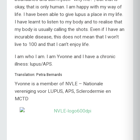
okay, that is only human. I am happy with my way of
life. I have been able to give lupus a place in my life.
I have learnt to listen to my body and to realise that
my body is usually calling the shots. Even if I have an
incurable disease, this does not mean that I won’t
live to 100 and that I can’t enjoy life.
I am who I am. I am Yvonne and I have a chronic
illness: lupus/APS.
Translation: Petra Bernards
Yvonne is a member of NVLE – Nationale
vereniging voor LUPUS, APS, Sclerodermie en
MCTD