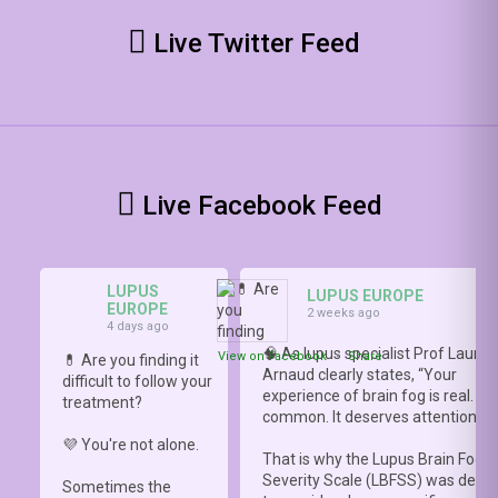
Live Twitter Feed
Live Facebook Feed
LUPUS
LUPUS EUROPE
EUROPE
2 weeks ago
4 days ago
🧠 As lupus specialist Prof Lauren
View on Facebook
·
Share
💊 Are you finding it
Arnaud clearly states, “Your
difficult to follow your
experience of brain fog is real. It i
treatment?
common. It deserves attention.”
💜 You're not alone.
That is why the Lupus Brain Fog
Severity Scale (LBFSS) was deve
Sometimes the