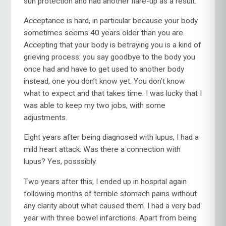
sun protection and had another flare-up as a result.
Acceptance is hard, in particular because your body
sometimes seems 40 years older than you are.
Accepting that your body is betraying you is a kind of
grieving process: you say goodbye to the body you
once had and have to get used to another body
instead, one you don’t know yet. You don’t know
what to expect and that takes time. I was lucky that I
was able to keep my two jobs, with some
adjustments.
Eight years after being diagnosed with lupus, I had a
mild heart attack. Was there a connection with
lupus? Yes, posssibly.
Two years after this, I ended up in hospital again
following months of terrible stomach pains without
any clarity about what caused them. I had a very bad
year with three bowel infarctions. Apart from being