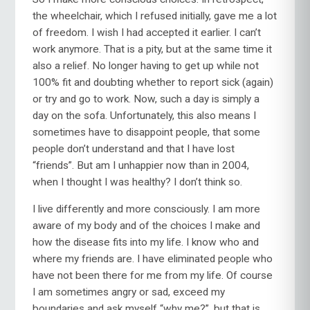
the wheelchair, which I refused initially, gave me a lot
of freedom. I wish I had accepted it earlier. I can’t
work anymore. That is a pity, but at the same time it
also a relief. No longer having to get up while not
100% fit and doubting whether to report sick (again)
or try and go to work. Now, such a day is simply a
day on the sofa. Unfortunately, this also means I
sometimes have to disappoint people, that some
people don’t understand and that I have lost
“friends”. But am I unhappier now than in 2004,
when I thought I was healthy? I don’t think so.
I live differently and more consciously. I am more
aware of my body and of the choices I make and
how the disease fits into my life. I know who and
where my friends are. I have eliminated people who
have not been there for me from my life. Of course
I am sometimes angry or sad, exceed my
boundaries and ask myself “why me?”, but that is