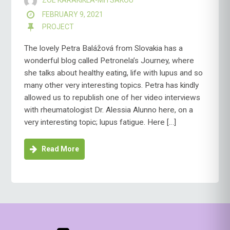
ZOE KARAKIKLA-MITSAKOU
FEBRUARY 9, 2021
PROJECT
The lovely Petra Balážová from Slovakia has a
wonderful blog called Petronela’s Journey, where
she talks about healthy eating, life with lupus and so
many other very interesting topics. Petra has kindly
allowed us to republish one of her video interviews
with rheumatologist Dr. Alessia Alunno here, on a
very interesting topic; lupus fatigue. Here […]
Read More