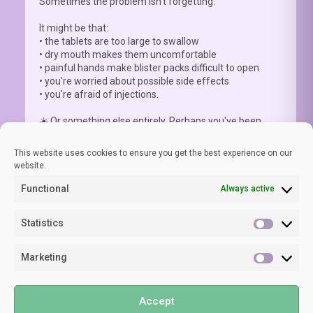
Sometimes the problem isn't forgetting.
It might be that:
• the tablets are too large to swallow
• dry mouth makes them uncomfortable
• painful hands make blister packs difficult to open
• you're worried about possible side effects
• you're afraid of injections.
☀️ Or something else entirely. Perhaps you've been
advised to a
...
See More
This website uses cookies to ensure you get the best experience on our
website.
Functional
Always active
View on Facebook
·
Share
Statistics
Statisti
Marketing
LUPUS EUROPE
Marketi
1 week ago
©2024 LUPUS EUROPE
🧠 As lupus specialist Prof Laurent Arnaud clearly states,
Accept
Privacy Policy
“Your experience of brain fog is real. It is common. It