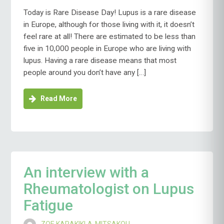
Today is Rare Disease Day! Lupus is a rare disease
in Europe, although for those living with it, it doesn’t
feel rare at all! There are estimated to be less than
five in 10,000 people in Europe who are living with
lupus. Having a rare disease means that most
people around you don’t have any […]
Read More
An interview with a
Rheumatologist on Lupus
Fatigue