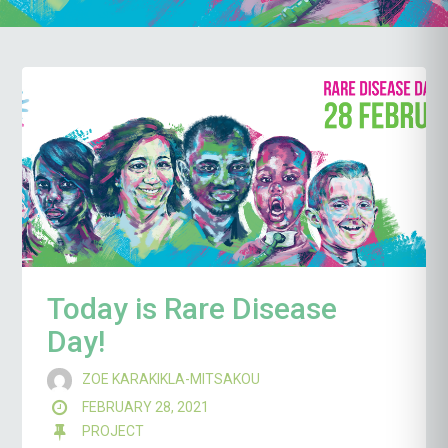
Today is Rare Disease
Day!
ZOE KARAKIKLA-MITSAKOU
FEBRUARY 28, 2021
PROJECT