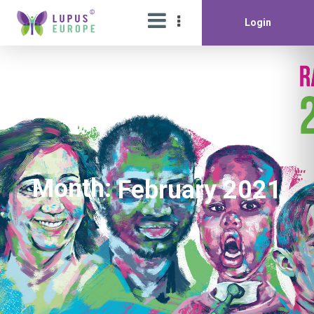
Login
Month:
February 2021