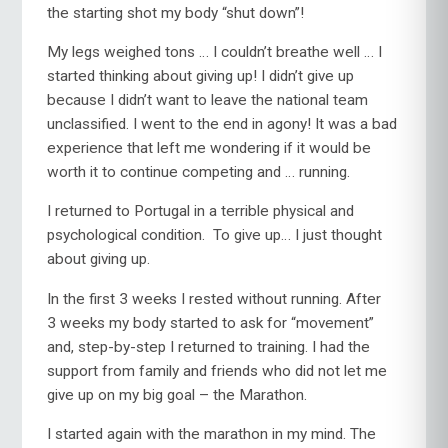
the starting shot my body “shut down”!
My legs weighed tons … I couldn’t breathe well … I
started thinking about giving up! I didn’t give up
because I didn’t want to leave the national team
unclassified. I went to the end in agony! It was a bad
experience that left me wondering if it would be
worth it to continue competing and … running.
I returned to Portugal in a terrible physical and
psychological condition. To give up… I just thought
about giving up.
In the first 3 weeks I rested without running. After
3 weeks my body started to ask for “movement”
and, step-by-step I returned to training. I had the
support from family and friends who did not let me
give up on my big goal – the Marathon.
I started again with the marathon in my mind. The