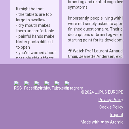
brain fog and related cognitive
symptoms.
It might be that:
• the tablets are too
Importantly, people living with lup
large to swallow
were not simply asked to approve
• dry mouth makes
finished questionnaire. Their own
them uncomfortable
descriptions of brain fog were th
• painful hands make
starting point for its development
blister packs difficult
to open
🎥 Watch Prof Laurent Arnaud an
• you're worried about
Chair, Jeanette Andersen, explai
possible side effects
people living with lupus helped s
• you're afraid of
the
#LBFSS
from the very beginn
injections.
🦋 Lupus Europe is proud to have
☀️ Or something else
contributed to this international 
entirely. Perhaps
and to have supported meaningfu
you've been advised
©2024 LUPUS EUROPE
patient involvement throughout t
to avoid sun
Privacy Policy
development process.
exposure, but your
Cookie Policy
work requires you to
📖 Read the study:
spend long hours
Imprint
lupus.bmj.com/content/13/2/e0
outdoors, making it
Made with ❤ by
Atomic
difficult to follow that