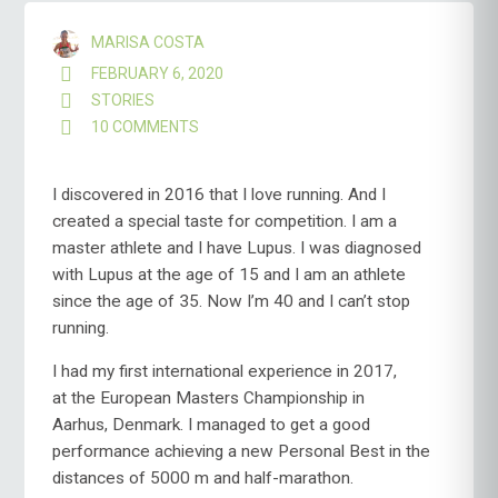
MARISA COSTA
FEBRUARY 6, 2020
STORIES
10 COMMENTS
ON
THE
BEGINNING,
THE
I discovered in 2016 that I love running. And I
MIDDLE
created a special taste for competition. I am a
AND
master athlete and I have Lupus. I was diagnosed
“ALMOST”
with Lupus at the age of 15 and I am an athlete
THE
END
since the age of 35. Now I’m 40 and I can’t stop
running.
I had my first international experience in 2017,
at the European Masters Championship in
Aarhus, Denmark. I managed to get a good
performance achieving a new Personal Best in the
distances of 5000 m and half-marathon.