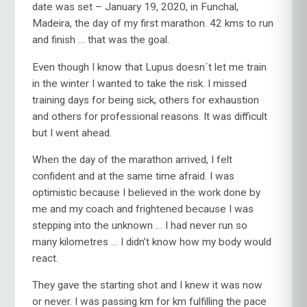
date was set – January 19, 2020, in Funchal,
Madeira, the day of my first marathon. 42 kms to run
and finish … that was the goal.
Even though I know that Lupus doesn´t let me train
in the winter I wanted to take the risk. I missed
training days for being sick, others for exhaustion
and others for professional reasons. It was difficult
but I went ahead.
When the day of the marathon arrived, I felt
confident and at the same time afraid. I was
optimistic because I believed in the work done by
me and my coach and frightened because I was
stepping into the unknown … I had never run so
many kilometres … I didn’t know how my body would
react.
They gave the starting shot and I knew it was now
or never. I was passing km for km fulfilling the pace