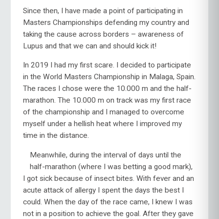
Since then, I have made a point of participating in
Masters Championships defending my country and
taking the cause across borders – awareness of
Lupus and that we can and should kick it!
In 2019 I had my first scare. I decided to participate
in the World Masters Championship in Malaga, Spain.
The races I chose were the 10.000 m and the half-
marathon. The 10.000 m on track was my first race
of the championship and I managed to overcome
myself under a hellish heat where I improved my
time in the distance.
Meanwhile, during the interval of days until the
half-marathon (where I was betting a good mark),
I got sick because of insect bites. With fever and an
acute attack of allergy I spent the days the best I
could. When the day of the race came, I knew I was
not in a position to achieve the goal. After they gave