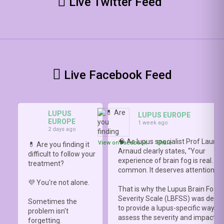
Live Twitter Feed
Live Facebook Feed
LUPUS
LUPUS EUROPE
EUROPE
1 week ago
2 days ago
🧠 As lupus specialist Prof Lauren
View on Facebook
·
Share
💊 Are you finding it
Arnaud clearly states, “Your
difficult to follow your
experience of brain fog is real. It i
treatment?
common. It deserves attention.”
💜 You're not alone.
That is why the Lupus Brain Fog
Severity Scale (LBFSS) was deve
Sometimes the
to provide a lupus-specific way to
problem isn't
assess the severity and impact o
forgetting.