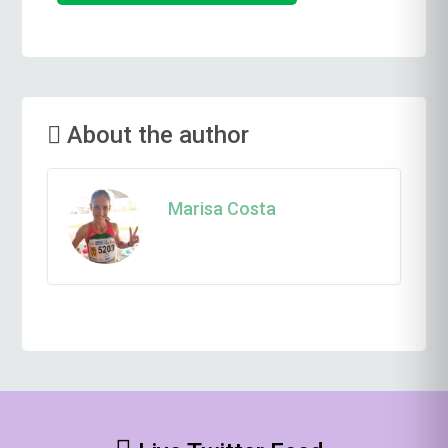
About the author
Marisa Costa