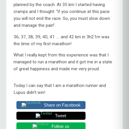
planned by the coach. At 35 km I started having
cramps and I thought: “if you continue at this pace
you will not end the race. So, you must slow down
and manage the pain”.
36, 37, 38, 39, 40, 41 …. and 42 km in 3h21m was
the time of my first marathon!
What I really kept from this experience was that I
managed to run a marathon and it got me in a state
of great happiness and made me very proud.
Today I can say that I am a marathon runner and
Lupus didn’t win!
Share on Facebook
Tweet
Follow us