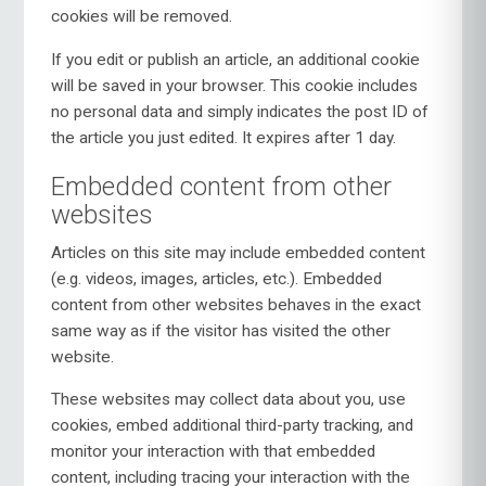
cookies will be removed.
If you edit or publish an article, an additional cookie
will be saved in your browser. This cookie includes
no personal data and simply indicates the post ID of
the article you just edited. It expires after 1 day.
Embedded content from other
websites
Articles on this site may include embedded content
(e.g. videos, images, articles, etc.). Embedded
content from other websites behaves in the exact
same way as if the visitor has visited the other
website.
These websites may collect data about you, use
cookies, embed additional third-party tracking, and
monitor your interaction with that embedded
content, including tracing your interaction with the