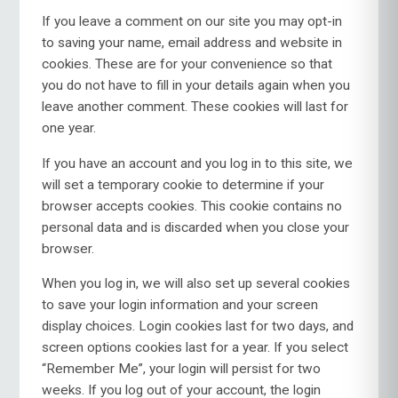
If you leave a comment on our site you may opt-in
to saving your name, email address and website in
cookies. These are for your convenience so that
you do not have to fill in your details again when you
leave another comment. These cookies will last for
one year.
If you have an account and you log in to this site, we
will set a temporary cookie to determine if your
browser accepts cookies. This cookie contains no
personal data and is discarded when you close your
browser.
When you log in, we will also set up several cookies
to save your login information and your screen
display choices. Login cookies last for two days, and
screen options cookies last for a year. If you select
“Remember Me”, your login will persist for two
weeks. If you log out of your account, the login