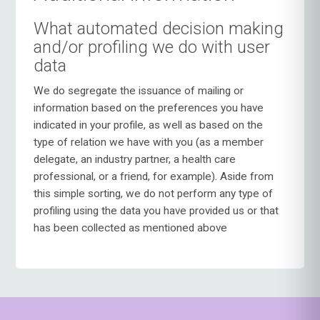
What automated decision making
and/or profiling we do with user
data
We do segregate the issuance of mailing or
information based on the preferences you have
indicated in your profile, as well as based on the
type of relation we have with you (as a member
delegate, an industry partner, a health care
professional, or a friend, for example). Aside from
this simple sorting, we do not perform any type of
profiling using the data you have provided us or that
has been collected as mentioned above