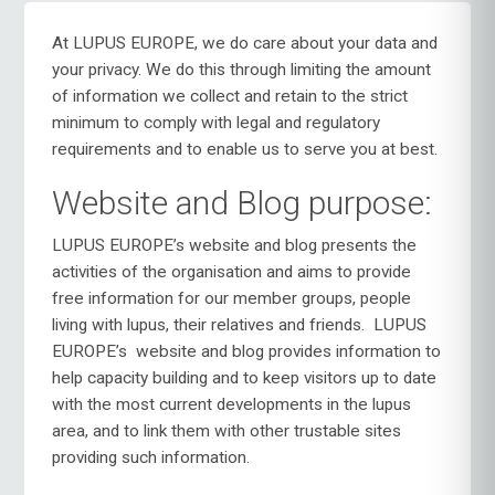
At LUPUS EUROPE, we do care about your data and
your privacy. We do this through limiting the amount
of information we collect and retain to the strict
minimum to comply with legal and regulatory
requirements and to enable us to serve you at best.
Website and Blog purpose:
LUPUS EUROPE’s website and blog presents the
activities of the organisation and aims to provide
free information for our member groups, people
living with lupus, their relatives and friends.
LUPUS
EUROPE’s
website and blog provides information to
help capacity building and to keep visitors up to date
with the most current developments in the lupus
area, and to link them with other trustable sites
providing such information.