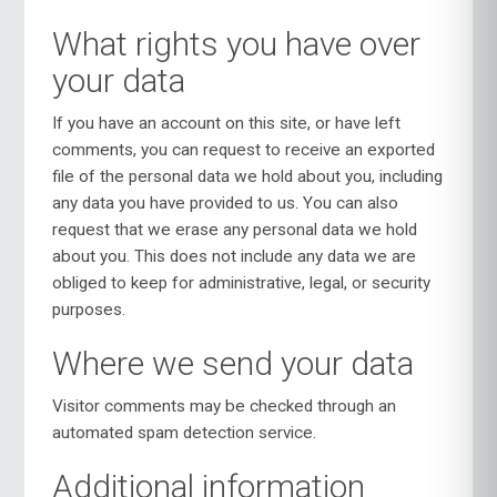
What rights you have over
your data
If you have an account on this site, or have left
comments, you can request to receive an exported
file of the personal data we hold about you, including
any data you have provided to us. You can also
request that we erase any personal data we hold
about you. This does not include any data we are
obliged to keep for administrative, legal, or security
purposes.
Where we send your data
Visitor comments may be checked through an
automated spam detection service.
Additional information