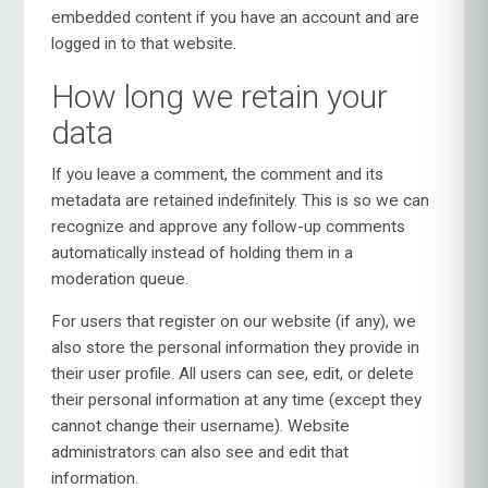
embedded content if you have an account and are
logged in to that website.
How long we retain your
data
If you leave a comment, the comment and its
metadata are retained indefinitely. This is so we can
recognize and approve any follow-up comments
automatically instead of holding them in a
moderation queue.
For users that register on our website (if any), we
also store the personal information they provide in
their user profile. All users can see, edit, or delete
their personal information at any time (except they
cannot change their username). Website
administrators can also see and edit that
information.