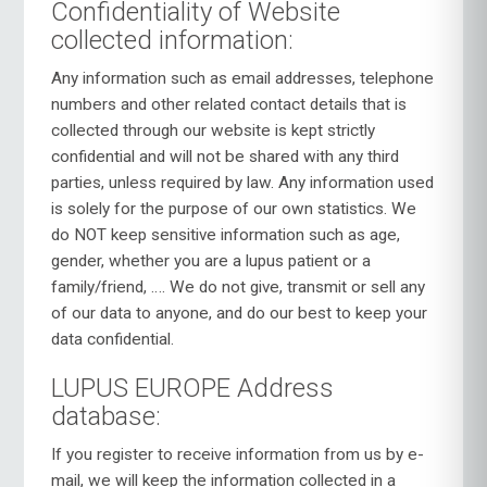
Confidentiality of Website
collected information:
Any information such as email addresses, telephone
numbers and other related contact details that is
collected through our website is kept strictly
confidential and will not be shared with any third
parties, unless required by law. Any information used
is solely for the purpose of our own statistics. We
do NOT keep sensitive information such as age,
gender, whether you are a lupus patient or a
family/friend, …. We do not give, transmit or sell any
of our data to anyone, and do our best to keep your
data confidential.
LUPUS EUROPE Address
database:
If you register to receive information from us by e-
mail, we will keep the information collected in a