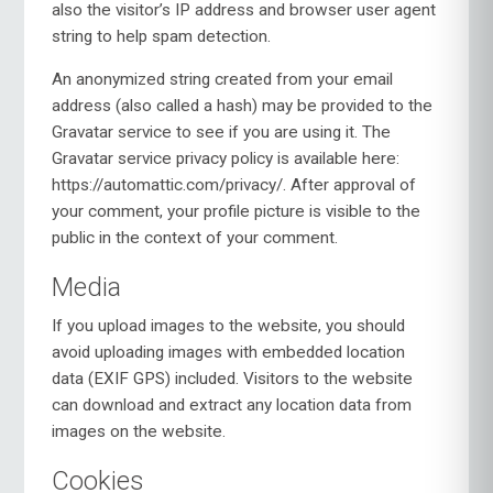
also the visitor’s IP address and browser user agent
string to help spam detection.
An anonymized string created from your email
address (also called a hash) may be provided to the
Gravatar service to see if you are using it. The
Gravatar service privacy policy is available here:
https://automattic.com/privacy/. After approval of
your comment, your profile picture is visible to the
public in the context of your comment.
Media
If you upload images to the website, you should
avoid uploading images with embedded location
data (EXIF GPS) included. Visitors to the website
can download and extract any location data from
images on the website.
Cookies