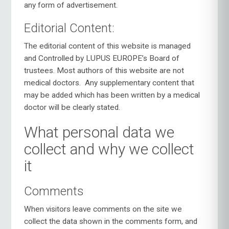
any form of advertisement.
Editorial Content:
The editorial content of this website is managed
and Controlled by LUPUS EUROPE’s Board of
trustees. Most authors of this website are not
medical doctors.
Any supplementary content that
may be added which has been written by a medical
doctor will be clearly stated.
What personal data we
collect and why we collect
it
Comments
When visitors leave comments on the site we
collect the data shown in the comments form, and