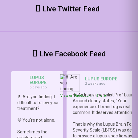
Live Twitter Feed
Live Facebook Feed
LUPUS
LUPUS EUROPE
EUROPE
2 weeks ago
5 days ago
🧠 As lupus specialist Prof Lauren
View on Facebook
·
Share
💊 Are you finding it
Arnaud clearly states, “Your
difficult to follow your
experience of brain fog is real. It i
treatment?
common. It deserves attention.”
💜 You're not alone.
That is why the Lupus Brain Fog
Severity Scale (LBFSS) was deve
Sometimes the
to provide a lupus-specific way to
problem isn't