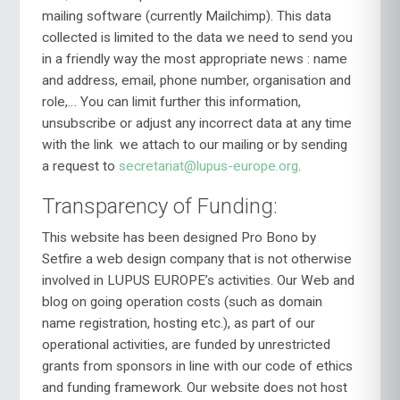
mailing software (currently Mailchimp). This data
collected is limited to the data we need to send you
in a friendly way the most appropriate news : name
and address, email, phone number, organisation and
role,… You can limit further this information,
unsubscribe or adjust any incorrect data at any time
with the link
we attach to our mailing or by sending
a request to
secretariat@lupus-europe.org
.
Transparency of Funding:
This website has been designed Pro Bono by
Setfire a web design company that is not otherwise
involved in LUPUS EUROPE’s activities. Our Web and
blog on going operation costs (such as domain
name registration, hosting etc.), as part of our
operational activities, are funded by unrestricted
grants from sponsors in line with our code of ethics
and funding framework. Our website does not host