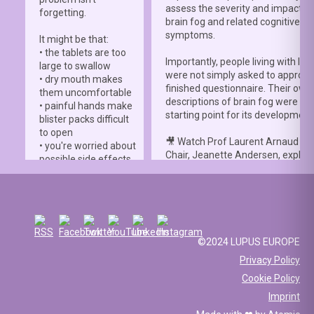
assess the severity and impact o
forgetting.
brain fog and related cognitive
symptoms.
It might be that:
• the tablets are too
Importantly, people living with lup
large to swallow
were not simply asked to approve
• dry mouth makes
finished questionnaire. Their own
them uncomfortable
descriptions of brain fog were th
• painful hands make
starting point for its development
blister packs difficult
to open
🎥 Watch Prof Laurent Arnaud an
• you're worried about
Chair, Jeanette Andersen, explai
possible side effects
people living with lupus helped s
• you're afraid of
the
#LBFSS
from the very beginn
injections.
🦋 Lupus Europe is proud to have
☀️ Or something else
contributed to this international 
entirely. Perhaps
and to have supported meaningfu
you've been advised
©2024 LUPUS EUROPE
patient involvement throughout t
to avoid sun
Privacy Policy
development process.
exposure, but your
Cookie Policy
work requires you to
📖 Read the study:
spend long hours
Imprint
lupus.bmj.com/content/13/2/e0
outdoors, making it