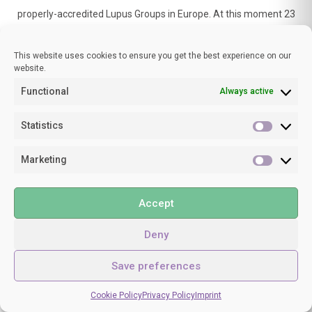
properly-accredited Lupus Groups in Europe. At this moment 23
countries with 25 organisations representing about 40,000
patients are registered as Full members, and an extra 7
This website uses cookies to ensure you get the best experience on our
countries are associate members.
website.
Functional
Always active
Statistics
Statisti
Marketing
Marketi
SPONSORS
Accept
Deny
Save preferences
Cookie Policy
Privacy Policy
Imprint