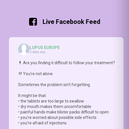
radiations
#LBF
milestone
what
https://rdcu.be/fvp
can be
data
accomplished
makes
very
abou
with
it
damaging
the
the
difficult.
Live Facebook Feed
for
FREQ
#LBFSS
HCP
Lupus
INTE
(
https://doi.org/10.1136/lupus-
need
skin 🔥
&
2026-
to ask
with
DURA
002148
)
the
LUPUS EUROPE
apoptosis
of
-Step
right
2 days ago
of
brain
2:
questions.
keratinocytes
👀 in
assess
Prof
💊 Are you finding it difficult to follow your treatment?
and
#SLE
cognitive
Nathalie
interferon
📥
FUNCTION
💜 You're not alone.
Costedoat-
release
FULL
with
Chalumeau
Sometimes the problem isn't forgetting.
⚡
(ope
#COGNILUP
explains
Check4more:
paper
why
It might be that:
https://doi.org/10.1093/rheumatology/kead5
https
this
• the tablets are too large to swallow
2026
conversation
• dry mouth makes them uncomfortable
0021
matters
• painful hands make blister packs difficult to open
https://youtu.be/hNlDFIGck7E
• you're worried about possible side effects
• you're afraid of injections.