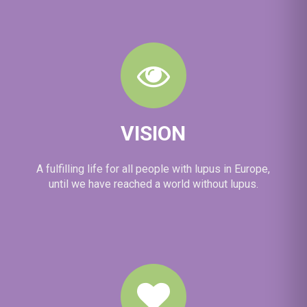
VISION
A fulfilling life for all people with lupus in Europe,
until we have reached a world without lupus.
View on Facebook
·
Share