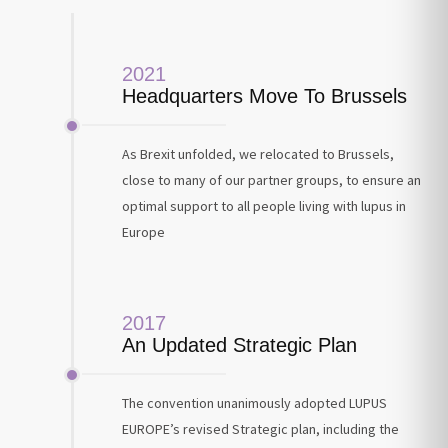
2021
Headquarters Move To Brussels
As Brexit unfolded, we relocated to Brussels,
close to many of our partner groups, to ensure an
optimal support to all people living with lupus in
Europe
2017
An Updated Strategic Plan
The convention unanimously adopted LUPUS
EUROPE’s revised Strategic plan, including the