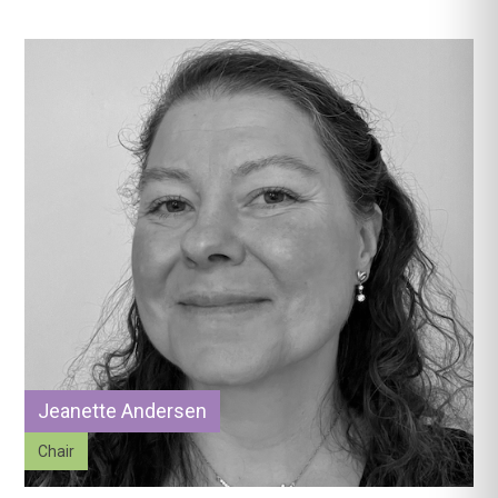
Jeanette Andersen
Chair