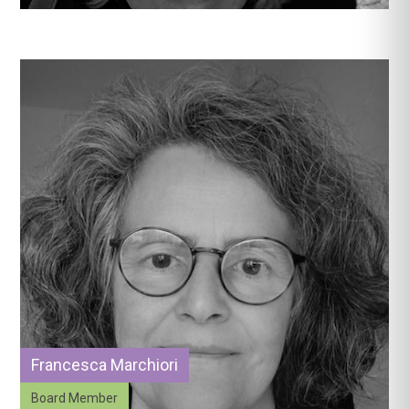
Francesca Marchiori
Board Member