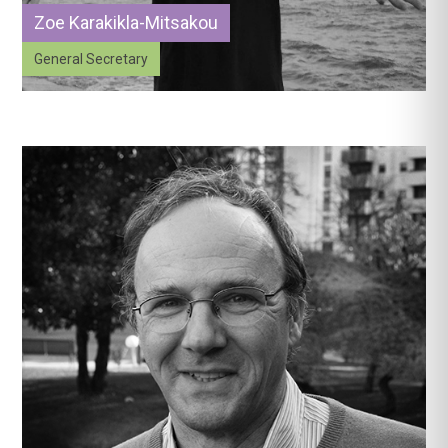
Zoe Karakikla-Mitsakou
General Secretary