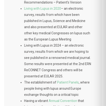
Recommendations – Patient’s Version
Living with Lupus in 2020
– an electronic
survey, results from which have been
published in Lupus, Science and Medicine
and also presented at EULAR and other
other key medical Congresses on lupus such
as the European Lupus Meeting
Living with Lupus in 2024 – an electronic
survey, results from which we are hoping to
see published in a renowned medical journal.
Some results were presented at the 2nd ERN
ReCONNET Congress and others will be
presented at EULAR 2025.
The establishment of
Patient Panels
, where
people living with lupus around Europe
exchange thoughts on a critical topic
Having a vibrant
Annual Convention
that