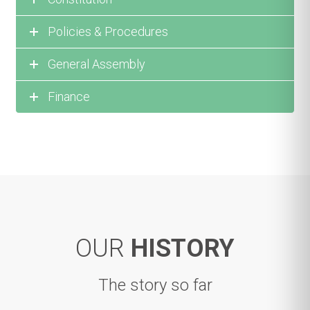
Policies & Procedures
General Assembly
Finance
OUR
HISTORY
The story so far