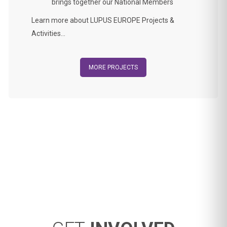
brings together our National Members
Learn more about LUPUS EUROPE Projects &
Activities…
MORE PROJECTS