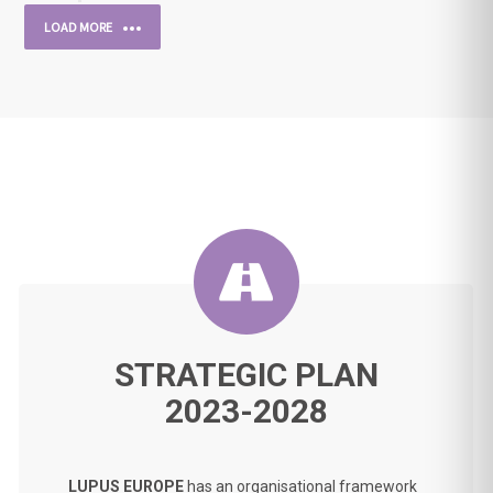
LOAD MORE
STRATEGIC PLAN
2023-2028
LUPUS EUROPE
has an organisational framework