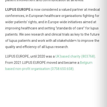
far beyond dryness, dryness remains a frequent,
significant and disabling symptom.
LUPUS EUROPE
is now considered a valued partner at medical
➡️ Follow
Sjögren Europe
to know more.
conferences, in European healthcare organisations fighting for
wider patients’ rights, and in Europe-wide initiatives aimed at
improving healthcare and setting “standards of care” for lupus
patients. We see research and clinical trials as key to the future
of lupus patients and work with all stakeholders to improve the
View on Facebook
·
Share
quality and efficiency of all lupus research.
LUPUS EUROPE, until 2020 was a
UK based charity (803768)
.
From 2021 LUPUS EUROPE moved and became a
Belgium
LUPUS EUROPE
3 weeks ago
based non-profit organisation (0758.650.658).
🧠 Brain fog is real.
For many people living with lupus, it affects everyday
life, yet it has often remained difficult to measure.
✅ The new Lupus Brain Fog Severity Scale (LBFSS) is
the first questionnaire designed specifically to assess