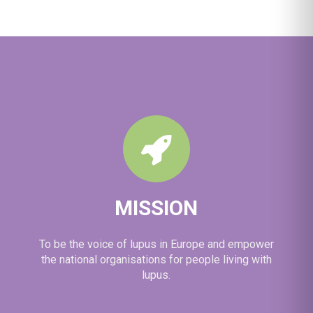
brain fog in lupus.
🦋 Lupus Europe is proud to have contributed to its
development through meaningful involvement of
people living with lupus. It's another exam
...
See More
MISSION
To be the voice of lupus in Europe and empower
the national organisations for people living with
lupus.