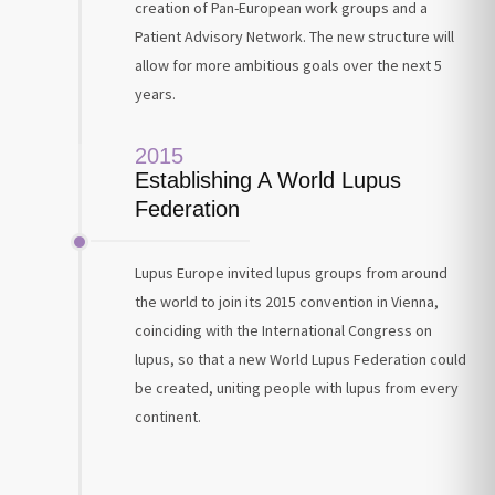
creation of Pan-European work groups and a
Patient Advisory Network. The new structure will
allow for more ambitious goals over the next 5
years.
2015
Establishing A World Lupus
Federation
Lupus Europe invited lupus groups from around
the world to join its 2015 convention in Vienna,
coinciding with the International Congress on
lupus, so that a new World Lupus Federation could
be created, uniting people with lupus from every
continent.