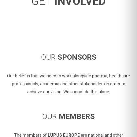
GET
INVOLVED
OUR
SPONSORS
Our belief is that we need to work alongside pharma, healthcare
professionals, academia and other stakeholders in order to
achieve our vision. We cannot do this alone.
OUR
MEMBERS
The members of
LUPUS EUROPE
are national and other