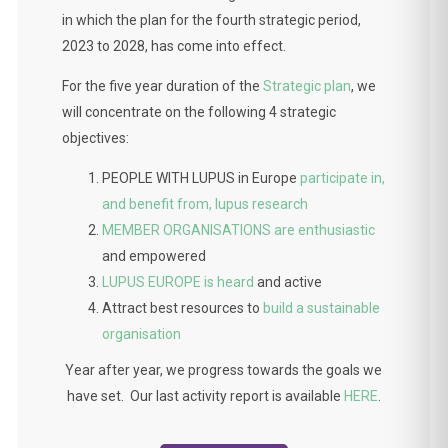
in which the plan for the fourth strategic period,
2023 to 2028, has come into effect.
For the five year duration of the
Strategic plan
, we
will concentrate on the following 4 strategic
objectives:
PEOPLE WITH LUPUS in Europe
participate in,
and benefit from, lupus research
MEMBER ORGANISATIONS are enthusiastic
and empowered
LUPUS EUROPE is heard
and active
Attract best resources to
build a sustainable
organisation
Year after year, we progress towards the goals we
have set. Our last activity report is available
HERE
.