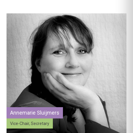
Annemarie Sluijmers
Vice-Chair, Secretary