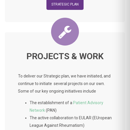
STRATEGIC PLAN
PROJECTS & WORK
To deliver our Strategic plan, we have initiated, and
continue to initiate several projects on our own.
Some of our key ongoing initiatives include
The establishment of a
Patient Advisory
Network
(PAN)
The active collaboration to EULAR (EUropean
League Against Rheumatism)