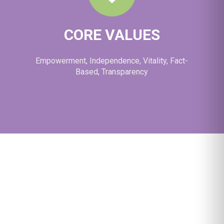
CORE VALUES
Empowerment, Independence, Vitality, Fact-
Based, Transparency