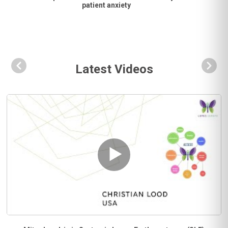
patient anxiety
Latest Videos