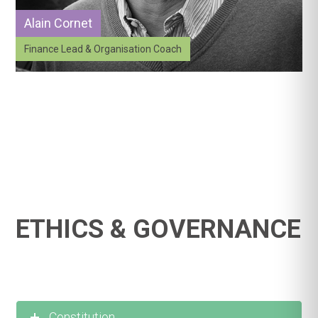
Alain Cornet
Finance Lead & Organisation Coach
ETHICS & GOVERNANCE
Constitution