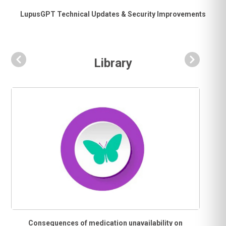
LupusGPT Technical Updates & Security Improvements
Library
Consequences of medication unavailability on