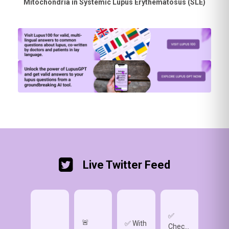
Mitochondria in Systemic Lupus Erythematosus (SLE)
Live Twitter Feed
✅
🚨
✅ Wh
✅ With
Check