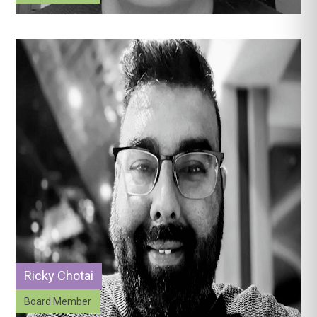
Ricky Chotai
Board Member