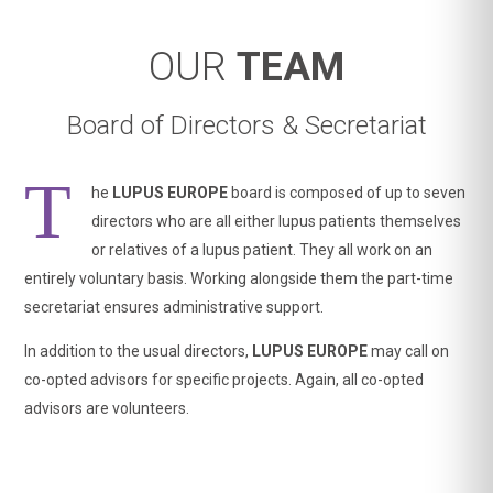
OUR
TEAM
Board of Directors & Secretariat
T
he
LUPUS EUROPE
board is composed of up to seven
directors who are all either lupus patients themselves
or relatives of a lupus patient. They all work on an
entirely voluntary basis. Working alongside them the part-time
secretariat ensures administrative support.
In addition to the usual directors,
LUPUS EUROPE
may call on
co-opted advisors for specific projects. Again, all co-opted
advisors are volunteers.