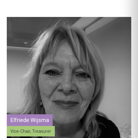
Elfriede Wijsma
Vice-Chair, Treasurer