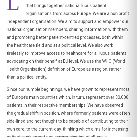
L
that brings together national lupus patient
organisations from across Europe. We are a non profit
independent organisation. We aim to support and empower our
national organisation members, sharing information with them
and promoting better patient-centred processes, both within
the healthcare field and at a political level. We also work
tirelessly to improve access to healthcare for all lupus patients,
advocating on their behalf at EU level. We use the WHO (World
Health Organisation) definition of Europe as a region, rather
View on Facebook
·
Share
than a political entity.
Since our humble beginnings, we have grown to represent most
of Europe’s main countries which, in turn, represent over 30,000
LUPUS EUROPE
2 weeks ago
patients in their respective memberships. We have observed
the gradual shift in position, where formerly patients were often
‼️Today is
#WorldSjogrensDay
, a chronic autoimmune
disease that affects 14-17.8% of
#lupus
patients.
side-lined and not thought to be capable of contributing to their
own care, to the current-day-thinking which aims for increasing
💁‍♀️ Although Sjögren's is a systemic disease that goes
patient involvement and communication at all levels.