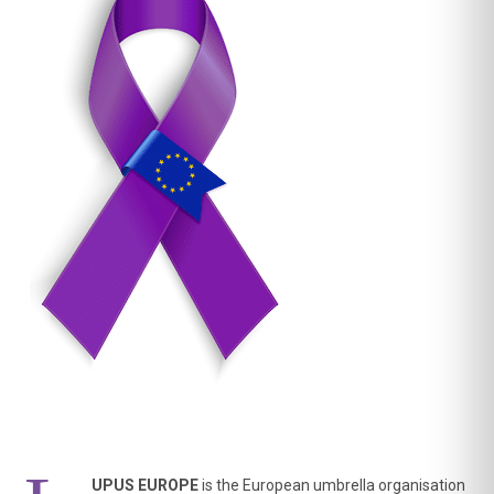
Importantly, people living with lupus were not simply
asked to approve a finished q
...
See More
UPUS EUROPE
is the European umbrella organisation