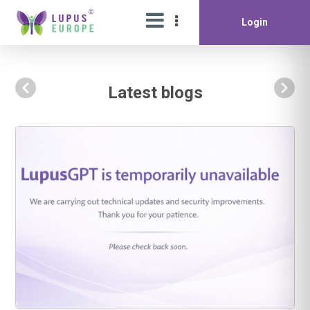
Login
Latest blogs