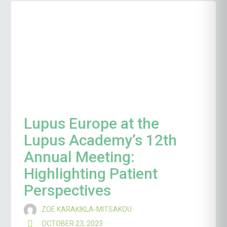
Lupus Europe at the
Lupus Academy’s 12th
Annual Meeting:
Highlighting Patient
Perspectives
ZOE KARAKIKLA-MITSAKOU
OCTOBER 23, 2023