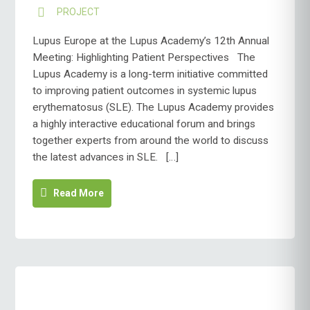
PROJECT
Lupus Europe at the Lupus Academy’s 12th Annual
Meeting: Highlighting Patient Perspectives The
Lupus Academy is a long-term initiative committed
to improving patient outcomes in systemic lupus
erythematosus (SLE). The Lupus Academy provides
a highly interactive educational forum and brings
together experts from around the world to discuss
the latest advances in SLE. […]
Read More