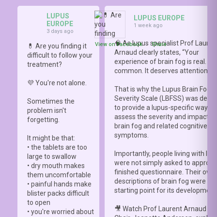
LUPUS
LUPUS EUROPE
EUROPE
1 week ago
3 days ago
🧠 As lupus specialist Prof Lauren
View on Facebook
·
Share
💊 Are you finding it
Arnaud clearly states, “Your
difficult to follow your
experience of brain fog is real. It i
treatment?
common. It deserves attention.”
💜 You're not alone.
That is why the Lupus Brain Fog
Severity Scale (LBFSS) was deve
Sometimes the
to provide a lupus-specific way to
problem isn't
assess the severity and impact o
forgetting.
brain fog and related cognitive
symptoms.
It might be that:
• the tablets are too
Importantly, people living with lup
large to swallow
were not simply asked to approve
• dry mouth makes
finished questionnaire. Their own
them uncomfortable
descriptions of brain fog were th
• painful hands make
starting point for its development
blister packs difficult
to open
🎥 Watch Prof Laurent Arnaud an
• you're worried about