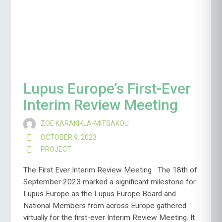
Lupus Europe’s First-Ever
Interim Review Meeting
ZOE KARAKIKLA-MITSAKOU
OCTOBER 9, 2023
PROJECT
The First Ever Interim Review Meeting The 18th of
September 2023 marked a significant milestone for
Lupus Europe as the Lupus Europe Board and
National Members from across Europe gathered
virtually for the first-ever Interim Review Meeting. It