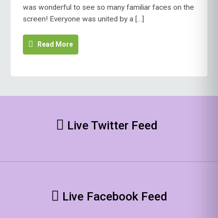
was wonderful to see so many familiar faces on the
screen! Everyone was united by a […]
Read More
Live Twitter Feed
Live Facebook Feed