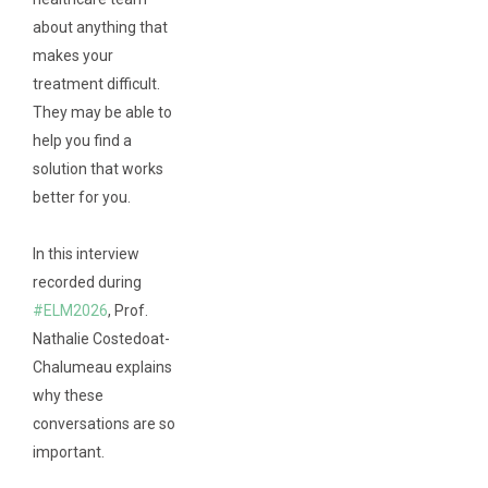
about anything that
makes your
treatment difficult.
They may be able to
help you find a
solution that works
better for you.
In this interview
recorded during
#ELM2026
, Prof.
Nathalie Costedoat-
Chalumeau explains
why these
conversations are so
important.