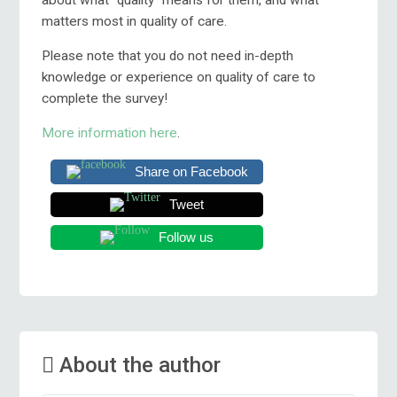
matters most in quality of care.
Please note that you do not need in-depth
knowledge or experience on quality of care to
complete the survey!
More information here
.
Share on Facebook
Tweet
Follow us
About the author