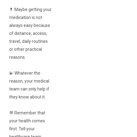
💊 Maybe getting your
medication is not
always easy because
of distance, access,
travel, daily routines
or other practical
reasons.
💫 Whatever the
reason, your medical
team can only help if
they know about it.
💬 Remember that
your health comes
first. Tell your
healthcare team