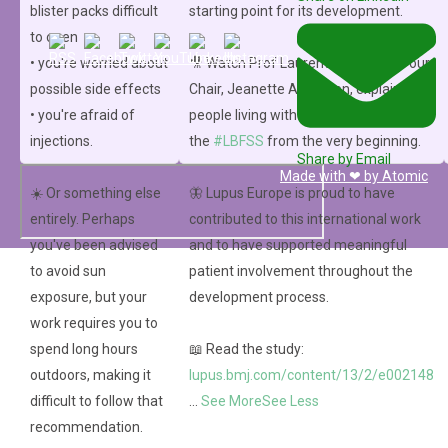
blister packs difficult
starting point for its development.
to open
• you're worried about
🎥 Watch Prof Laurent Arnaud and our
©2024 LUPUS EUROPE
possible side effects
Chair, Jeanette Andersen, explain how
Privacy Policy
• you're afraid of
people living with lupus helped shape
Cookie Policy
injections.
the
#LBFSS
from the very beginning.
Imprint
Share by Email
Made with ❤ by
Atomic
☀️ Or something else
🦋 Lupus Europe is proud to have
entirely. Perhaps
contributed to this international work
you've been advised
and to have supported meaningful
to avoid sun
patient involvement throughout the
exposure, but your
development process.
work requires you to
spend long hours
📖 Read the study:
outdoors, making it
lupus.bmj.com/content/13/2/e002148
difficult to follow that
...
See More
See Less
recommendation.