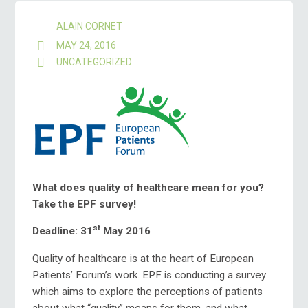
ALAIN CORNET
MAY 24, 2016
UNCATEGORIZED
What does quality of healthcare mean for you?
Take the EPF survey!
st
Deadline: 31
May 2016
Quality of healthcare is at the heart of European
Patients’ Forum’s work. EPF is conducting a survey
which aims to explore the perceptions of patients
about what “quality” means for them, and what