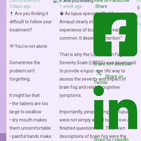
LUPUS EUROPE
LUPUS EUROPE
View on Facebook
Pl
3 days ago
1 week ago
·
Share
0
💊 Are you finding it
🧠 As lupus specialist Prof Laurent
C
difficult to follow your
Arnaud clearly states, “Your
F
treatment?
experience of brain fog is real. It is
common. It deserves attention.”
💜 You're not alone.
That is why the Lupus Brain Fog
Sometimes the
Severity Scale (LBFSS) was developed:
Share on Facebook
problem isn't
to provide a lupus-specific way to
Share on
forgetting.
assess the severity and impact of
Twitter
brain fog and related cognitive
It might be that:
symptoms.
• the tablets are too
large to swallow
Importantly, people living with lupus
• dry mouth makes
were not simply asked to approve a
them uncomfortable
finished questionnaire. Their own
• painful hands make
descriptions of brain fog were the
Share on LinkedIn