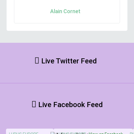
Alain Cornet
Live Twitter Feed
Live Facebook Feed