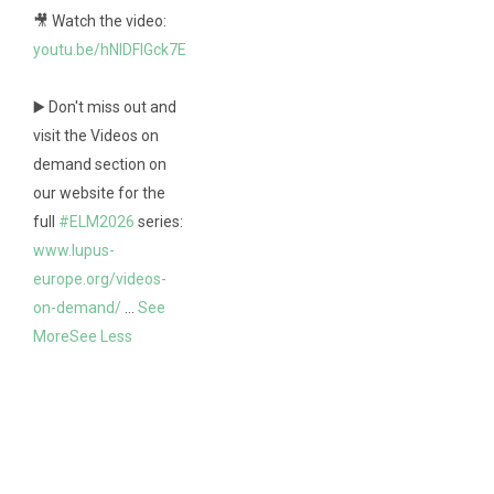
🎥 Watch the video:
youtu.be/hNlDFIGck7E
▶️ Don't miss out and
visit the Videos on
demand section on
our website for the
full
#ELM2026
series:
www.lupus-
europe.org/videos-
on-demand/
...
See
More
See Less