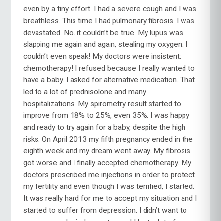
even by a tiny effort. I had a severe cough and I was
breathless. This time I had pulmonary fibrosis. I was
devastated. No, it couldn’t be true. My lupus was
slapping me again and again, stealing my oxygen. I
couldn’t even speak! My doctors were insistent:
chemotherapy! I refused because I really wanted to
have a baby. I asked for alternative medication. That
led to a lot of prednisolone and many
hospitalizations. My spirometry result started to
improve from 18% to 25%, even 35%. I was happy
and ready to try again for a baby, despite the high
risks. On April 2013 my fifth pregnancy ended in the
eighth week and my dream went away. My fibrosis
got worse and I finally accepted chemotherapy. My
doctors prescribed me injections in order to protect
my fertility and even though I was terrified, I started.
It was really hard for me to accept my situation and I
started to suffer from depression. I didn’t want to