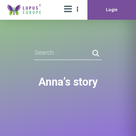
Login
Anna’s story