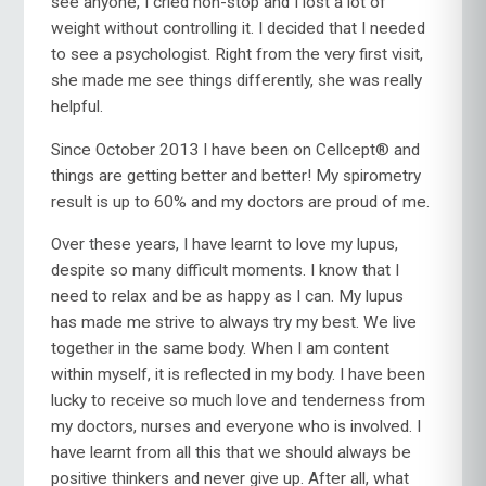
see anyone, I cried non-stop and I lost a lot of
weight without controlling it. I decided that I needed
to see a psychologist. Right from the very first visit,
she made me see things differently, she was really
helpful.
Since October 2013 I have been on Cellcept® and
things are getting better and better! My spirometry
result is up to 60% and my doctors are proud of me.
Over these years, I have learnt to love my lupus,
despite so many difficult moments. I know that I
need to relax and be as happy as I can. My lupus
has made me strive to always try my best. We live
together in the same body. When I am content
within myself, it is reflected in my body. I have been
lucky to receive so much love and tenderness from
my doctors, nurses and everyone who is involved. I
have learnt from all this that we should always be
positive thinkers and never give up. After all, what