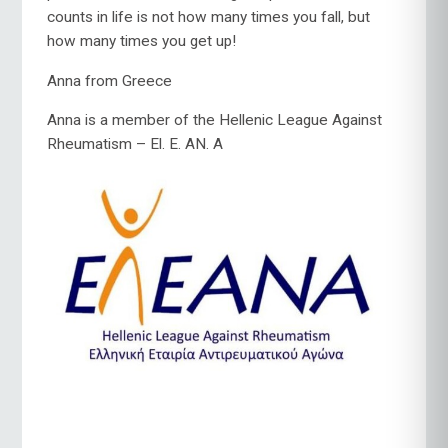
counts in life is not how many times you fall, but
how many times you get up!
Anna from Greece
Anna is a member of the Hellenic League Against
Rheumatism – El. E. AN.
A