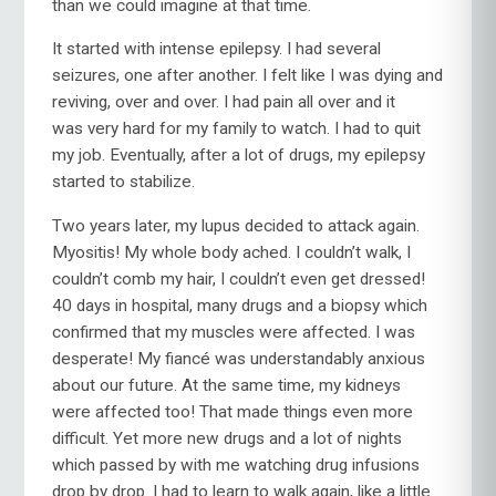
than we could imagine at that time.
It started with intense epilepsy. I had several
seizures, one after another. I felt like I was dying and
reviving, over and over. I had pain all over and it
was very hard for my family to watch. I had to quit
my job. Eventually, after a lot of drugs, my epilepsy
started to stabilize.
Two years later, my lupus decided to attack again.
Myositis! My whole body ached. I couldn’t walk, I
couldn’t comb my hair, I couldn’t even get dressed!
40 days in hospital, many drugs and a biopsy which
confirmed that my muscles were affected. I was
desperate! My fiancé was understandably anxious
about our future. At the same time, my kidneys
were affected too! That made things even more
difficult. Yet more new drugs and a lot of nights
which passed by with me watching drug infusions
drop by drop. I had to learn to walk again, like a little