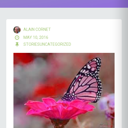
ALAIN CORNET
MAY 10, 2016
STORIES
UNCATEGORIZED