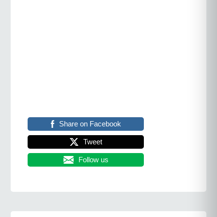
Share on Facebook
Tweet
Follow us