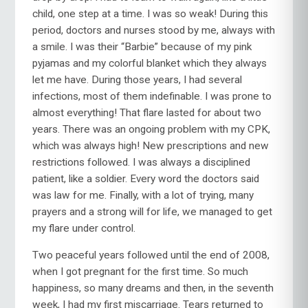
child, one step at a time. I was so weak! During this
period, doctors and nurses stood by me, always with
a smile. I was their “Barbie” because of my pink
pyjamas and my colorful blanket which they always
let me have. During those years, I had several
infections, most of them indefinable. I was prone to
almost everything! That flare lasted for about two
years. There was an ongoing problem with my CPK,
which was always high! New prescriptions and new
restrictions followed. I was always a disciplined
patient, like a soldier. Every word the doctors said
was law for me. Finally, with a lot of trying, many
prayers and a strong will for life, we managed to get
my flare under control.
Two peaceful years followed until the end of 2008,
when I got pregnant for the first time. So much
happiness, so many dreams and then, in the seventh
week, I had my first miscarriage. Tears returned to