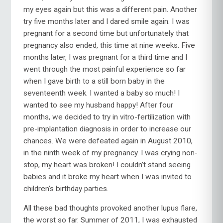
my eyes again but this was a different pain. Another
try five months later and I dared smile again. I was
pregnant for a second time but unfortunately that
pregnancy also ended, this time at nine weeks. Five
months later, I was pregnant for a third time and I
went through the most painful experience so far
when I gave birth to a still born baby in the
seventeenth week. I wanted a baby so much! I
wanted to see my husband happy! After four
months, we decided to try in vitro-fertilization with
pre-implantation diagnosis in order to increase our
chances. We were defeated again in August 2010,
in the ninth week of my pregnancy. I was crying non-
stop, my heart was broken! I couldn’t stand seeing
babies and it broke my heart when I was invited to
children’s birthday parties.
All these bad thoughts provoked another lupus flare,
the worst so far. Summer of 2011, I was exhausted