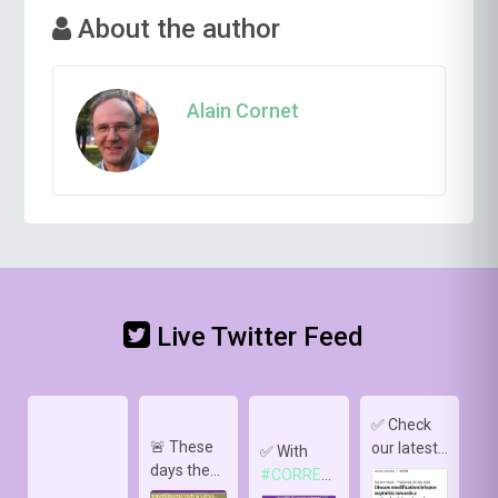
About the author
Alain Cornet
Live Twitter Feed
✅ Check
🚨 These
our latest
✅
✅ With
days the
publication
s
#CORRELATE
,
sun 🌞 is
in
pa
we deploy