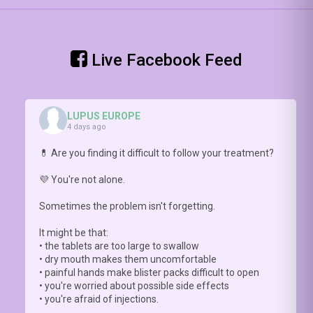
keratinocytes
of
002148
)
-
Prof
and
br
Step 2:
Nathalie
interferon
👀
assess
Costedoat-
release ⚡
📥
cognitive
Live Facebook Feed
Chalumeau
Check4more:
(o
FUNCTION
explains
https://doi.org/10.1093/rheumatology/kead548
pa
with
why this
ht
#COGNILUP
conversation
20
LUPUS EUROPE
matters
0
4 days ago
https://youtu.be/hNlDFIGck7E
💊 Are you finding it difficult to follow your treatment?
💜 You're not alone.
Sometimes the problem isn't forgetting.
It might be that:
• the tablets are too large to swallow
• dry mouth makes them uncomfortable
• painful hands make blister packs difficult to open
• you're worried about possible side effects
• you're afraid of injections.