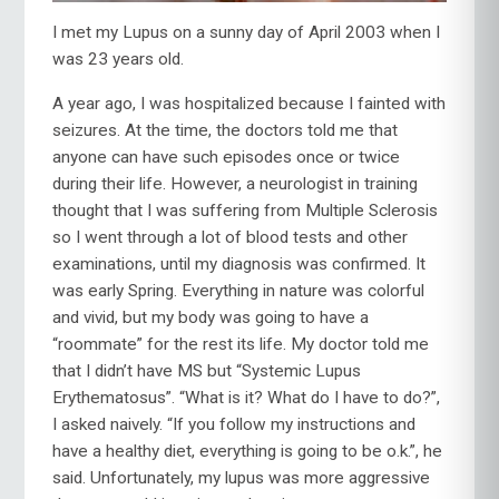
I met my Lupus on a sunny day of April 2003 when I
was 23 years old.
A year ago, I was hospitalized because I fainted with
seizures. At the time, the doctors told me that
anyone can have such episodes once or twice
during their life. However, a neurologist in training
thought that I was suffering from Multiple Sclerosis
so I went through a lot of blood tests and other
examinations, until my diagnosis was confirmed. It
was early Spring. Everything in nature was colorful
and vivid, but my body was going to have a
“roommate” for the rest its life. My doctor told me
that I didn’t have MS but “Systemic Lupus
Erythematosus”. “What is it? What do I have to do?”,
I asked naively. “If you follow my instructions and
have a healthy diet, everything is going to be o.k.”, he
said. Unfortunately, my lupus was more aggressive