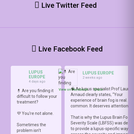
Live Twitter Feed
Live Facebook Feed
LUPUS
LUPUS EUROPE
EUROPE
2 weeks ago
4 days ago
🧠 As lupus specialist Prof Lauren
View on Facebook
·
Share
💊 Are you finding it
Arnaud clearly states, “Your
difficult to follow your
experience of brain fog is real. It i
treatment?
common. It deserves attention.”
💜 You're not alone.
That is why the Lupus Brain Fog
Severity Scale (LBFSS) was deve
Sometimes the
to provide a lupus-specific way to
problem isn't