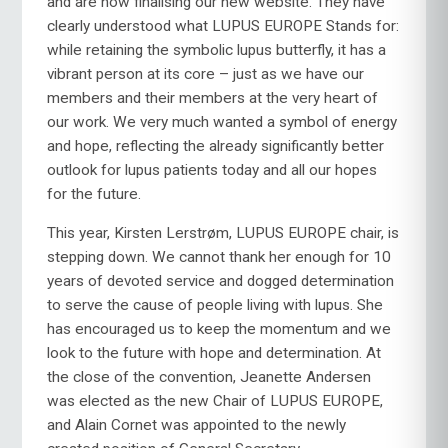
and are now finalising our new website. They have
clearly understood what LUPUS EUROPE Stands for:
while retaining the symbolic lupus butterfly, it has a
vibrant person at its core – just as we have our
members and their members at the very heart of
our work. We very much wanted a symbol of energy
and hope, reflecting the already significantly better
outlook for lupus patients today and all our hopes
for the future.
This year, Kirsten Lerstrøm, LUPUS EUROPE chair, is
stepping down. We cannot thank her enough for 10
years of devoted service and dogged determination
to serve the cause of people living with lupus. She
has encouraged us to keep the momentum and we
look to the future with hope and determination. At
the close of the convention, Jeanette Andersen
was elected as the new Chair of LUPUS EUROPE,
and Alain Cornet was appointed to the newly