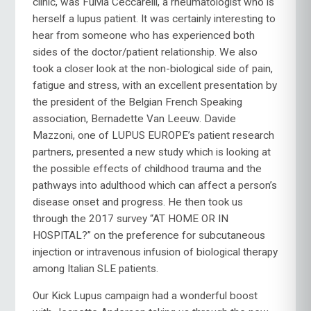
clinic, was Fulvia Ceccarelli, a rheumatologist who is
herself a lupus patient. It was certainly interesting to
hear from someone who has experienced both
sides of the doctor/patient relationship. We also
took a closer look at the non-biological side of pain,
fatigue and stress, with an excellent presentation by
the president of the Belgian French Speaking
association, Bernadette Van Leeuw. Davide
Mazzoni, one of LUPUS EUROPE’s patient research
partners, presented a new study which is looking at
the possible effects of childhood trauma and the
pathways into adulthood which can affect a person’s
disease onset and progress. He then took us
through the 2017 survey “AT HOME OR IN
HOSPITAL?” on the preference for subcutaneous
injection or intravenous infusion of biological therapy
among Italian SLE patients.
Our Kick Lupus campaign had a wonderful boost