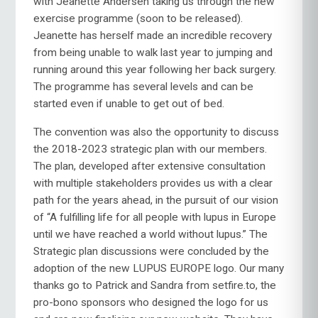
with Jeanette Andersen taking us through the new
exercise programme (soon to be released).
Jeanette has herself made an incredible recovery
from being unable to walk last year to jumping and
running around this year following her back surgery.
The programme has several levels and can be
started even if unable to get out of bed.
The convention was also the opportunity to discuss
the 2018-2023 strategic plan with our members.
The plan, developed after extensive consultation
with multiple stakeholders provides us with a clear
path for the years ahead, in the pursuit of our vision
of “A fulfilling life for all people with lupus in Europe
until we have reached a world without lupus.” The
Strategic plan discussions were concluded by the
adoption of the new LUPUS EUROPE logo. Our many
thanks go to Patrick and Sandra from setfire.to, the
pro-bono sponsors who designed the logo for us