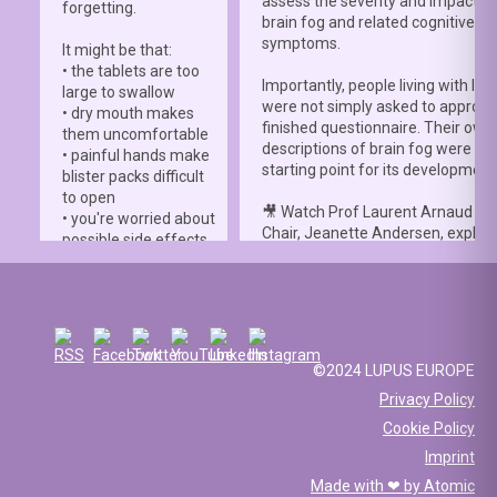
assess the severity and impact o
forgetting.
brain fog and related cognitive
symptoms.
It might be that:
• the tablets are too
Importantly, people living with lup
large to swallow
were not simply asked to approve
• dry mouth makes
finished questionnaire. Their own
them uncomfortable
descriptions of brain fog were th
• painful hands make
starting point for its development
blister packs difficult
to open
🎥 Watch Prof Laurent Arnaud an
• you're worried about
Chair, Jeanette Andersen, explai
possible side effects
people living with lupus helped s
• you're afraid of
the
#LBFSS
from the very beginn
injections.
🦋 Lupus Europe is proud to have
☀️ Or something else
contributed to this international 
entirely. Perhaps
and to have supported meaningfu
you've been advised
©2024 LUPUS EUROPE
patient involvement throughout t
to avoid sun
Privacy Policy
development process.
exposure, but your
Cookie Policy
work requires you to
📖 Read the study:
spend long hours
Imprint
lupus.bmj.com/content/13/2/e0
outdoors, making it
Made with ❤ by
Atomic
difficult to follow that