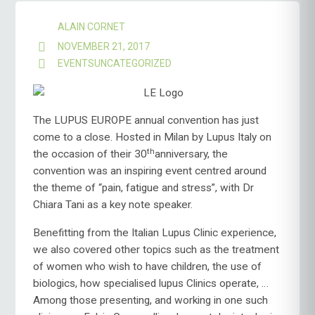
ALAIN CORNET
NOVEMBER 21, 2017
EVENTS
UNCATEGORIZED
The LUPUS EUROPE annual convention has just
come to a close. Hosted in Milan by Lupus Italy on
th
the occasion of their 30
anniversary, the
convention was an inspiring event centred around
the theme of “pain, fatigue and stress”, with Dr
Chiara Tani as a key note speaker.
Benefitting from the Italian Lupus Clinic experience,
we also covered other topics such as the treatment
of women who wish to have children, the use of
biologics, how specialised lupus Clinics operate, …
Among those presenting, and working in one such