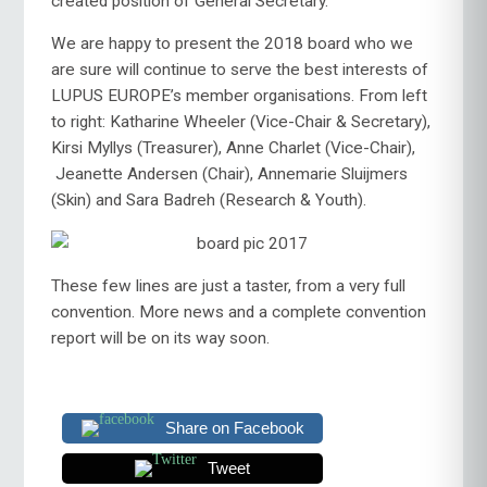
created position of General Secretary.
We are happy to present the 2018 board who we
are sure will continue to serve the best interests of
LUPUS EUROPE’s member organisations. From left
to right: Katharine Wheeler (Vice-Chair & Secretary),
Kirsi Myllys (Treasurer), Anne Charlet (Vice-Chair),
Jeanette Andersen (Chair), Annemarie Sluijmers
(Skin) and Sara Badreh (Research & Youth).
These few lines are just a taster, from a very full
convention. More news and a complete convention
report will be on its way soon.
Share on Facebook
Tweet