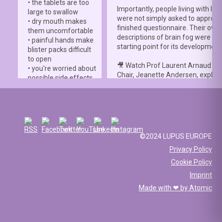
• the tablets are too
Importantly, people living with lup
large to swallow
were not simply asked to approve
• dry mouth makes
finished questionnaire. Their own
them uncomfortable
descriptions of brain fog were th
• painful hands make
starting point for its development
blister packs difficult
to open
🎥 Watch Prof Laurent Arnaud an
• you're worried about
Chair, Jeanette Andersen, explai
possible side effects
people living with lupus helped s
• you're afraid of
the
#LBFSS
from the very beginn
injections.
🦋 Lupus Europe is proud to have
☀️ Or something else
contributed to this international 
entirely. Perhaps
and to have supported meaningfu
you've been advised
©2024 LUPUS EUROPE
patient involvement throughout t
to avoid sun
Privacy Policy
development process.
exposure, but your
Cookie Policy
work requires you to
📖 Read the study:
spend long hours
Imprint
lupus.bmj.com/content/13/2/e0
outdoors, making it
Made with ❤ by
Atomic
difficult to follow that
recommendation.
💊 Maybe getting your