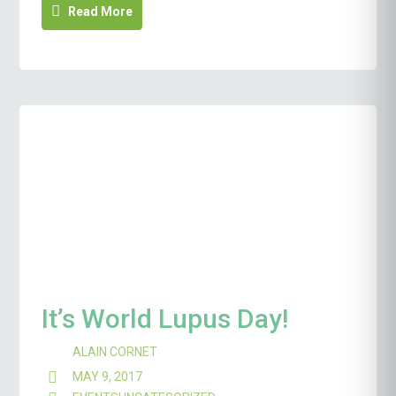
Read More
It’s World Lupus Day!
ALAIN CORNET
MAY 9, 2017