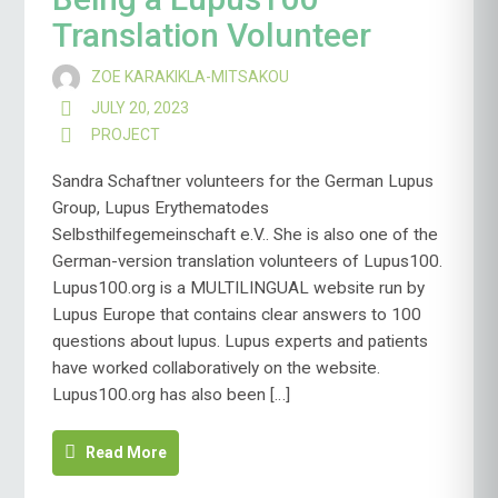
Translation Volunteer
ZOE KARAKIKLA-MITSAKOU
JULY 20, 2023
PROJECT
Sandra Schaftner volunteers for the German Lupus
Group, Lupus Erythematodes
Selbsthilfegemeinschaft e.V.. She is also one of the
German-version translation volunteers of Lupus100.
Lupus100.org is a MULTILINGUAL website run by
Lupus Europe that contains clear answers to 100
questions about lupus. Lupus experts and patients
have worked collaboratively on the website.
Lupus100.org has also been […]
Read More