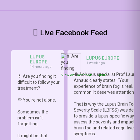
Live Facebook Feed
LUPUS
LUPUS EUROPE
EUROPE
1 week ago
14 hours ago
🧠 As lupus specialist Prof Lauren
View on Facebook
·
Share
💊 Are you finding it
Arnaud clearly states, “Your
difficult to follow your
experience of brain fog is real. It i
treatment?
common. It deserves attention.”
💜 You're not alone.
That is why the Lupus Brain Fog
Severity Scale (LBFSS) was deve
Sometimes the
to provide a lupus-specific way to
problem isn't
assess the severity and impact o
forgetting.
brain fog and related cognitive
symptoms.
It might be that: