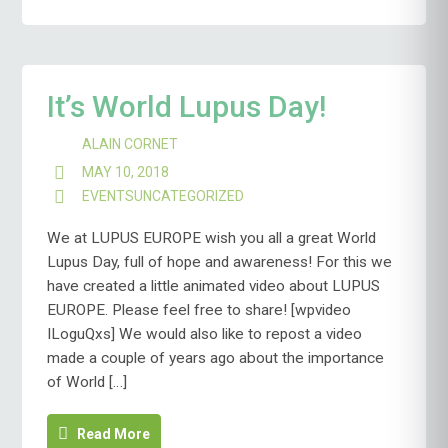
It’s World Lupus Day!
ALAIN CORNET
MAY 10, 2018
EVENTS
UNCATEGORIZED
We at LUPUS EUROPE wish you all a great World
Lupus Day, full of hope and awareness! For this we
have created a little animated video about LUPUS
EUROPE. Please feel free to share! [wpvideo
ILoguQxs] We would also like to repost a video
made a couple of years ago about the importance
of World […]
Read More