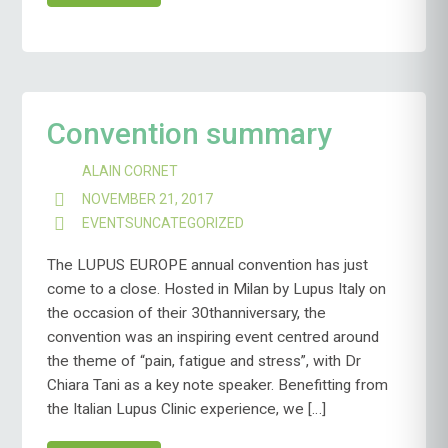
Convention summary
ALAIN CORNET
NOVEMBER 21, 2017
EVENTS
UNCATEGORIZED
The LUPUS EUROPE annual convention has just
come to a close. Hosted in Milan by Lupus Italy on
the occasion of their 30thanniversary, the
convention was an inspiring event centred around
the theme of “pain, fatigue and stress”, with Dr
Chiara Tani as a key note speaker. Benefitting from
the Italian Lupus Clinic experience, we […]