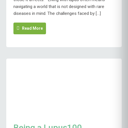
navigating a world that is not designed with rare
diseases in mind. The challenges faced by […]
Read More
Being a Lupus100