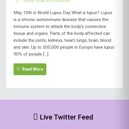
EVENTS
UNCATEGORIZED
May 10th is World Lupus Day What is lupus? Lupus
is a chronic autoimmune disease that causes the
immune system to attack the body’s connective
tissue and organs. Parts of the body affected can
include the joints, kidneys, heart, lungs, brain, blood
and skin. Up to 500,000 people in Europe have lupus.
90% of people […]
Read More
Live Twitter Feed