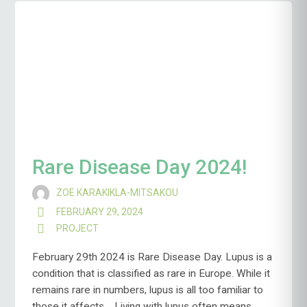
Rare Disease Day 2024!
ZOE KARAKIKLA-MITSAKOU
FEBRUARY 29, 2024
PROJECT
February 29th 2024 is Rare Disease Day. Lupus is a
condition that is classified as rare in Europe. While it
remains rare in numbers, lupus is all too familiar to
those it affects. Living with lupus often means