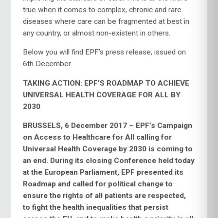
true when it comes to complex, chronic and rare
diseases where care can be fragmented at best in
any country, or almost non-existent in others.
Below you will find EPF’s press release, issued on
6th December.
TAKING ACTION: EPF’S ROADMAP TO ACHIEVE
UNIVERSAL HEALTH COVERAGE FOR ALL BY
2030
BRUSSELS, 6 December 2017 – EPF’s Campaign
on Access to Healthcare for All calling for
Universal Health Coverage by 2030 is coming to
an end. During its closing Conference held today
at the European Parliament, EPF presented its
Roadmap and called for political change to
ensure the rights of all patients are respected,
to fight the health inequalities that persist