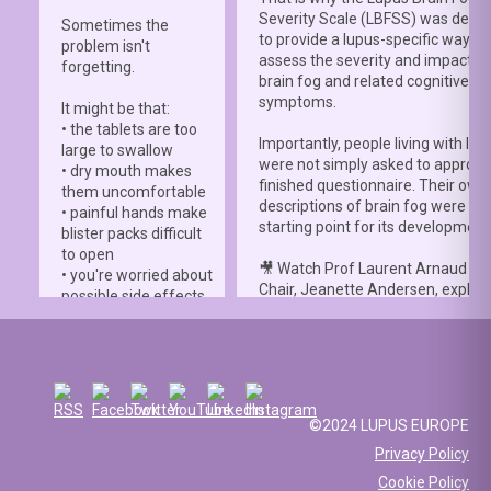
Severity Scale (LBFSS) was deve
Sometimes the
to provide a lupus-specific way to
problem isn't
assess the severity and impact o
forgetting.
brain fog and related cognitive
symptoms.
It might be that:
• the tablets are too
Importantly, people living with lup
large to swallow
were not simply asked to approve
• dry mouth makes
finished questionnaire. Their own
them uncomfortable
descriptions of brain fog were th
• painful hands make
starting point for its development
blister packs difficult
to open
🎥 Watch Prof Laurent Arnaud an
• you're worried about
Chair, Jeanette Andersen, explai
possible side effects
people living with lupus helped s
• you're afraid of
the
#LBFSS
from the very beginn
injections.
🦋 Lupus Europe is proud to have
☀️ Or something else
contributed to this international 
entirely. Perhaps
and to have supported meaningfu
you've been advised
©2024 LUPUS EUROPE
patient involvement throughout t
to avoid sun
Privacy Policy
development process.
exposure, but your
Cookie Policy
work requires you to