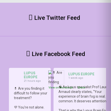
Live Twitter Feed
Live Facebook Feed
LUPUS
LUPUS EUROPE
EUROPE
1 week ago
21 hours ago
🧠 As lupus specialist Prof Lauren
View on Facebook
·
Share
💊 Are you finding it
Arnaud clearly states, “Your
difficult to follow your
experience of brain fog is real. It i
treatment?
common. It deserves attention.”
💜 You're not alone.
That is why the Lupus Brain Fog