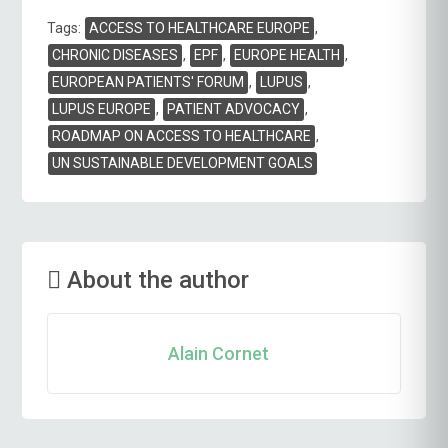
Tags
Tags:
ACCESS TO HEALTHCARE EUROPE
,
CHRONIC DISEASES
,
EPF
,
EUROPE HEALTH
,
EUROPEAN PATIENTS' FORUM
,
LUPUS
,
LUPUS EUROPE
,
PATIENT ADVOCACY
,
ROADMAP ON ACCESS TO HEALTHCARE
,
UN SUSTAINABLE DEVELOPMENT GOALS
About the author
Alain Cornet