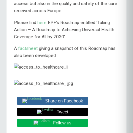
access but also in the quality and safety of the care
received across Europe.
Please find
here
EPF’s Roadmap entitled ‘Taking
Action – A Roadmap to Achieving Universal Health
Coverage for All by 2030’.
A
factsheet
giving a snapshot of this Roadmap has
also been developed.
Share on Facebook
Tweet
Follow us