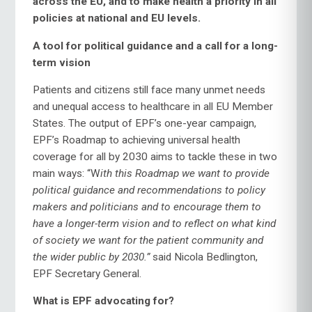
across the EU, and to make health a priority in all
policies at national and EU levels.
A tool for political guidance and a call for a long-
term vision
Patients and citizens still face many unmet needs
and unequal access to healthcare in all EU Member
States. The output of EPF’s one-year campaign,
EPF’s Roadmap to achieving universal health
coverage for all by 2030 aims to tackle these in two
main ways: “W
ith this Roadmap we want to
provide
political guidance and recommendations to policy
makers and politicians and to encourage them to
have a longer-term vision and to reflect on what kind
of society we want for the patient community and
the wider public by 2030.”
said Nicola Bedlington,
EPF Secretary General.
What is EPF advocating for?