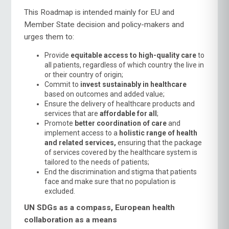
This Roadmap is intended mainly for EU and
Member State decision and policy-makers and
urges them to:
Provide
equitable access to high-quality care
to
all patients, regardless of which country the live in
or their country of origin;
Commit to
invest sustainably in healthcare
based on outcomes and added value;
Ensure the delivery of healthcare products and
services that are
affordable for all
;
Promote
better coordination of care
and
implement access to a
holistic range of health
and related services,
ensuring that the package
of services covered by the healthcare system is
tailored to the needs of patients;
End the discrimination and stigma that patients
face and make sure that no population is
excluded.
UN SDGs as a compass, European health
collaboration as a means