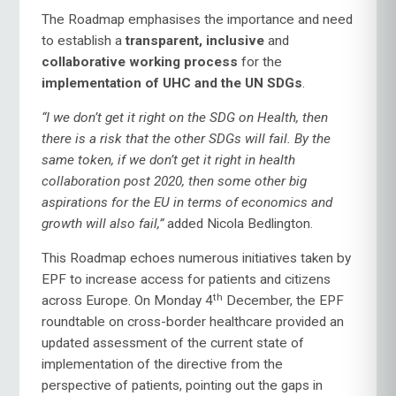
The Roadmap emphasises the importance and need
to establish a
transparent, inclusive
and
collaborative working process
for the
implementation of UHC and the UN SDGs
.
“I we don’t get it right on the SDG on Health, then
there is a risk that the other SDGs will fail. By the
same token, if we don’t get it right in health
collaboration post 2020, then some other big
aspirations for the EU in terms of economics and
growth will also fail,”
added Nicola Bedlington.
This Roadmap echoes numerous initiatives taken by
EPF to increase access for patients and citizens
th
across Europe. On Monday 4
December, the EPF
roundtable on cross-border healthcare provided an
updated assessment of the current state of
implementation of the directive from the
perspective of patients, pointing out the gaps in