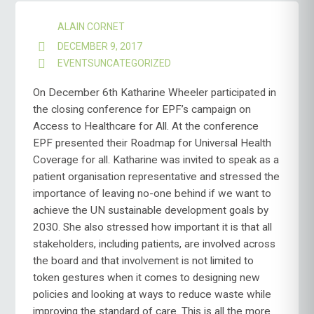
ALAIN CORNET
DECEMBER 9, 2017
EVENTS
UNCATEGORIZED
On December 6th Katharine Wheeler participated in
the closing conference for EPF’s campaign on
Access to Healthcare for All. At the conference
EPF presented their Roadmap for Universal Health
Coverage for all. Katharine was invited to speak as a
patient organisation representative and stressed the
importance of leaving no-one behind if we want to
achieve the UN sustainable development goals by
2030. She also stressed how important it is that all
stakeholders, including patients, are involved across
the board and that involvement is not limited to
token gestures when it comes to designing new
policies and looking at ways to reduce waste while
improving the standard of care. This is all the more