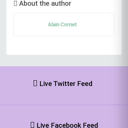
About the author
Alain Cornet
Live Twitter Feed
Live Facebook Feed