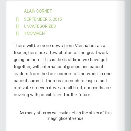
ALAIN CORNET
SEPTEMBER 5, 2015
UNCATEGORIZED
1 COMMENT
ON
VIENNA
–
There will be more news from Vienna but as a
MEET
teaser, here are a few photos of the great work
THE
going on here. This is the first time we have got
LUPUS
together, with international groups and patient
WORLD
leaders from the four corners of the world, in one
patient summit. There is so much to inspire and
motivate so even if we are all tired, our minds are
buzzing with possibilities for the future.
As many of us as we could get on the stairs of this
magnigficent venue.