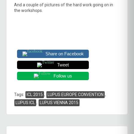
And a couple of pictures of the hard work going on in
the workshops.
Share on Facebook
Tweet
Follow us
Tags
Tags:
ICL 2015
,
LUPUS EUROPE CONVENTION
,
LUPUS ICL
,
LUPUS VIENNA 2015