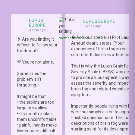
LUPUS
LUPUS EUROPE
EUROPE
1 week ago
3 days ago
🧠 As lupus specialist Prof Lauren
View on Facebook
·
Share
💊 Are you finding it
Arnaud clearly states, “Your
difficult to follow your
experience of brain fog is real. It i
treatment?
common. It deserves attention.”
💜 You're not alone.
That is why the Lupus Brain Fog
Severity Scale (LBFSS) was deve
Sometimes the
to provide a lupus-specific way to
problem isn't
assess the severity and impact o
forgetting.
brain fog and related cognitive
symptoms.
It might be that:
• the tablets are too
Importantly, people living with lup
large to swallow
were not simply asked to approve
• dry mouth makes
finished questionnaire. Their own
them uncomfortable
descriptions of brain fog were th
• painful hands make
starting point for its development
blister packs difficult