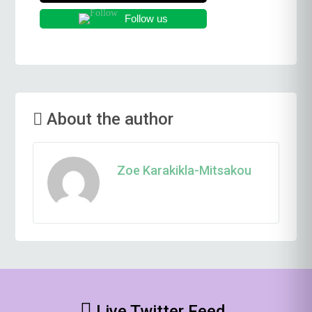
Follow us
About the author
Zoe Karakikla-Mitsakou
Live Twitter Feed