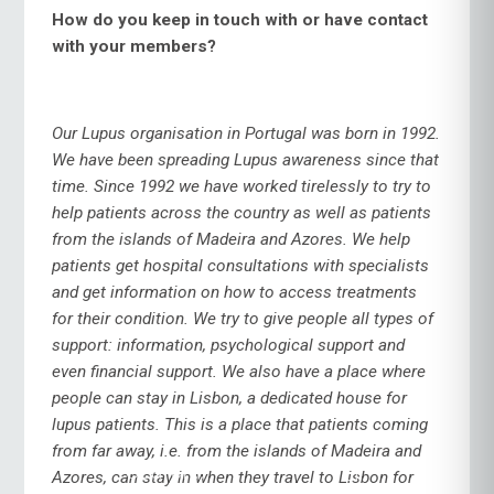
How do you keep in touch with or have contact
with your members?
Our Lupus organisation in Portugal was born in 1992.
We have been spreading Lupus awareness since that
time. Since 1992 we have worked tirelessly to try to
help patients across the country as well as patients
from the islands of Madeira and Azores. We help
patients get hospital consultations with specialists
and get information on how to access treatments
for their condition. We try to give people all types of
support: information, psychological support and
even financial support. We also have a place where
people can stay in Lisbon, a dedicated house for
lupus patients. This is a place that patients coming
from far away, i.e. from the islands of Madeira and
Azores, can stay in when they travel to Lisbon for