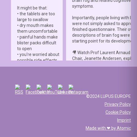
brain fog and related cognitive
symptoms.
It might be that:
• the tablets are too
Importantly, people living with lup
large to swallow
were not simply asked to approve
• dry mouth makes
finished questionnaire. Their own
them uncomfortable
descriptions of brain fog were th
• painful hands make
starting point for its development
blister packs difficult
to open
🎥 Watch Prof Laurent Arnaud an
• you're worried about
Chair, Jeanette Andersen, explai
possible side effects
people living with lupus helped s
• you're afraid of
the
#LBFSS
from the very beginn
injections.
🦋 Lupus Europe is proud to have
☀️ Or something else
contributed to this international 
entirely. Perhaps
and to have supported meaningfu
you've been advised
©2024 LUPUS EUROPE
patient involvement throughout t
to avoid sun
Privacy Policy
development process.
exposure, but your
Cookie Policy
work requires you to
📖 Read the study:
spend long hours
Imprint
lupus.bmj.com/content/13/2/e0
outdoors, making it
Made with ❤ by
Atomic
difficult to follow that
recommendation.