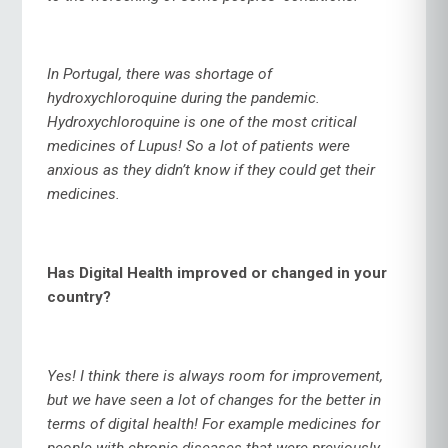
In Portugal, there was shortage of
hydroxychloroquine during the pandemic.
Hydroxychloroquine is one of the most critical
medicines of Lupus! So a lot of patients were
anxious as they didn’t know if they could get their
medicines.
Has Digital Health improved or changed in your
country?
Yes! I think there is always room for improvement,
but we have seen a lot of changes for the better in
terms of digital health! For example medicines for
people with chronic diseases that were previously