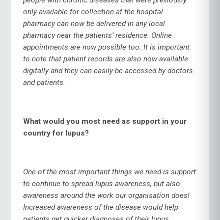
only available for collection at the hospital
pharmacy can now be delivered in any local
pharmacy near the patients’ residence. Online
appointments are now possible too. It is important
to note that patient records are also now available
digitally and they can easily be accessed by doctors
and patients.
What would you most need as support in your
country for lupus?
One of the most important things we need is support
to continue to spread lupus awareness, but also
awareness around the work our organisation does!
Increased awareness of the disease would help
patients get quicker diagnoses of their lupus.