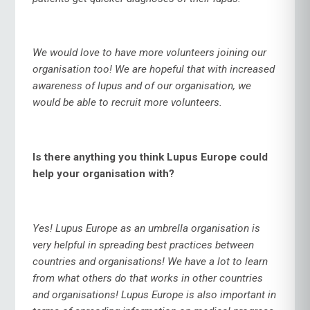
We would love to have more volunteers joining our
organisation too! We are hopeful that with increased
awareness of lupus and of our organisation, we
would be able to recruit more volunteers.
Is there anything you think Lupus Europe could
help your organisation with?
Yes! Lupus Europe as an umbrella organisation is
very helpful in spreading best practices between
countries and organisations! We have a lot to learn
from what others do that works in other countries
and organisations! Lupus Europe is also important in