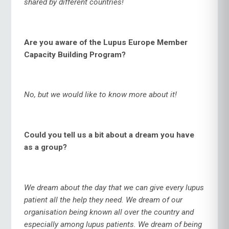
shared by different countries!
Are you aware of the Lupus Europe Member
Capacity Building Program?
No, but we would like to know more about it!
Could you tell us a bit about a dream you have
as a group?
We dream about the day that we can give every lupus
patient all the help they need. We dream of our
organisation being known all over the country and
especially among lupus patients. We dream of being