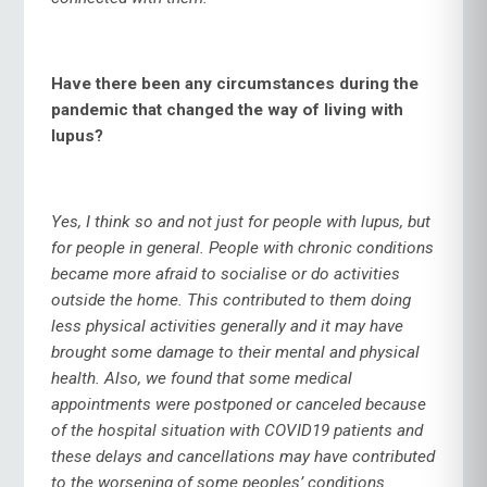
Have there been any circumstances during the
pandemic that changed the way of living with
lupus?
Yes, I think so and not just for people with lupus, but
for people in general. People with chronic conditions
became more afraid to socialise or do activities
outside the home. This contributed to them doing
less physical activities generally and it may have
brought some damage to their mental and physical
health. Also, we found that some medical
appointments were postponed or canceled because
of the hospital situation with COVID19 patients and
these delays and cancellations may have contributed
to the worsening of some peoples’ conditions.