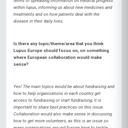
terms of spreading information on medical progress
within lupus, informing us about new medicines and
treatments and on how patients deal with the
disease in their daily lives.
Is there any topic/theme/area that you think
Lupus Europe should focus on, on something
where European collaboration would make
sense?
Yes! The main topics would be about fundraising and
how to help organisations in each country get
access to fundraising or start fundraising; it is
important to share best practices on this issue.
Collaboration would also make sense in discussing
how to get more volunteers, as this is an issue so
many organisations around Europe have to tackle.