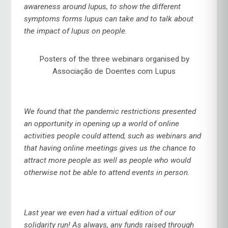
awareness around lupus, to show the different
symptoms forms lupus can take and to talk about
the impact of lupus on people.
Posters of the three webinars organised by
Associação de Doentes com Lupus
We found that the pandemic restrictions presented
an opportunity in opening up a world of online
activities people could attend, such as webinars and
that having online meetings gives us the chance to
attract more people as well as people who would
otherwise not be able to attend events in person.
Last year we even had a virtual edition of our
solidarity run! As always, any funds raised through