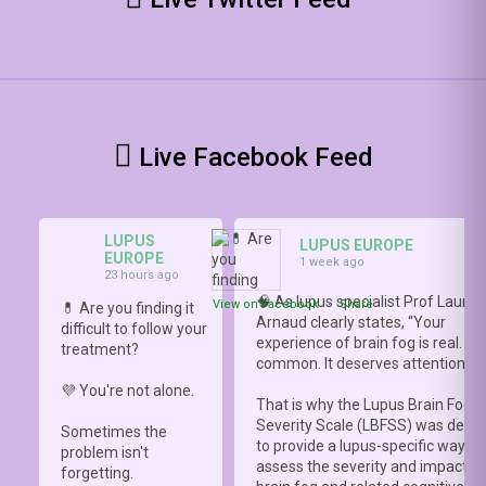
Live Facebook Feed
LUPUS
LUPUS EUROPE
EUROPE
1 week ago
23 hours ago
🧠 As lupus specialist Prof Lauren
View on Facebook
·
Share
💊 Are you finding it
Arnaud clearly states, “Your
difficult to follow your
experience of brain fog is real. It i
treatment?
common. It deserves attention.”
💜 You're not alone.
That is why the Lupus Brain Fog
Severity Scale (LBFSS) was deve
Sometimes the
to provide a lupus-specific way to
problem isn't
assess the severity and impact o
forgetting.