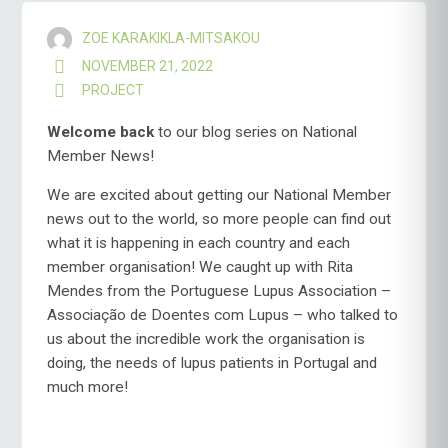
ZOE KARAKIKLA-MITSAKOU
NOVEMBER 21, 2022
PROJECT
Welcome
back
to our blog series on National
Member News!
We are excited about getting our National Member
news out to the world, so more people can find out
what it is happening in each country and each
member organisation! We caught up with Rita
Mendes from the Portuguese Lupus Association –
Associação de Doentes com Lupus – who talked to
us about the incredible work the organisation is
doing, the needs of lupus patients in Portugal and
much more!