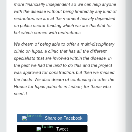
more financially independent so we can help anyone
with the disease without being limited by any kind of
restriction; we are at the moment heavily dependent
on public sector funding which we are thankful for
but which comes with restrictions.
We dream of being able to offer a multi-disciplinary
clinic on lupus, a clinic that has all the different
specialists that are involved within the disease. In
the past we had the land to do this and the project
was approved for construction, but then we missed
the funds. We also dream of continuing to offer the
House for lupus patients in Lisbon, for those who
need it.
Share on Facebook
Tweet