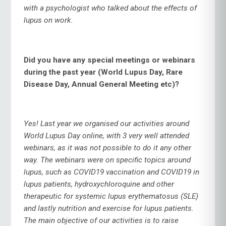
with a psychologist who talked about the effects of
lupus on work.
Did you have any special meetings or webinars
during the past year (World Lupus Day, Rare
Disease Day, Annual General Meeting etc)?
Yes! Last year we organised our activities around
World Lupus Day online, with 3 very well attended
webinars, as it was not possible to do it any other
way. The webinars were on specific topics around
lupus, such as COVID19 vaccination and COVID19 in
lupus patients, hydroxychloroquine and other
therapeutic for systemic lupus erythematosus (SLE)
and lastly nutrition and exercise for lupus patients.
The main objective of our activities is to raise