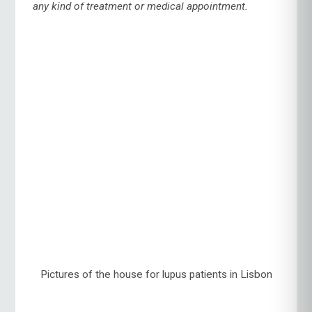
any kind of treatment or medical appointment.
Pictures of the house for lupus patients in Lisbon