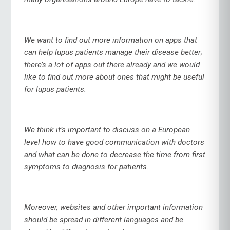
We want to find out more information on apps that
can help lupus patients manage their disease better;
there’s a lot of apps out there already and we would
like to find out more about ones that might be useful
for lupus patients.
We think it’s important to discuss on a European
level how to have good communication with doctors
and what can be done to decrease the time from first
symptoms to diagnosis for patients.
Moreover, websites and other important information
should be spread in different languages and be