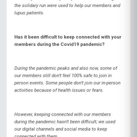
the solidary run were used to help our members and
lupus patients.
Has it been difficult to keep connected with your
members during the Covid19 pandemic?
During the pandemic peaks and also now, some of
our members still don’t feel 100% safe to join in
person events. Some people don’t join our in-person
activities because of health issues or fears.
However, keeping connected with our members
during the pandemic hasn’t been difficult; we used
our digital channels and social media to keep
connected with them.