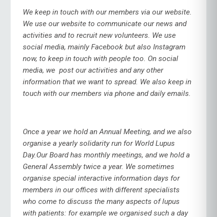
We keep in touch with our members via our website.
We use our website to communicate our news and
activities and to recruit new volunteers. We use
social media, mainly Facebook but also Instagram
now, to keep in touch with people too. On social
media, we post our activities and any other
information that we want to spread. We also keep in
touch with our members via phone and daily emails.
Once a year we hold an Annual Meeting, and we also
organise a yearly solidarity run for World Lupus
Day.Our Board has monthly meetings, and we hold a
General Assembly twice a year.
We sometimes
organise special interactive information days for
members in our offices with different specialists
who come to discuss the many aspects of lupus
with patients: for example we organised such a day