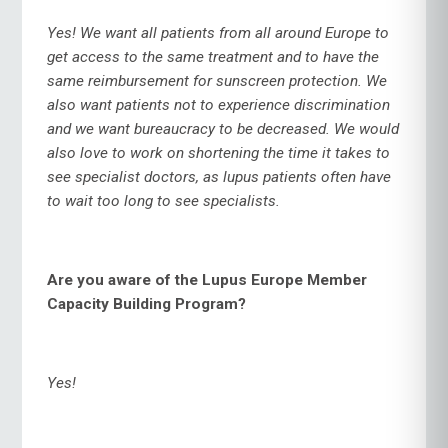
Yes! We want all patients from all around Europe to
get access to the same treatment and to have the
same reimbursement for sunscreen protection. We
also want patients not to experience discrimination
and we want bureaucracy to be decreased. We would
also love to work on shortening the time it takes to
see specialist doctors, as lupus patients often have
to wait too long to see specialists.
Are you aware of the Lupus Europe Member
Capacity Building Program?
Yes!