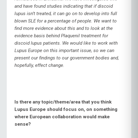
and have found studies indicating that if discoid
lupus isn’t treated, it can go on to develop into full
blown SLE for a percentage of people. We want to
find more evidence about this and to look at the
evidence basis behind Plaquenil treatment for
discoid lupus patients. We would like to work with
Lupus Europe on this important issue, so we can
present our findings to our government bodies and,
hopefully, effect change.
Is there any topic/theme/area that you think
Lupus Europe should focus on, on something
where European collaboration would make
sense?