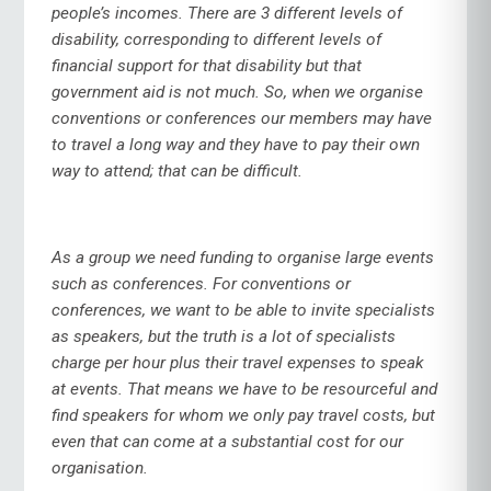
people’s incomes. There are 3 different levels of
disability, corresponding to different levels of
financial support for that disability but that
government aid is not much. So, when we organise
conventions or conferences our members may have
to travel a long way and they have to pay their own
way to attend; that can be difficult.
As a group we need funding to organise large events
such as conferences. For conventions or
conferences, we want to be able to invite specialists
as speakers, but the truth is a lot of specialists
charge per hour plus their travel expenses to speak
at events. That means we have to be resourceful and
find speakers for whom we only pay travel costs, but
even that can come at a substantial cost for our
organisation.