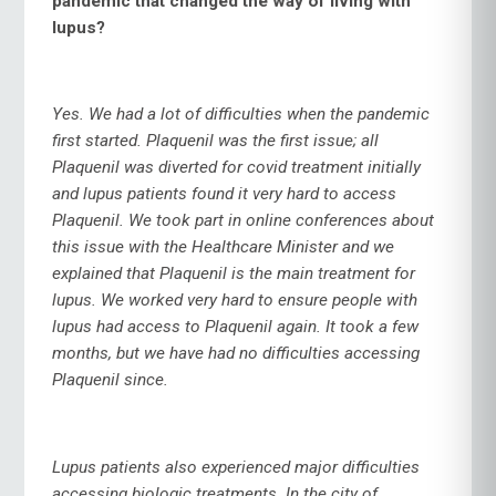
pandemic that changed the way of living with
lupus?
Yes. We had a lot of difficulties when the pandemic
first started. Plaquenil was the first issue; all
Plaquenil was diverted for covid treatment initially
and lupus patients found it very hard to access
Plaquenil. We took part in online conferences about
this issue with the Healthcare Minister and we
explained that Plaquenil is the main treatment for
lupus. We worked very hard to ensure people with
lupus had access to Plaquenil again. It took a few
months, but we have had no difficulties accessing
Plaquenil since.
Lupus patients also experienced major difficulties
accessing biologic treatments. In the city of