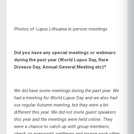
Photos of Lupus Lithuania in-person meetings
Did you have any special meetings or webinars
during the past year (World Lupus Day, Rare
Disease Day, Annual General Meeting etc)?
We did have some meetings during the past year. We
had a meeting for World Lupus Day and we also had
our regular Autumn meeting, but they were a bit
different this year. We did not invite guest speakers
this year and the meetings were held online. They
were a chance to catch up with group members,
check on everyone’s wellbeing and inspire each other