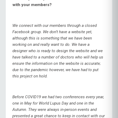
with your members?
We connect with our members through a closed
Facebook group. We don’t have a website yet,
although this is something that we have been
working on and really want to do. We have a
designer who is ready to design the website and we
have talked to a number of doctors who will help us
ensure the information on the website is accurate;
due to the pandemic however, we have had to put
this project on hold.
Before COVID19 we had two conferences every year,
one in May for World Lupus Day and one in the
Autumn. They were always in-person events and
presented a great chance to keep in contact with our