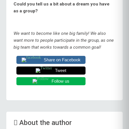
Could you tell us a bit about a dream you have
as a group?
We want to become like one big family! We also
want more to people participate in the group, as one
big team that works towards a common goal!
Share on Facebook
Tweet
Follow us
About the author