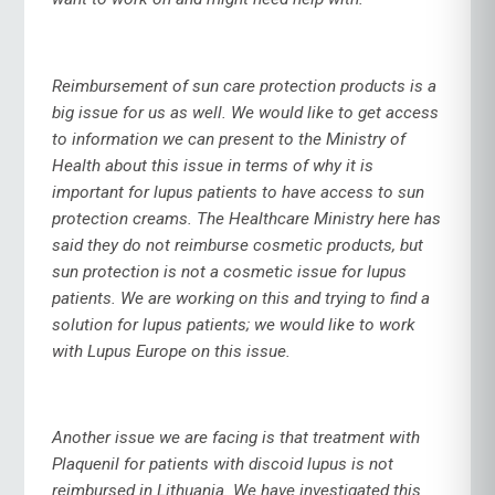
Reimbursement of sun care protection products is a
big issue for us as well. We would like to get access
to information we can present to the Ministry of
Health about this issue in terms of why it is
important for lupus patients to have access to sun
protection creams. The Healthcare Ministry here has
said they do not reimburse cosmetic products, but
sun protection is not a cosmetic issue for lupus
patients. We are working on this and trying to find a
solution for lupus patients; we would like to work
with Lupus Europe on this issue.
Another issue we are facing is that treatment with
Plaquenil for patients with discoid lupus is not
reimbursed in Lithuania. We have investigated this