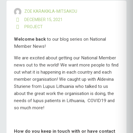
ZOE KARAKIKLA-MITSAKOU
DECEMBER 15, 2021
PROJECT
Welcome
back
to our blog series on National
Member News!
We are excited about getting our National Member
news out to the world! We want more people to find
out what it is happening in each country and each
member organisation! We caught up with Aldevina
Sturiene from Lupus Lithuania who talked to us
about the great work the organisation is doing, the
needs of lupus patients in Lithuania, COVID19 and
so much more!
How do you keep in touch with or have contact