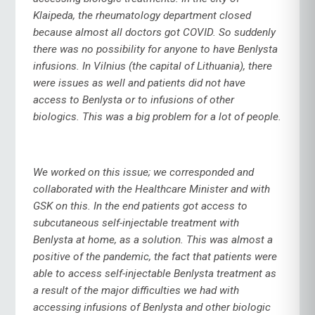
Klaipeda, the rheumatology department closed
because almost all doctors got COVID. So suddenly
there was no possibility for anyone to have Benlysta
infusions. In Vilnius (the capital of Lithuania), there
were issues as well and patients did not have
access to Benlysta or to infusions of other
biologics. This was a big problem for a lot of people.
We worked on this issue; we corresponded and
collaborated with the Healthcare Minister and with
GSK on this. In the end patients got access to
subcutaneous self-injectable treatment with
Benlysta at home, as a solution. This was almost a
positive of the pandemic, the fact that patients were
able to access self-injectable Benlysta treatment as
a result of the major difficulties we had with
accessing infusions of Benlysta and other biologic