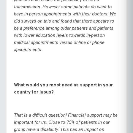
transmission. However some patients do want to
have in-person appointments with their doctors. We
did surveys on this and found that there appears to
be a preference among older patients and patients
with lower education levels towards in-person
medical appointments versus online or phone
appointments.
What would you most need as support in your
country for lupus?
That is a difficult question! Financial support may be
important for us. Close to 75% of patients in our
group have a disability. This has an impact on