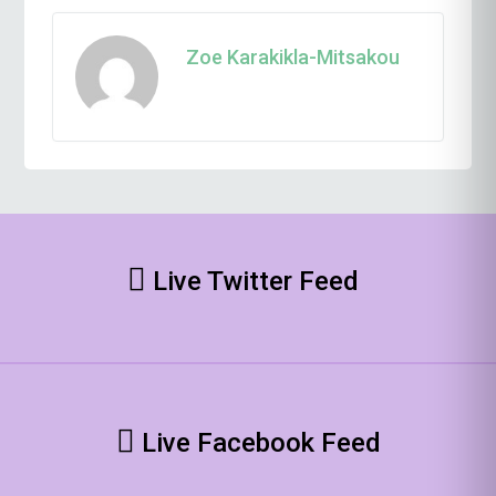
Zoe Karakikla-Mitsakou
Live Twitter Feed
Live Facebook Feed