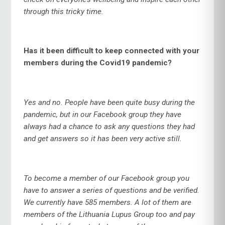
through this tricky time.
Has it been difficult to keep connected with your
members during the Covid19 pandemic?
Yes and no. People have been quite busy during the
pandemic, but in our Facebook group they have
always had a chance to ask any questions they had
and get answers so it has been very active still.
To become a member of our Facebook group you
have to answer a series of questions and be verified.
We currently have 585 members. A lot of them are
members of the Lithuania Lupus Group too and pay