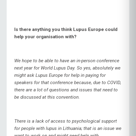
Is there anything you think Lupus Europe could
help your organisation with?
We hope to be able to have an in-person conference
next year for World Lupus Day. So yes, absolutely we
might ask Lupus Europe for help in paying for
speakers for that conference because, due to COVID,
there are a lot of questions and issues that need to
be discussed at this convention.
There is a lack of access to psychological support
for people with lupus in Lithuania; that is an issue we
want to work on and might need help with.