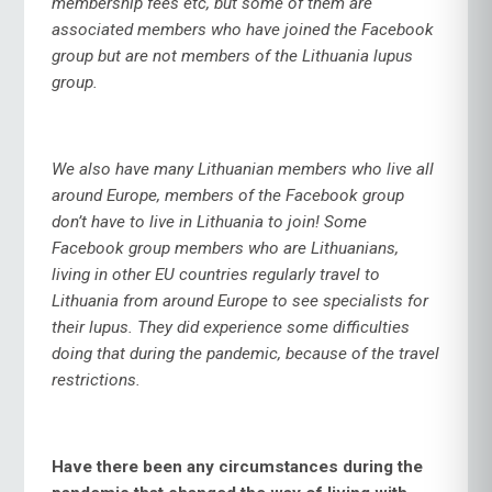
membership fees etc, but some of them are
associated members who have joined the Facebook
group but are not members of the Lithuania lupus
group.
We also have many Lithuanian members who live all
around Europe, members of the Facebook group
don’t have to live in Lithuania to join! Some
Facebook group members who are Lithuanians,
living in other EU countries regularly travel to
Lithuania from around Europe to see specialists for
their lupus. They did experience some difficulties
doing that during the pandemic, because of the travel
restrictions.
Have there been any circumstances during the