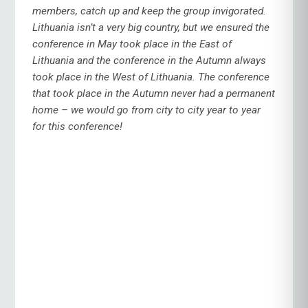
members, catch up and keep the group invigorated.
Lithuania isn’t a very big country, but we ensured the
conference in May took place in the East of
Lithuania and the conference in the Autumn always
took place in the West of Lithuania. The conference
that took place in the Autumn never had a permanent
home – we would go from city to city year to year
for this conference!