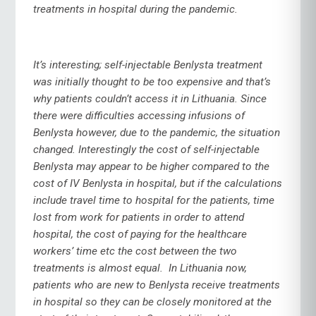
treatments in hospital during the pandemic.
It’s interesting; self-injectable Benlysta treatment
was initially thought to be too expensive and that’s
why patients couldn’t access it in Lithuania. Since
there were difficulties accessing infusions of
Benlysta however, due to the pandemic, the situation
changed. Interestingly the cost of self-injectable
Benlysta may appear to be higher compared to the
cost of IV Benlysta in hospital, but if the calculations
include travel time to hospital for the patients, time
lost from work for patients in order to attend
hospital, the cost of paying for the healthcare
workers’ time etc the cost between the two
treatments is almost equal. In Lithuania now,
patients who are new to Benlysta receive treatments
in hospital so they can be closely monitored at the