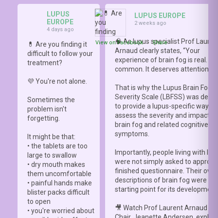
LUPUS
LUPUS EUROPE
EUROPE
2 weeks ago
4 days ago
🧠 As lupus specialist Prof Lauren
View on Facebook
·
Share
💊 Are you finding it
Arnaud clearly states, “Your
difficult to follow your
experience of brain fog is real. It i
treatment?
common. It deserves attention.”
💜 You're not alone.
That is why the Lupus Brain Fog
Severity Scale (LBFSS) was deve
Sometimes the
to provide a lupus-specific way to
problem isn't
assess the severity and impact o
forgetting.
brain fog and related cognitive
symptoms.
It might be that:
• the tablets are too
Importantly, people living with lup
large to swallow
were not simply asked to approve
• dry mouth makes
finished questionnaire. Their own
them uncomfortable
descriptions of brain fog were th
• painful hands make
starting point for its development
blister packs difficult
to open
🎥 Watch Prof Laurent Arnaud an
• you're worried about
Chair, Jeanette Andersen, explai