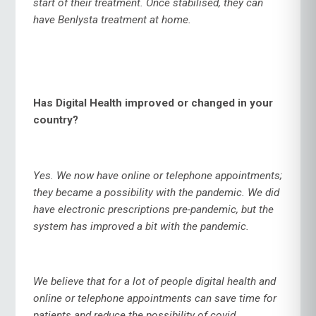
start of their treatment. Once stabilised, they can
have Benlysta treatment at home.
Has Digital Health improved or changed in your
country?
Yes. We now have online or telephone appointments;
they became a possibility with the pandemic. We did
have electronic prescriptions pre-pandemic, but the
system has improved a bit with the pandemic.
We believe that for a lot of people digital health and
online or telephone appointments can save time for
patients and reduce the possibility of covid