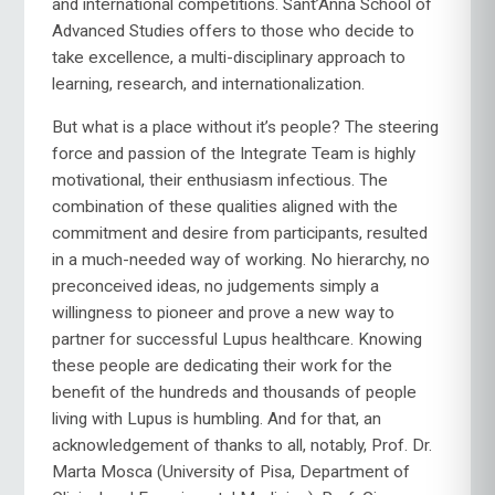
and international competitions. Sant’Anna School of
Advanced Studies offers to those who decide to
take excellence, a multi-disciplinary approach to
learning, research, and internationalization.
But what is a place without it’s people? The steering
force and passion of the Integrate Team is highly
motivational, their enthusiasm infectious. The
combination of these qualities aligned with the
commitment and desire from participants, resulted
in a much-needed way of working. No hierarchy, no
preconceived ideas, no judgements simply a
willingness to pioneer and prove a new way to
partner for successful Lupus healthcare. Knowing
these people are dedicating their work for the
benefit of the hundreds and thousands of people
living with Lupus is humbling. And for that, an
acknowledgement of thanks to all, notably, Prof. Dr.
Marta Mosca (University of Pisa, Department of