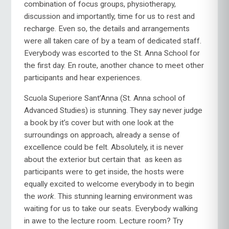
combination of focus groups, physiotherapy,
discussion and importantly, time for us to rest and
recharge. Even so, the details and arrangements
were all taken care of by a team of dedicated staff.
Everybody was escorted to the St. Anna School for
the first day. En route, another chance to meet other
participants and hear experiences.
Scuola Superiore Sant’Anna (St. Anna school of
Advanced Studies) is stunning. They say never judge
a book by it’s cover but with one look at the
surroundings on approach, already a sense of
excellence could be felt. Absolutely, it is never
about the exterior but certain that as keen as
participants were to get inside, the hosts were
equally excited to welcome everybody in to begin
the
work
. This stunning learning environment was
waiting for us to take our seats. Everybody walking
in awe to the lecture room. Lecture room? Try