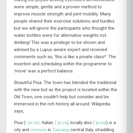
were simple, gentle and a proven method to
improve muscle strength and joint mobility. Many
people shared their exercise solutions and hurdles
but we will ignore the participants who thought the
water bottles were for alternative weights not
drinking! This was a privilege to be shown and
advised by a Lupus-aware expert and received
comments such as, ‘this is like a private class!’. The
insertion and scheduling within the programme to
‘move’ was a perfect balance.
Beautiful Pisa. The town has blended the traditional
with the new but as the project is located within the
Old Town, one couldn’t help but consider and be
immersed in the rich history all around. Wikipedia
says,
Pisa (
/ˈpiːzə/
; Italian:
[ˈpiːza]
, locally also
[ˈpiːsa]
) is a
city and
comune
in
Tuscany
, central Italy, straddling