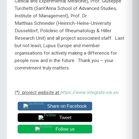
Clinical and Experimental Medicine), Prof. Giuseppe
Turchetti (Sant’Anna School of Advanced Studies,
Institute of Management), Prof. Dr.
Matthias Schneider (Heinrich-Heine-University
Düsseldorf, Policlinic of Rheumatology & Hiller
Research Unit) and all project associated staff. Last
but not least, Lupus Europe and member
organisations for actively making a difference for
people now and in the future. Thank you – your
commitment truly matters.
(*) project website at
https://www.integrate-sle.eu
Share on Facebook
Tweet
Follow us