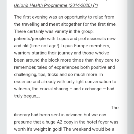
Union’s Health Programme (2014-2020) (*)
The first evening was an opportunity to relax from
the travelling and meet altogether for the first time.
There certainly was variety in the group;
patients/people with Lupus and professionals new
and old (time not age!) Lupus Europe members,
warriors starting their journey and those who’ve
been around the block more times than they care to
remember, tales of experiences both positive and
challenging, tips, tricks and so much more. In
essence and already with only light conversation to
witness, the crucial sharing – and exchange – had
truly begun….
The
itinerary had been sent in advance but we can
presume that a huge A2 copy in the hotel foyer was
worth it’s weight in gold! The weekend would be a