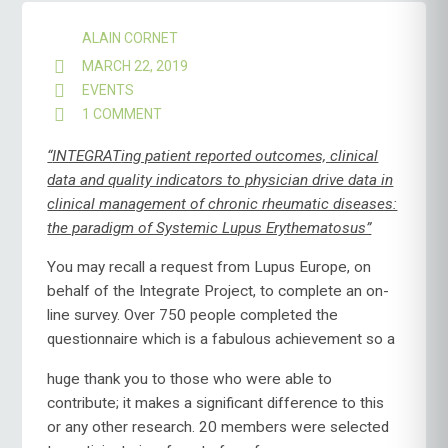
ALAIN CORNET
MARCH 22, 2019
EVENTS
1 COMMENT
ON
INTEGRATE
–
“
INTEGRAT
ing patient reported outcomes, clinical
A
data and quality indicators to physician drive data in
REPORT
clinical management of chronic rheumatic diseases:
FROM
the paradigm of Systemic Lupus Erythematosus”
THE
PISA
WORKSHOP
You may recall a request from Lupus Europe, on
behalf of the Integrate Project, to complete an on-
line survey. Over 750 people completed the
questionnaire which
is a fabulous achievement so a
huge thank you to those who were able to
contribute; it makes a significant difference to this
or any other research. 20 members were selected