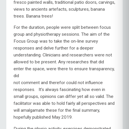
fresco painted walls, traditional patio doors, carvings,
views to ancients artefacts, sculptures, banana
trees. Banana trees!
For the duration, people were split between focus
group and physiotherapy sessions. The aim of the
Focus Group was to take the on-line survey
responses and delve further for a deeper
understanding. Clinicians and researchers were not
allowed to be present. Any researches that did
enter the space, were there to ensure
transparency,
did
not comment and therefor could not influence
responses. It’s always fascinating how even in
small groups, opinions can differ yet all so valid. The
facilitator was able to hold fairly all perspectives and
will amalgamate these for the final summary,
hopefully published May 2019.
During the physio activity, exercises demonstrated