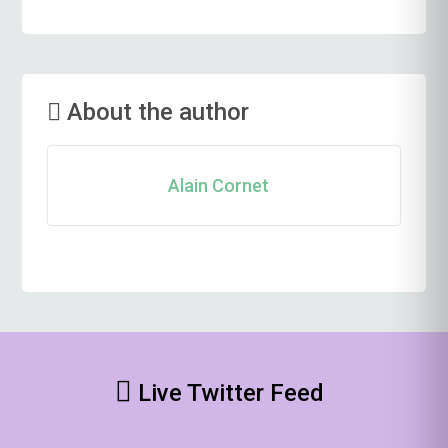
About the author
Alain Cornet
Live Twitter Feed