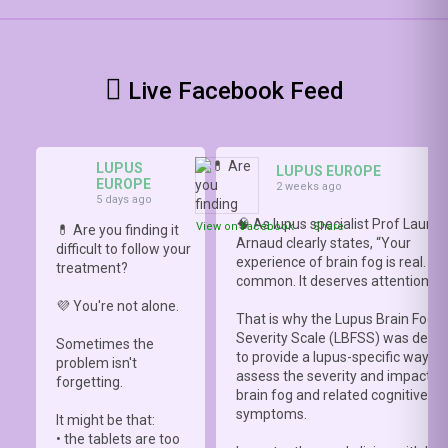
Live Facebook Feed
LUPUS
LUPUS EUROPE
EUROPE
2 weeks ago
5 days ago
🧠 As lupus specialist Prof Lauren
View on Facebook
·
Share
💊 Are you finding it
Arnaud clearly states, “Your
difficult to follow your
experience of brain fog is real. It i
treatment?
common. It deserves attention.”
💜 You're not alone.
That is why the Lupus Brain Fog
Severity Scale (LBFSS) was deve
Sometimes the
to provide a lupus-specific way to
problem isn't
assess the severity and impact o
forgetting.
brain fog and related cognitive
symptoms.
It might be that:
• the tablets are too