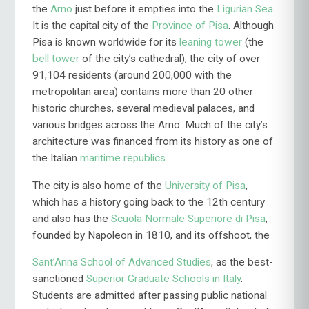
the
Arno
just before it empties into the
Ligurian Sea
.
It is the capital city of the
Province of Pisa
. Although
Pisa is known worldwide for its
leaning tower
(the
bell tower
of the city’s cathedral), the city of over
91,104 residents (around 200,000 with the
metropolitan area) contains more than 20 other
historic churches, several medieval palaces, and
various bridges across the Arno. Much of the city’s
architecture was financed from its history as one of
the Italian
maritime republics
.
The city is also home of the
University of Pisa
,
which has a history going back to the 12th century
and also has the
Scuola Normale Supe
riore di Pisa
,
founded by
Napoleon in 1810, and its offshoot, the
Sant’Anna School of Advanced Studies
, as the best-
sanctioned
Superior Graduate Schools in Italy
.
Students are admitted after passing public national