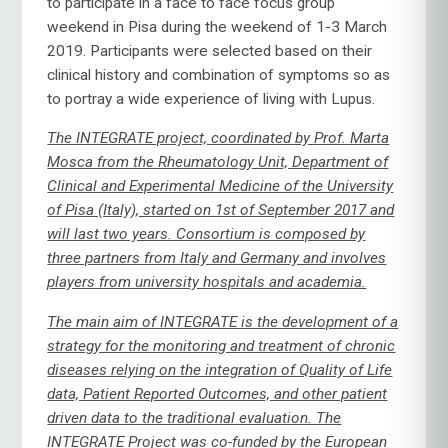
to participate in a face to face focus group
weekend in Pisa during the weekend of 1-3 March
2019. Participants were selected based on their
clinical history and combination of symptoms so as
to portray a wide experience of living with Lupus.
The INTEGRATE project, coordinated by Prof. Marta
Mosca from the Rheumatology Unit, Department of
Clinical and Experimental Medicine of the University
of Pisa (Italy), started on 1st of September 2017 and
will last two years. Consortium is composed by
three partners from Italy and Germany and involves
players from university hospitals and academia.
The main aim of INTEGRATE is the development of a
strategy for the monitoring and treatment of chronic
diseases relying on the integration of Quality of Life
data, Patient Reported Outcomes, and other patient
driven data to the traditional evaluation. The
INTEGRATE Project was co-funded by the European