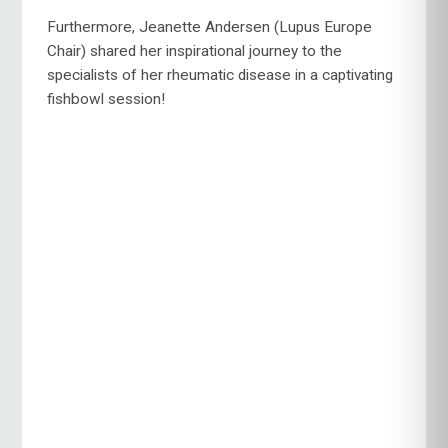
Furthermore, Jeanette Andersen (Lupus Europe
Chair) shared her inspirational journey to the
specialists of her rheumatic disease in a captivating
fishbowl session!