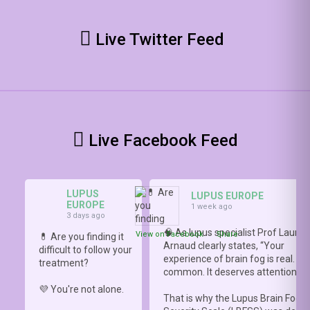
Live Twitter Feed
Live Facebook Feed
LUPUS
LUPUS EUROPE
EUROPE
1 week ago
3 days ago
🧠 As lupus specialist Prof Lauren
View on Facebook
·
Share
💊 Are you finding it
Arnaud clearly states, “Your
difficult to follow your
experience of brain fog is real. It i
treatment?
common. It deserves attention.”
💜 You're not alone.
That is why the Lupus Brain Fog