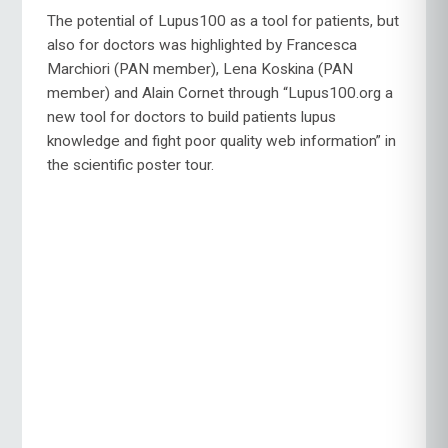
The potential of Lupus100 as a tool for patients, but
also for doctors was highlighted by Francesca
Marchiori (PAN member), Lena Koskina (PAN
member) and Alain Cornet through “Lupus100.org a
new tool for doctors to build patients lupus
knowledge and fight poor quality web information” in
the scientific poster tour.