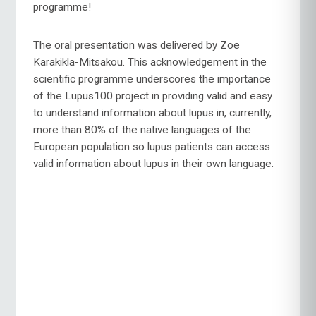
programme!
The oral presentation was delivered by Zoe
Karakikla-Mitsakou. This acknowledgement in the
scientific programme underscores the importance
of the Lupus100 project in providing valid and easy
to understand information about lupus in, currently,
more than 80% of the native languages of the
European population so lupus patients can access
valid information about lupus in their own language.