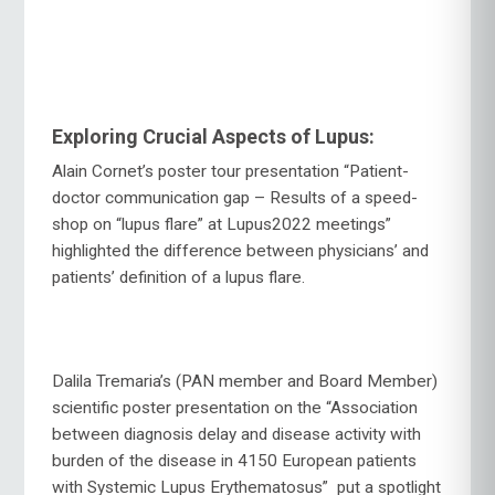
Exploring Crucial Aspects of Lupus:
Alain Cornet’s poster tour presentation “Patient-
doctor communication gap – Results of a speed-
shop on “lupus flare” at Lupus2022 meetings”
highlighted the difference between physicians’ and
patients’ definition of a lupus flare.
Dalila Tremaria’s (PAN member and Board Member)
scientific poster presentation on the “Association
between diagnosis delay and disease activity with
burden of the disease in 4150 European patients
with Systemic Lupus Erythematosus” put a spotlight