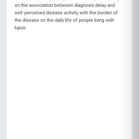
on the association between diagnosis delay and
self-perceived disease activity with the burden of
the disease on the daily life of people living with
lupus.