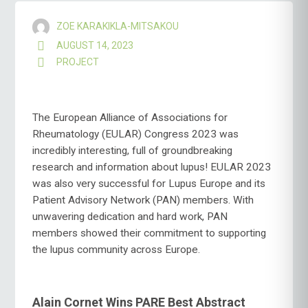
ZOE KARAKIKLA-MITSAKOU
AUGUST 14, 2023
PROJECT
The European Alliance of Associations for
Rheumatology (EULAR) Congress 2023 was
incredibly interesting, full of groundbreaking
research and information about lupus! EULAR 2023
was also very successful for Lupus Europe and its
Patient Advisory Network (PAN) members. With
unwavering dedication and hard work, PAN
members showed their commitment to supporting
the lupus community across Europe.
Alain Cornet Wins PARE Best Abstract