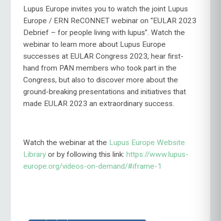
Lupus Europe invites you to watch the joint Lupus
Europe / ERN ReCONNET webinar on “EULAR 2023
Debrief – for people living with lupus”. Watch the
webinar to learn more about Lupus Europe
successes at EULAR Congress 2023, hear first-
hand from PAN members who took part in the
Congress, but also to discover more about the
ground-breaking presentations and initiatives that
made EULAR 2023 an extraordinary success.
Watch the webinar at the
Lupus Europe Website
Library
or by following this link:
https://www.lupus-
europe.org/videos-on-demand/#iframe-1