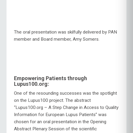
The oral presentation was skilfully delivered by PAN
member and Board member, Amy Somers.
Empowering Patients through
Lupus100.org:
One of the resounding successes was the spotlight
on the Lupus100 project. The abstract
“Lupus100.org – A Step Change in Access to Quality
Information for European Lupus Patients” was
chosen for an oral presentation in the Opening
Abstract Plenary Session of the scientific