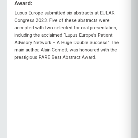
Award:
Lupus Europe submitted six abstracts at EULAR
Congress 2023. Five of these abstracts were
accepted with two selected for oral presentation,
including the acclaimed “Lupus Europe’s Patient
Advisory Network – A Huge Double Success.” The
main author, Alain Cornett, was honoured with the
prestigious PARE Best Abstract Award.