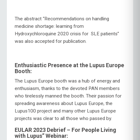
The abstract “Recommendations on handling
medicine shortage: learning from
Hydroxychloroquine 2020 crisis for SLE patients”
was also accepted for publication.
Enthusiastic Presence at the Lupus Europe
Booth:
The Lupus Europe booth was a hub of energy and
enthusiasm, thanks to the devoted PAN members
who tirelessly manned the booth. Their passion for
spreading awareness about Lupus Europe, the
Lupus100 project and many other Lupus Europe
projects was clear to all those who passed by.
EULAR 2023 Debrief – For People Living
with Lupus” Webinar: