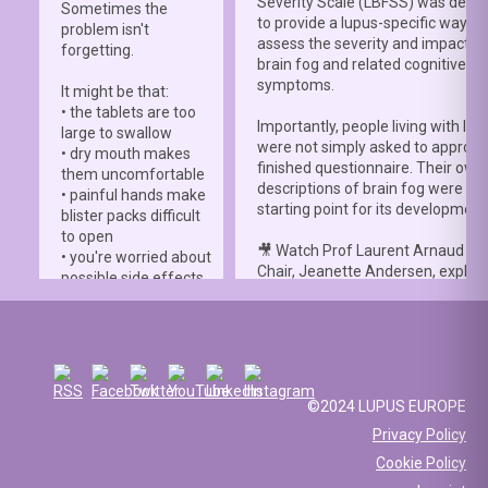
Severity Scale (LBFSS) was deve
Sometimes the
to provide a lupus-specific way to
problem isn't
assess the severity and impact o
forgetting.
brain fog and related cognitive
symptoms.
It might be that:
• the tablets are too
Importantly, people living with lup
large to swallow
were not simply asked to approve
• dry mouth makes
finished questionnaire. Their own
them uncomfortable
descriptions of brain fog were th
• painful hands make
starting point for its development
blister packs difficult
to open
🎥 Watch Prof Laurent Arnaud an
• you're worried about
Chair, Jeanette Andersen, explai
possible side effects
people living with lupus helped s
• you're afraid of
the
#LBFSS
from the very beginn
injections.
🦋 Lupus Europe is proud to have
☀️ Or something else
contributed to this international 
entirely. Perhaps
and to have supported meaningfu
you've been advised
©2024 LUPUS EUROPE
patient involvement throughout t
to avoid sun
Privacy Policy
development process.
exposure, but your
Cookie Policy
work requires you to
📖 Read the study:
spend long hours