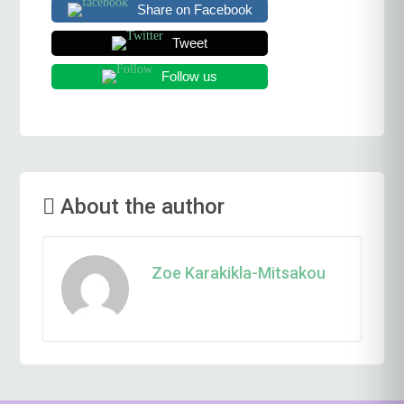
Share on Facebook
Tweet
Follow us
About the author
Zoe Karakikla-Mitsakou