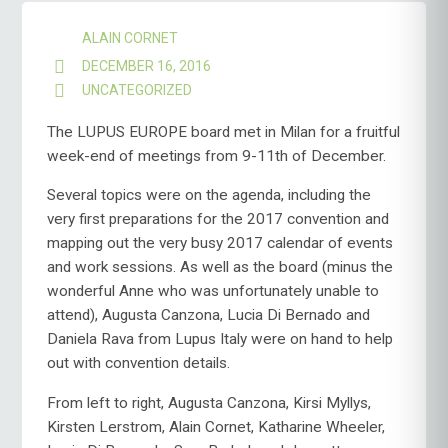
ALAIN CORNET
DECEMBER 16, 2016
UNCATEGORIZED
The LUPUS EUROPE board met in Milan for a fruitful
week-end of meetings from 9-11th of December.
Several topics were on the agenda, including the
very first preparations for the 2017 convention and
mapping out the very busy 2017 calendar of events
and work sessions. As well as the board (minus the
wonderful Anne who was unfortunately unable to
attend), Augusta Canzona, Lucia Di Bernado and
Daniela Rava from Lupus Italy were on hand to help
out with convention details.
From left to right, Augusta Canzona, Kirsi Myllys,
Kirsten Lerstrom, Alain Cornet, Katharine Wheeler,