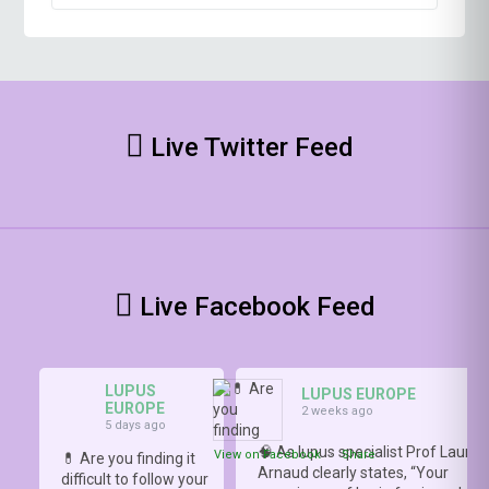
Live Twitter Feed
Live Facebook Feed
LUPUS
LUPUS EUROPE
EUROPE
2 weeks ago
5 days ago
🧠 As lupus specialist Prof Lauren
View on Facebook
·
Share
💊 Are you finding it
Arnaud clearly states, “Your
difficult to follow your