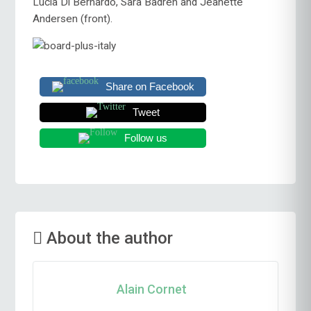
Lucia Di Bernardo, Sara Badreh and Jeanette
Andersen (front).
Share on Facebook
Tweet
Follow us
About the author
Alain Cornet