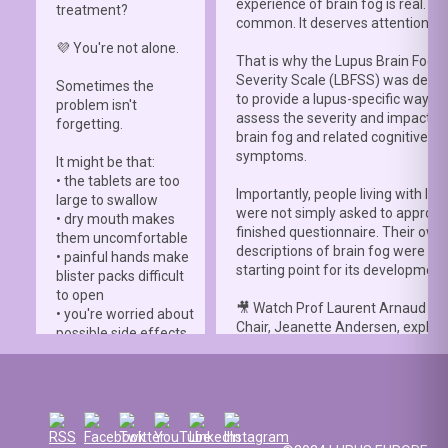
experience of brain fog is real. It i
treatment?
common. It deserves attention.”
💜 You're not alone.
That is why the Lupus Brain Fog
Severity Scale (LBFSS) was deve
Sometimes the
to provide a lupus-specific way to
problem isn't
assess the severity and impact o
forgetting.
brain fog and related cognitive
symptoms.
It might be that:
• the tablets are too
Importantly, people living with lup
large to swallow
were not simply asked to approve
• dry mouth makes
finished questionnaire. Their own
them uncomfortable
descriptions of brain fog were th
• painful hands make
starting point for its development
blister packs difficult
to open
🎥 Watch Prof Laurent Arnaud an
• you're worried about
Chair, Jeanette Andersen, explai
possible side effects
people living with lupus helped s
• you're afraid of
the
#LBFSS
from the very beginn
injections.
🦋 Lupus Europe is proud to have
☀️ Or something else
contributed to this international 
entirely. Perhaps
and to have supported meaningfu
you've been advised