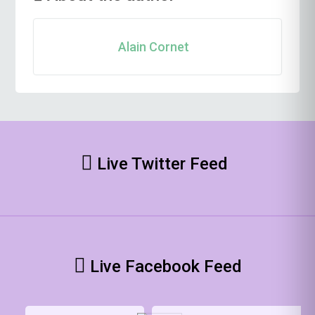
Alain Cornet
Live Twitter Feed
Live Facebook Feed