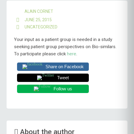
ALAIN CORNET
JUNE 25, 2015
UNCATEGORIZED
Your input as a patient group is needed in a study
seeking patient group perspectives on Bio-similars.
To participate please click
here
.
Share on Facebook
Tweet
Follow us
About the author