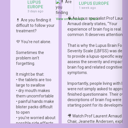
LUPUS
LUPUS EUROPE
EUROPE
1 week ago
3 days ago
🧠 As lupus specialist Prof Lauren
View on Facebook
·
Share
💊 Are you finding it
Arnaud clearly states, “Your
difficult to follow your
experience of brain fog is real. It i
treatment?
common. It deserves attention.”
💜 You're not alone.
That is why the Lupus Brain Fog
Severity Scale (LBFSS) was deve
Sometimes the
to provide a lupus-specific way to
problem isn't
assess the severity and impact o
forgetting.
brain fog and related cognitive
symptoms.
It might be that:
• the tablets are too
Importantly, people living with lup
large to swallow
were not simply asked to approve
• dry mouth makes
finished questionnaire. Their own
them uncomfortable
descriptions of brain fog were th
• painful hands make
starting point for its development
blister packs difficult
to open
🎥 Watch Prof Laurent Arnaud an
• you're worried about
Chair, Jeanette Andersen, explai
possible side effects
people living with lupus helped s