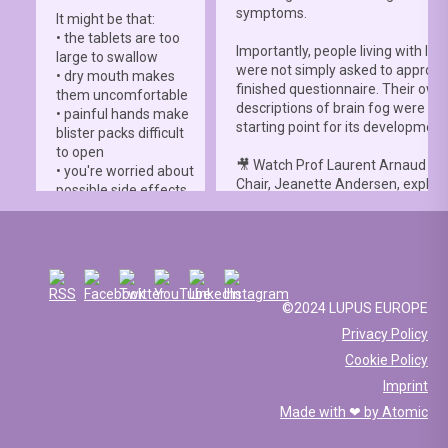
symptoms.
It might be that:
• the tablets are too
Importantly, people living with lup
large to swallow
were not simply asked to approve
• dry mouth makes
finished questionnaire. Their own
them uncomfortable
descriptions of brain fog were th
• painful hands make
starting point for its development
blister packs difficult
to open
🎥 Watch Prof Laurent Arnaud an
• you're worried about
Chair, Jeanette Andersen, explai
possible side effects
people living with lupus helped s
• you're afraid of
the
#LBFSS
from the very beginn
injections.
🦋 Lupus Europe is proud to have
☀️ Or something else
contributed to this international 
entirely. Perhaps
and to have supported meaningfu
you've been advised
©2024 LUPUS EUROPE
patient involvement throughout t
to avoid sun
Privacy Policy
development process.
exposure, but your
Cookie Policy
work requires you to
📖 Read the study:
spend long hours
Imprint
lupus.bmj.com/content/13/2/e0
outdoors, making it
Made with ❤ by
Atomic
difficult to follow that
recommendation.