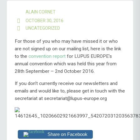
ALAIN CORNET
OCTOBER 30, 2016
UNCATEGORIZED
For those of you who may have missed it or who
are not signed up on our mailing list, here is the link
to the
convention report
for LUPUS EUROPE’s
annual convention which was held this year from
28th September – 2nd October 2016.
If you don’t currently receive our newsletters and
emails and would like to, please get in touch with the
secretariat at secretariat@lupus-europe.org
Share on Facebook