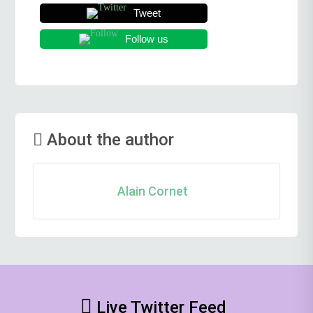
Tweet
Follow us
About the author
Alain Cornet
Live Twitter Feed