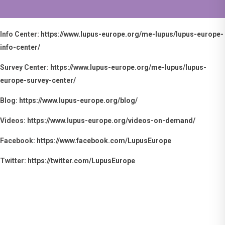
💊 Maybe getting your
WHAT'S NEW
medication is not
always easy because
Info Center:
https://www.lupus-europe.org/me-lupus/lupus-europe-
of distance, access,
info-center/
travel, daily routines
or other practical
Survey Center:
https://www.lupus-europe.org/me-lupus/lupus-
reasons.
europe-survey-center/
💫 Whatever the
reason, your medical
Blog:
https://www.lupus-europe.org/blog/
team can only help if
they know about it.
Videos:
https://www.lupus-europe.org/videos-on-demand/
💬 Remember that
Facebook:
https://www.facebook.com/LupusEurope
your health comes
first. Tell your
Twitter:
https://twitter.com/LupusEurope
healthcare team
about anything that
makes your
×
treatment difficult.
They may be able to
help you find a
solution that works