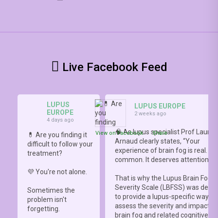
Live Facebook Feed
LUPUS
LUPUS EUROPE
EUROPE
2 weeks ago
4 days ago
🧠 As lupus specialist Prof Lauren
View on Facebook
·
Share
💊 Are you finding it
Arnaud clearly states, “Your
difficult to follow your
experience of brain fog is real. It i
treatment?
common. It deserves attention.”
💜 You're not alone.
That is why the Lupus Brain Fog
Severity Scale (LBFSS) was deve
Sometimes the
to provide a lupus-specific way to
problem isn't
assess the severity and impact o
forgetting.
brain fog and related cognitive