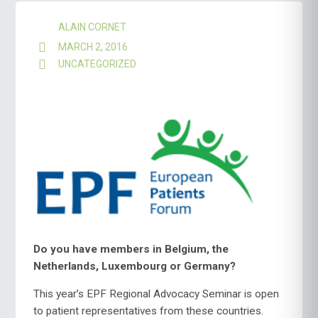
ALAIN CORNET
MARCH 2, 2016
UNCATEGORIZED
Do you have members in Belgium, the
Netherlands, Luxembourg or Germany?
This year’s EPF Regional Advocacy Seminar is open
to patient representatives from these countries.