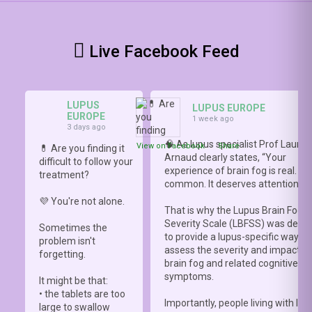
Live Facebook Feed
LUPUS
LUPUS EUROPE
EUROPE
1 week ago
3 days ago
🧠 As lupus specialist Prof Lauren
View on Facebook
·
Share
💊 Are you finding it
Arnaud clearly states, “Your
difficult to follow your
experience of brain fog is real. It i
treatment?
common. It deserves attention.”
💜 You're not alone.
That is why the Lupus Brain Fog
Severity Scale (LBFSS) was deve
Sometimes the
to provide a lupus-specific way to
problem isn't
assess the severity and impact o
forgetting.
brain fog and related cognitive
symptoms.
It might be that:
• the tablets are too
Importantly, people living with lup
large to swallow