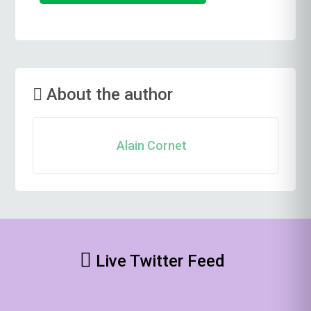
About the author
Alain Cornet
Live Twitter Feed