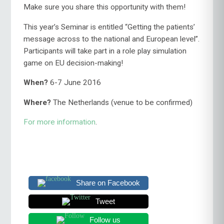
Make sure you share this opportunity with them!
This year’s Seminar is entitled “Getting the patients’
message across to the national and European level”.
Participants will take part in a role play simulation
game on EU decision-making!
When?
6-7 June 2016
Where?
The Netherlands (venue to be confirmed)
For more information
.
Share on Facebook
Tweet
Follow us