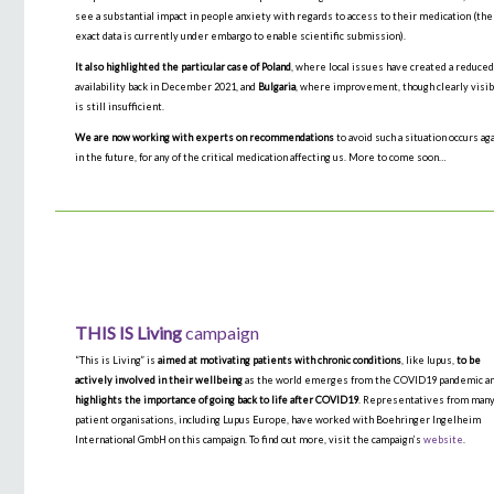
see a substantial impact in people anxiety with regards to access to their medication (the
exact data is currently under embargo to enable scientific submission).
It also highlighted the particular case of Poland
, where local issues have created a reduce
availability back in December 2021, and
Bulgaria
, where improvement, though clearly visib
is still insufficient.
We are now working with experts on recommendations
to avoid such a situation occurs ag
in the future, for any of the critical medication affecting us. More to come soon…
THIS IS
Living
campaign
“This is Living” is
aimed at motivating patients with chronic conditions
, like lupus,
to be
actively involved in their wellbeing
as the world emerges from the COVID19 pandemic an
highlights the importance of going back to life after COVID19
. Representatives from man
patient organisations, including Lupus Europe, have worked with Boehringer Ingelheim
International GmbH on this campaign. To find out more, visit the campaign’s
website
.