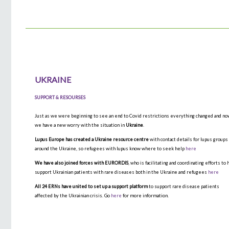
UKRAINE
SUPPORT & RESOURSES
Just as we were beginning to see an end to Covid restrictions everything changed and n
we have a new worry with the situation in
Ukraine
.
Lupus Europe has created a Ukraine resource centre
with contact details for lupus groups
around the Ukraine, so refugees with lupus know where to seek help
here
We have also joined forces with EURORDIS
, who is facilitating and coordinating efforts to 
support Ukrainian patients with rare diseases both in the Ukraine and refugees
here
All 24 ERNs have united to set up a support platform
to support rare disease patients
affected by the Ukrainian crisis. Go
here
for more information.