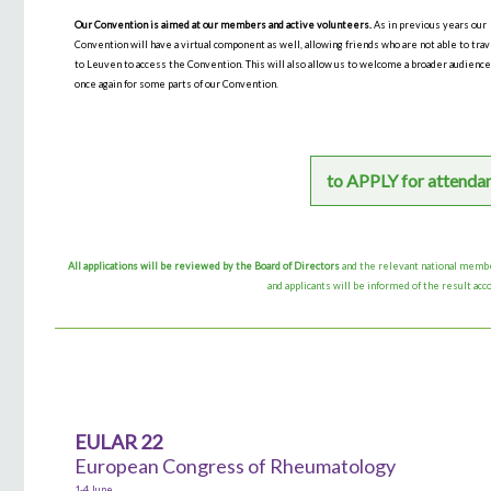
Our Convention is aimed at our members and active volunteers.
As in previous years our
Convention will have a virtual component as well, allowing friends who are not able to tra
to Leuven to access the Convention. This will also allow us to welcome a broader audienc
once again for some parts of our Convention.
to APPLY for attenda
All applications will be reviewed by the Board of Directors
and the relevant national memb
and applicants will be informed of the result acc
EULAR 22
European Congress of Rheumatology
1-4 June