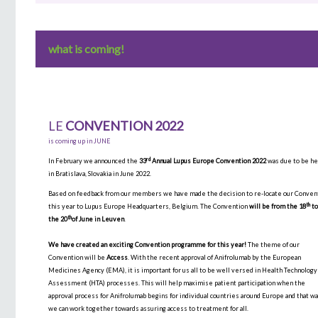
what is coming!
LE
CONVENTION 2022
is coming up in JUNE
rd
In February we announced the
33
Annual Lupus Europe Convention 2022
was due to be he
in Bratislava, Slovakia in June 2022.
Based on feedback from our members we have made the decision to re-locate our Conven
th
this year to Lupus Europe Headquarters, Belgium. The Convention
will be from the 18
t
th
the 20
of June in Leuven
.
We have created an exciting Convention programme for this year!
The theme of our
Convention will be
Access
. With the recent approval of Anifrolumab by the European
Medicines Agency (EMA), it is important for us all to be well versed in Health Technology
Assessment (HTA) processes. This will help maximise patient participation when the
approval process for Anifrolumab begins for individual countries around Europe and that w
we can work together towards assuring access to treatment for all.