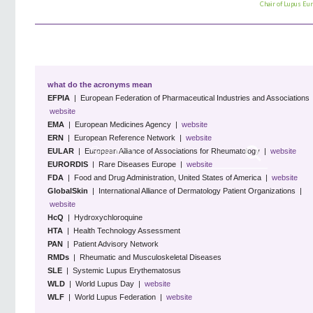
Chair of
Lupus Eu
what do the acronyms mean
EFPIA
| European Federation of Pharmaceutical Industries and Associations 
website
EMA
| European Medicines Agency |
website
ERN
| European Reference Network |
website
EULAR
| European Alliance of Associations for Rheumatology |
website
EURORDIS
| Rare Diseases Europe |
website
FDA
| Food and Drug Administration, United States of America |
website
GlobalSkin
| International Alliance of Dermatology Patient Organizations |
website
HcQ
| Hydroxychloroquine
HTA
| Health Technology Assessment
PAN
| Patient Advisory Network
RMDs
| Rheumatic and Musculoskeletal Diseases
SLE
| Systemic Lupus Erythematosus
WLD
| World Lupus Day |
website
WLF
| World Lupus Federation
|
website