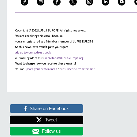
Copyright © 2022 LUPUS EUROPE, All rights reserved.
You are receiving this email because
you are registered as a friend or member of LUPUS EUROPE
So this newsletter wan’t go to your spam
add us to your address book
our mailing address is
secretariat@lupus-europe.org
Want to change how you receive these emails?
You can
update your preferences
or
unsubscribe from this list
Share on Facebook
Tweet
Follow us