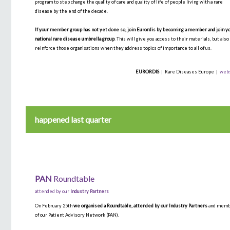
program to step change the quality of care and quality of life of people living with a rare
disease by the end of the decade.
If your member group has not yet done so, join Eurordis by becoming a member and join y
national rare disease umbrella group
. This will give you access to their materials, but also
reinforce those organisations when they address topics of importance to all of us.
EURORDIS
| Rare Diseases Europe |
web
happened last quarter
PAN
Roundtable
attended by our
Industry Partners
On February 25th
we organised a Roundtable, attended by our Industry Partners
and mem
of our Patient Advisory Network (PAN).