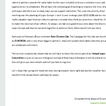
industry partners around the same table (in this case virtually) to discuss common issues and
opportunities to collaborate. We all have the common goal of working to improve the lives of 
with lupus and there are so many ways we can support each other. This year the priority of our
meeting was the planning of Lupus Europe´s next 5-year strategic plan (2023-2028) and we re
really valuable input from our industry partners on what they think our priorities should be, i
to make the most out of our efforts. As always, we had very good discussions about the future 
Lupus Europe and how we can work together to achieve them. Aldevina will tell you more.
Each year on February 28 we celebrate
Rare Disease Day
. The Campaign for this day was deve
by
EURORDIS
, who is one of our biggest partners. Alain will explain more about who they are 
we collaborate with them.
The current situation has meant that we will have to move the onsite part of our
Annual Lupus
Convention
in June to Leuven in Belgium instead of Bratislava in Slovakia. It will be a hybrid e
Zoe will give you more details and tell you how to register.
Let´s hope that spring will mean not only moving towards more light and warmer weather but 
warmth in the human hearts and hope for peace.
On behalf of the Board of Direct
Jeanette Ande