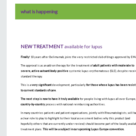
what is happening
NEW TREATMENT
available for lupus
Finally
! 10 years after Belimumab, joins the very restricted club of drugs approved by EM
The approval is as an add-on therapy for the treatment of
adult patients with moderate to
severe, active autoantibody-positive
systemic lupus erythematosus (SLE), despite recei
standard therapy.
This is a
very significant
development, particularly
for those whose lupus has been resist
to current standards of care
.
The next step is now to have it truly available
for people living with lupus all over Europe,
country-by-country
process with national reimbursing authorities.
In many countries patients and patient organisations, jointly with Rheumatologists, will h
a clear role to play to highlight to their local assessment bodies why this product (and
hopefully others that are currently under review) should become part of the locally availa
treatment plans.
This will be a subject in our upcoming Lupus Europe convention.