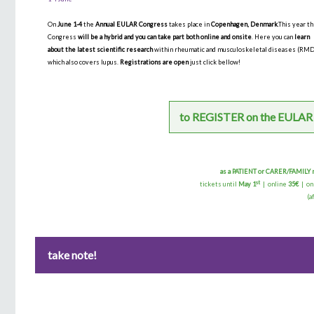
On
June 1-4
the
Annual EULAR Congress
takes place in
Copenhagen, Denmark
.This year t
Congress
will be a hybrid and you can take part both online and onsite
. Here you can
learn
about the latest scientific research
within rheumatic and musculoskeletal diseases (RM
which also covers lupus.
Registrations are open
just click bellow!
to REGISTER on the EULAR
as a PATIENT or CARER/FAMIL
st
tickets until
May 1
| online
35€
| on
(a
take note!