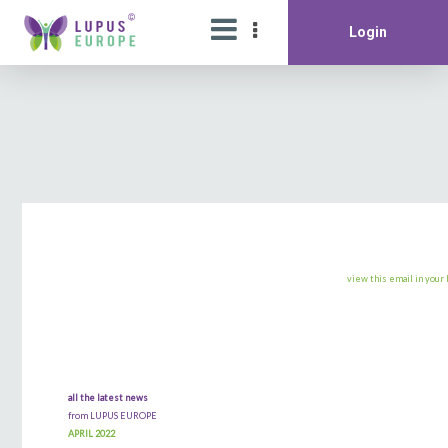
Login
view this email in your
all the latest news
from LUPUS EUROPE
APRIL 2022