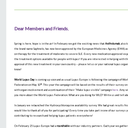
Dear Members and Friends
,
Spring is here, hope is in the air! In February we got the exciting news that
Anifrolumab
, also
the brand name Saphnelo, has now been approved by the European Medicines Agency (EMA) as 
on therapy for the treatment of moderate to severe SLE. Every new medication approved ex
the treatment options available for people with lupus! If you are interested in helping with t
approval of this new treatment in your own country – please let us or your national lupus organ
know!
World Lupus Day
is coming up soon and as usual Lupus Europe is following the campaign of Wor
th
Federation on May 10
. This year the campaign will be based on the results of their survey on
with organ involvement and a continuation of their “Make lupus visible” campaign
here
. Amy wi
you more about the World Lupus Federation. What are you doing for WLD? Write us and tell ab
In January we relaunched the Hydroxychloroquine availability survey. We had great results fro
would like to thank all of you for participating! Every time you take part in one of our surveys 
contributing to research and helping lupus patients everywhere!
On February 25 Lupus Europe had a
roundtable
with our industry partners. Each year we gather