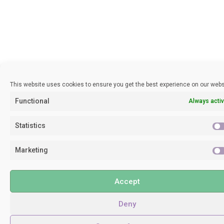
This website uses cookies to ensure you get the best experience on our webs
Functional
Always acti
Statistics
Marketing
Accept
Deny