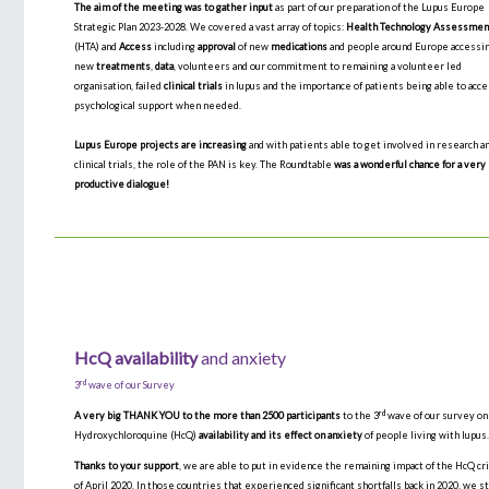
The aim of the meeting was to gather input
as part of our preparation of the Lupus Europe
Strategic Plan 2023-2028. We covered a vast array of topics:
Health Technology Assessmen
(HTA) and
Access
including
approval
of new
medications
and people around Europe accessi
new
treatments
,
data
, volunteers and our commitment to remaining a volunteer led
organisation, failed
clinical trials
in lupus and the importance of patients being able to acc
psychological support when needed.
Lupus Europe projects are increasing
and with patients able to get involved in research a
clinical trials, the role of the PAN is key. The Roundtable
was a wonderful chance for a very
productive dialogue!
HcQ availability
and anxiety
rd
3
wave of our Survey
rd
A very big THANK YOU to the more than 2500 participants
to the 3
wave of our survey on
Hydroxychloroquine (HcQ)
availability and its effect on anxiety
of people living with lupus
Thanks to your support
, we are able to put in evidence the remaining impact of the HcQ cr
of April 2020. In those countries that experienced significant shortfalls back in 2020, we st