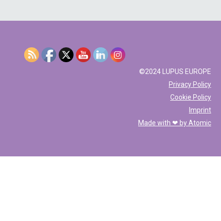
©2024 LUPUS EUROPE
Privacy Policy
Cookie Policy
Imprint
Made with ❤ by
Atomic