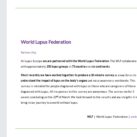
World Lupus Federation
Partnership
At Lupus Europe
we are partnered with the World Lupus Federation
. The WLF collaborate
with approximately
250 lupus groups
in
75 counties
on
six continents
.
Most recently we have worked together to produce a 10-minute survey
as a way for us to
understand the impact of lupus on the body’s organs
and raise awareness worldwide. This
survey is intended for people diagnosed with lupus or those who are caregivers of those
diagnosed with Lupus. All responses to this survey are anonymous. The survey ran for 3
nd
weeks concluding on the 22
of March. We look forward to the results and any insights it 
bring in our journey to a world without lupus.
WLF
| World Lupus Federation |
web