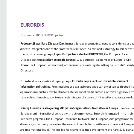
EURORDIS
Discover a LUPUS EUROPE partner
February 28 was Rare Disease Day
. In most European countries, lupus is considered as a r
disease, acceptably one of the “most frequent” ones. As part of its strategy to partner wi
the most relevant groups,
Lupus Europe has selected EURORDIS
, the European Rare
Disease platform
as a key strategic partner
. Lupus Europe is a member of Eurordis’ CEF
(Council of European Federations), and currently has a delegate sitting on Eurordis’ Board 
Directors.
For individuals and national lupus groups,
Eurordis represents an incredible source of
information and training
. Free modules are available on a wide variety of topics through it
open academy, such as how to plan & create for social media success, or how drugs move f
research to therapies, how to use registries, or the bases of international advocacy work
Joining Eurordis is also joining 988 patient organisations from all over Europe
to influenc
European and International policies with a stronger voice. Eurordis is engaged in multiple
Research programs, the European Reference Network, The European joint program on rar
diseases, and actively promotes the needs of people living with a rare disease at Europe
and International level. This has led for example to the development of a Rare 2030 plan, a