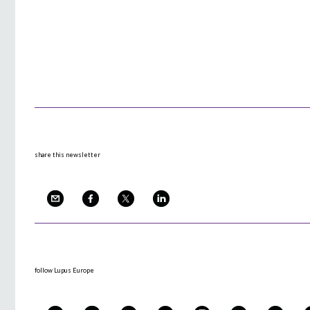
share this newsletter
follow Lupus Europe