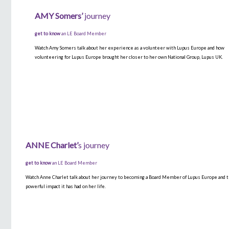
AMY
Somers’
journey
get to know
an LE Board Member
Watch Amy Somers talk about her experience as a volunteer with Lupus Europe and how
volunteering for Lupus Europe brought her closer to her own National Group, Lupus UK.
ANNE
Charlet’
s
journey
get to know
an LE Board Member
Watch Anne Charlet talk about her journey to becoming a Board Member of Lupus Europe and 
powerful impact it has had on her life.