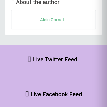
About the author
Alain Cornet
Live Twitter Feed
Live Facebook Feed