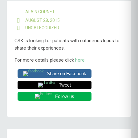
ALAIN CORNET
AUGUST 28, 2015
UNCATEGORIZED
GSK is looking for patients with cutaneous lupus to
share their experiences.
For more details please click
here
.
Share on Facebook
Tweet
Follow us