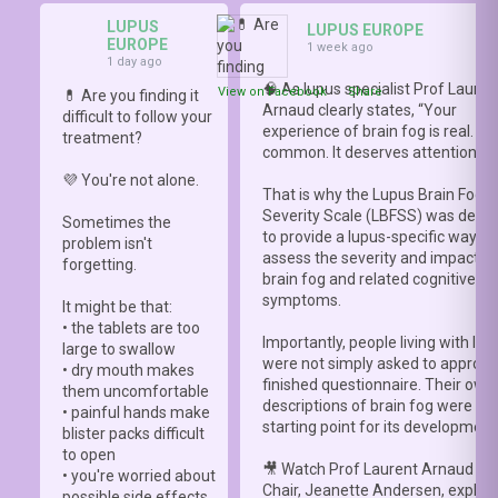
LUPUS
LUPUS EUROPE
EUROPE
1 week ago
1 day ago
🧠 As lupus specialist Prof Lauren
View on Facebook
·
Share
💊 Are you finding it
Arnaud clearly states, “Your
difficult to follow your
experience of brain fog is real. It i
treatment?
common. It deserves attention.”
💜 You're not alone.
That is why the Lupus Brain Fog
Severity Scale (LBFSS) was deve
Sometimes the
to provide a lupus-specific way to
problem isn't
assess the severity and impact o
forgetting.
brain fog and related cognitive
symptoms.
It might be that:
• the tablets are too
Importantly, people living with lup
large to swallow
were not simply asked to approve
• dry mouth makes
finished questionnaire. Their own
them uncomfortable
descriptions of brain fog were th
• painful hands make
starting point for its development
blister packs difficult
to open
🎥 Watch Prof Laurent Arnaud an
• you're worried about
Chair, Jeanette Andersen, explai
possible side effects