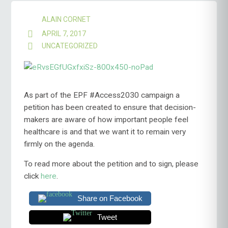
ALAIN CORNET
APRIL 7, 2017
UNCATEGORIZED
As part of the EPF #Access2030 campaign a
petition has been created to ensure that decision-
makers are aware of how important people feel
healthcare is and that we want it to remain very
firmly on the agenda.
To read more about the petition and to sign, please
click
here
.
Share on Facebook
Tweet