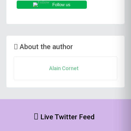
Follow us
About the author
Alain Cornet
Live Twitter Feed