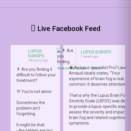
Live Facebook Feed
LUPUS
LUPUS EUROPE
EUROPE
1 week ago
18 hours ago
🧠 As lupus specialist Prof Lauren
View on Facebook
·
Share
💊 Are you finding it
Arnaud clearly states, “Your
difficult to follow your
experience of brain fog is real. It i
treatment?
common. It deserves attention.”
💜 You're not alone.
That is why the Lupus Brain Fog
Severity Scale (LBFSS) was deve
Sometimes the
to provide a lupus-specific way to
problem isn't
assess the severity and impact o
forgetting.
brain fog and related cognitive
symptoms.
It might be that:
• the tablets are too