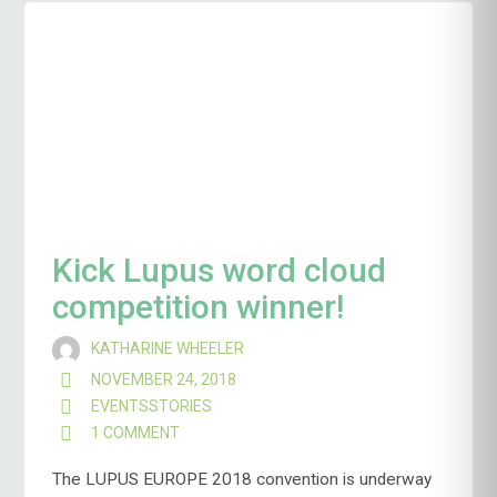
Kick Lupus word cloud
competition winner!
KATHARINE WHEELER
NOVEMBER 24, 2018
EVENTS
STORIES
1 COMMENT
ON
KICK
LUPUS
The LUPUS EUROPE 2018 convention is underway
WORD