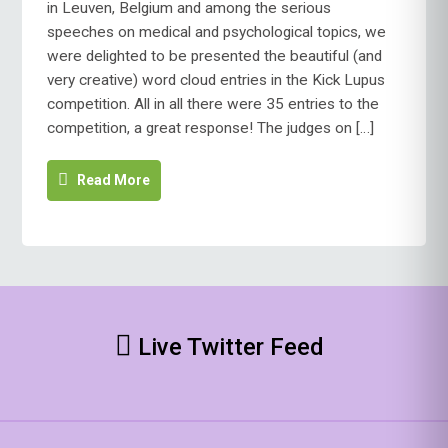
in Leuven, Belgium and among the serious
CLOUD
speeches on medical and psychological topics, we
COMPETITION
were delighted to be presented the beautiful (and
WINNER!
very creative) word cloud entries in the Kick Lupus
competition. All in all there were 35 entries to the
competition, a great response! The judges on […]
Read More
Live Twitter Feed