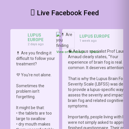
Live Facebook Feed
LUPUS
LUPUS EUROPE
EUROPE
1 week ago
2 days ago
🧠 As lupus specialist Prof Lauren
View on Facebook
·
Share
💊 Are you finding it
Arnaud clearly states, “Your
difficult to follow your
experience of brain fog is real. It i
treatment?
common. It deserves attention.”
💜 You're not alone.
That is why the Lupus Brain Fog
Severity Scale (LBFSS) was deve
Sometimes the
to provide a lupus-specific way to
problem isn't
assess the severity and impact o
forgetting.
brain fog and related cognitive
symptoms.
It might be that:
• the tablets are too
Importantly, people living with lup
large to swallow
were not simply asked to approve
• dry mouth makes
finished questionnaire. Their own