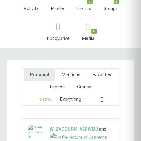
3
2
Activity
Profile
Friends
Groups
0
BuddyDrive
Media
Personal
Mentions
Favorites
Friends
Groups
SHOW:
W. ZACOURIS-VERWEIJ
and