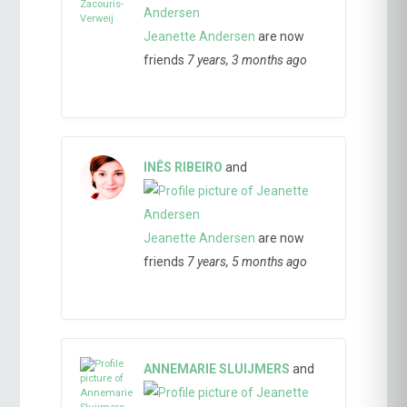
Jeanette Andersen
are now
friends
7 years, 3 months ago
INÊS RIBEIRO
and
Jeanette Andersen
are now
friends
7 years, 5 months ago
ANNEMARIE SLUIJMERS
and