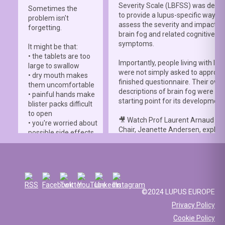
Severity Scale (LBFSS) was deve
Sometimes the
to provide a lupus-specific way to
problem isn't
assess the severity and impact o
forgetting.
brain fog and related cognitive
symptoms.
It might be that:
• the tablets are too
Importantly, people living with lup
large to swallow
were not simply asked to approve
• dry mouth makes
finished questionnaire. Their own
them uncomfortable
descriptions of brain fog were th
• painful hands make
starting point for its development
blister packs difficult
to open
🎥 Watch Prof Laurent Arnaud an
• you're worried about
Chair, Jeanette Andersen, explai
possible side effects
people living with lupus helped s
• you're afraid of
the
#LBFSS
from the very beginn
injections.
🦋 Lupus Europe is proud to have
☀️ Or something else
contributed to this international 
entirely. Perhaps
and to have supported meaningfu
you've been advised
©2024 LUPUS EUROPE
patient involvement throughout t
to avoid sun
Privacy Policy
development process.
exposure, but your
Cookie Policy
work requires you to