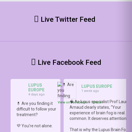
Live Twitter Feed
Live Facebook Feed
LUPUS
LUPUS EUROPE
EUROPE
1 week ago
4 days ago
🧠 As lupus specialist Prof Lauren
View on Facebook
·
Share
💊 Are you finding it
Arnaud clearly states, “Your
difficult to follow your
experience of brain fog is real. It i
treatment?
common. It deserves attention.”
💜 You're not alone.
That is why the Lupus Brain Fog