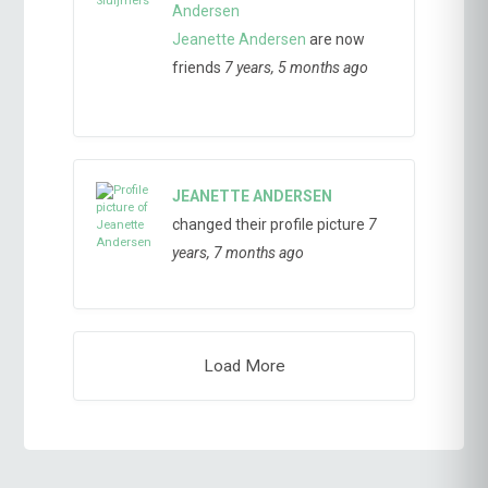
Jeanette Andersen
are now
friends
7 years, 5 months ago
JEANETTE ANDERSEN
changed their profile picture
7
years, 7 months ago
Load More