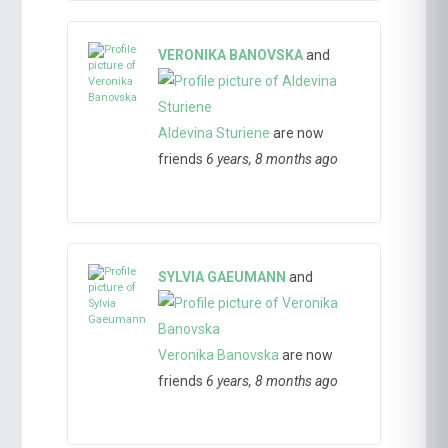
VERONIKA BANOVSKA
and
Aldevina Sturiene
are now
friends
6 years, 8 months ago
SYLVIA GAEUMANN
and
Veronika Banovska
are now
friends
6 years, 8 months ago