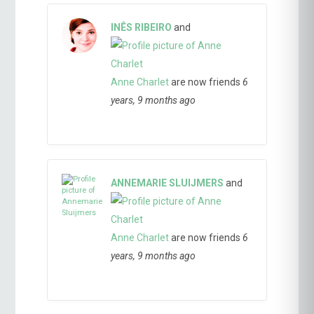
INÊS RIBEIRO
and
Anne Charlet
are now friends
6
years, 9 months ago
ANNEMARIE SLUIJMERS
and
Anne Charlet
are now friends
6
years, 9 months ago