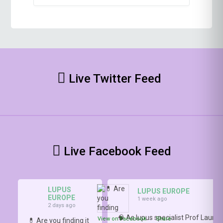
Live Twitter Feed
Live Facebook Feed
LUPUS
LUPUS EUROPE
EUROPE
1 week ago
2 days ago
🧠 As lupus specialist Prof Lauren
View on Facebook
·
Share
💊 Are you finding it