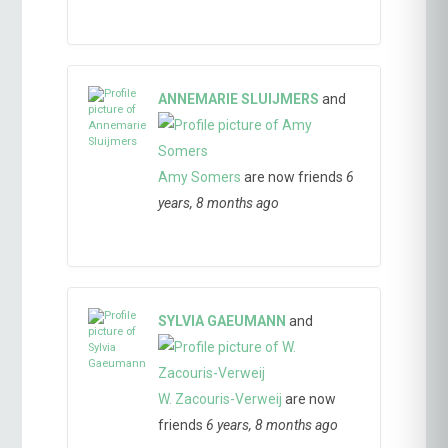
ANNEMARIE SLUIJMERS
and
Amy Somers
are now friends
6
years, 8 months ago
SYLVIA GAEUMANN
and
W. Zacouris-Verweij
are now
friends
6 years, 8 months ago