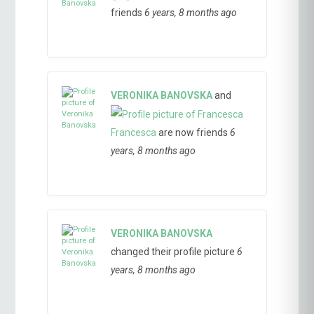
friends
6 years, 8 months ago
VERONIKA BANOVSKA
and
Francesca
are now friends
6
years, 8 months ago
VERONIKA BANOVSKA
changed their profile picture
6
years, 8 months ago