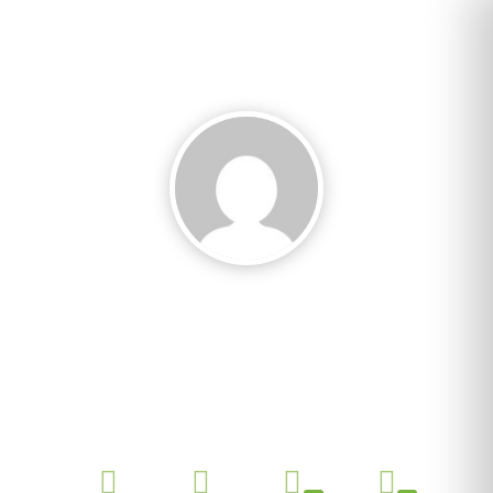
Rava Daniela