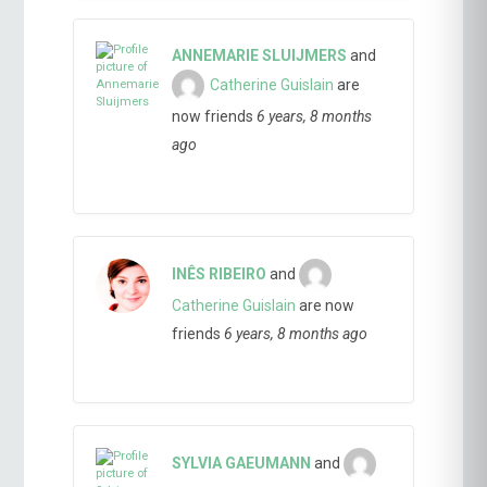
ANNEMARIE SLUIJMERS
and
Catherine Guislain
are
now friends
6 years, 8 months
ago
INÊS RIBEIRO
and
Catherine Guislain
are now
friends
6 years, 8 months ago
SYLVIA GAEUMANN
and