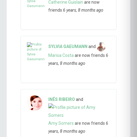
Catherine Guislain
are now
friends
6 years, 8 months ago
SYLVIA GAEUMANN
and
Marisa Costa
are now friends
6
years, 8 months ago
INÊS RIBEIRO
and
Amy Somers
are now friends
6
years, 8 months ago