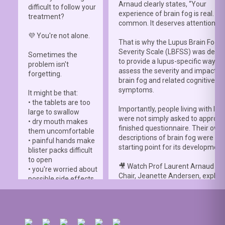
Arnaud clearly states, “Your
difficult to follow your
experience of brain fog is real. It i
treatment?
common. It deserves attention.”
💜 You're not alone.
That is why the Lupus Brain Fog
Severity Scale (LBFSS) was deve
Sometimes the
to provide a lupus-specific way to
problem isn't
assess the severity and impact o
forgetting.
brain fog and related cognitive
symptoms.
It might be that:
• the tablets are too
Importantly, people living with lup
large to swallow
were not simply asked to approve
• dry mouth makes
finished questionnaire. Their own
them uncomfortable
descriptions of brain fog were th
• painful hands make
starting point for its development
blister packs difficult
to open
🎥 Watch Prof Laurent Arnaud an
• you're worried about
Chair, Jeanette Andersen, explai
possible side effects
people living with lupus helped s
• you're afraid of
the
#LBFSS
from the very beginn
injections.
🦋 Lupus Europe is proud to have
☀️ Or something else
contributed to this international 