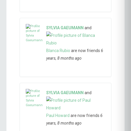
SYLVIA GAEUMANN
and
Blanca Rubio
are now friends
6
years, 8 months ago
SYLVIA GAEUMANN
and
Paul Howard
are now friends
6
years, 8 months ago