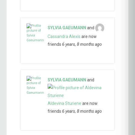
SYLVIA GAEUMANN
and
Cassandra Alexis
are now
friends
6 years, 8 months ago
SYLVIA GAEUMANN
and
Aldevina Sturiene
are now
friends
6 years, 8 months ago