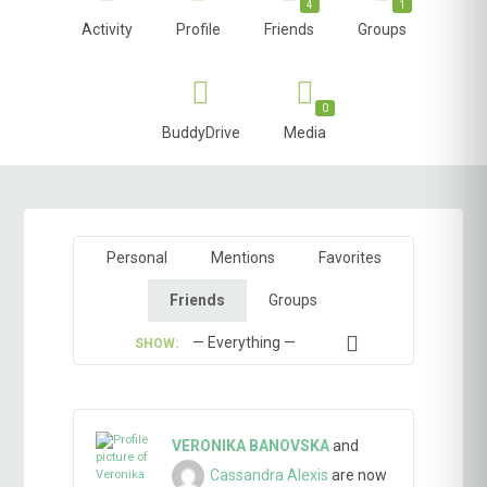
4
1
Activity
Profile
Friends
Groups
0
BuddyDrive
Media
Personal
Mentions
Favorites
Friends
Groups
SHOW:
VERONIKA BANOVSKA
and
Cassandra Alexis
are now