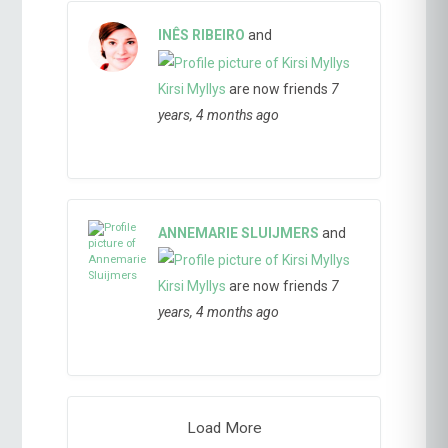
INÊS RIBEIRO
and
Kirsi Myllys
are now friends
7
years, 4 months ago
ANNEMARIE SLUIJMERS
and
Kirsi Myllys
are now friends
7
years, 4 months ago
Load More