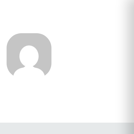
Cassandra Alexis