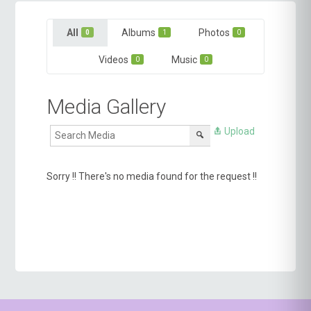
All
Albums
Photos
0
1
0
Videos
Music
0
0
Media Gallery
Upload
Sorry !! There's no media found for the request !!