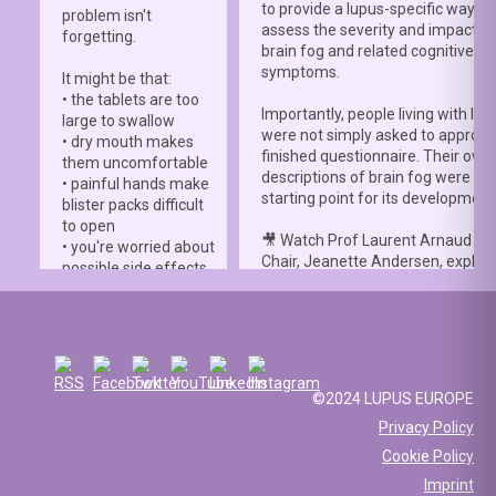
to provide a lupus-specific way to
problem isn't
assess the severity and impact o
forgetting.
brain fog and related cognitive
symptoms.
It might be that:
• the tablets are too
Importantly, people living with lup
large to swallow
were not simply asked to approve
• dry mouth makes
finished questionnaire. Their own
them uncomfortable
descriptions of brain fog were th
• painful hands make
starting point for its development
blister packs difficult
to open
🎥 Watch Prof Laurent Arnaud an
• you're worried about
Chair, Jeanette Andersen, explai
possible side effects
people living with lupus helped s
• you're afraid of
the
#LBFSS
from the very beginn
injections.
🦋 Lupus Europe is proud to have
☀️ Or something else
contributed to this international 
entirely. Perhaps
and to have supported meaningfu
you've been advised
©2024 LUPUS EUROPE
patient involvement throughout t
to avoid sun
Privacy Policy
development process.
exposure, but your
Cookie Policy
work requires you to
📖 Read the study:
spend long hours
Imprint
lupus.bmj.com/content/13/2/e0