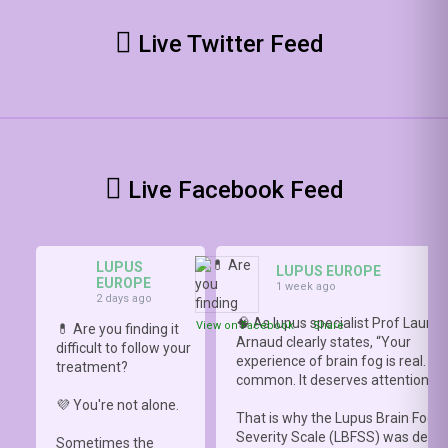
Live Twitter Feed
Live Facebook Feed
LUPUS
LUPUS EUROPE
EUROPE
1 week ago
2 days ago
🧠 As lupus specialist Prof Lauren
View on Facebook
·
Share
💊 Are you finding it
Arnaud clearly states, “Your
difficult to follow your
experience of brain fog is real. It i
treatment?
common. It deserves attention.”
💜 You're not alone.
That is why the Lupus Brain Fog
Severity Scale (LBFSS) was deve
Sometimes the