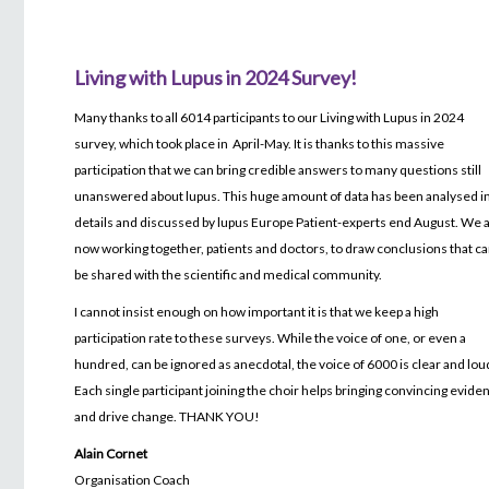
Living with Lupus in 2024 Survey!
Many thanks to all 6014 participants to our Living with Lupus in 2024
survey, which took place in April-May. It is thanks to this massive
participation that we can bring credible answers to many questions still
unanswered about lupus. This huge amount of data has been analysed i
details and discussed by lupus Europe Patient-experts end August. We 
now working together, patients and doctors, to draw conclusions that c
be shared with the scientific and medical community.
I cannot insist enough on how important it is that we keep a high
participation rate to these surveys. While the voice of one, or even a
hundred, can be ignored as anecdotal, the voice of 6000 is clear and lou
Each single participant joining the choir helps bringing convincing evide
and drive change. THANK YOU!
Alain Cornet
Organisation Coach