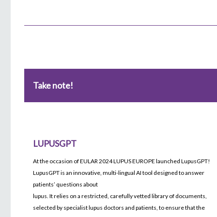
Take note!
LUPUSGPT
At the occasion of EULAR 2024 LUPUS EUROPE launched LupusGPT!
LupusGPT is an innovative, multi-lingual AI tool designed to answer
patients’ questions about
lupus. It relies on a restricted, carefully vetted library of documents,
selected by specialist lupus doctors and patients, to ensure that the