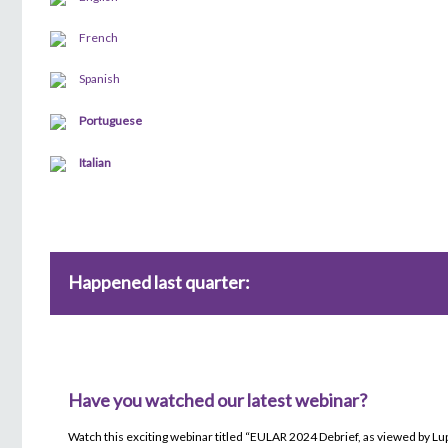
French
Spanish
Portuguese
Italian
Happened last quarter:
Have you watched our latest webinar?
Watch this exciting webinar titled “EULAR 2024 Debrief, as viewed by L