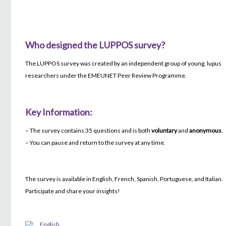
Who designed the LUPPOS survey?
The LUPPOS survey was created by an independent group of young, lupus
researchers under the EMEUNET Peer Review Programme.
Key Information:
– The survey contains 35 questions and is both
voluntary
and
anonymous
.
– You can pause and return to the survey at any time.
The survey is available in English, French, Spanish, Portuguese, and Italian.
Participate and share your insights!
English