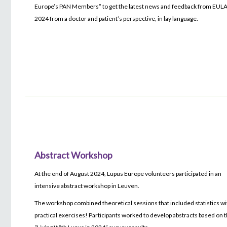
Europe’s PAN Members” to get the latest news and feedback from EUL
2024 from a doctor and patient’s perspective, in lay language.
Abstract Workshop
At the end of August 2024, Lupus Europe volunteers participated in an
intensive abstract workshop in Leuven.
The workshop combined theoretical sessions that included statistics wi
practical exercises! Participants worked to develop abstracts based on 