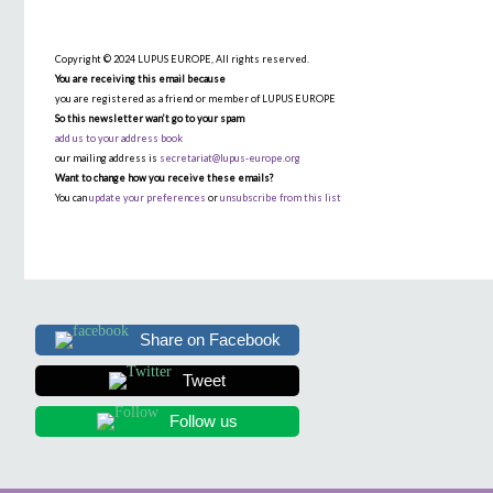
Copyright © 2024 LUPUS EUROPE, All rights reserved.
You are receiving this email because
you are registered as a friend or member of LUPUS EUROPE
So this newsletter wan’t go to your spam
add us to your address book
our mailing address is
secretariat@lupus-europe.org
Want to change how you receive these emails?
You can
update your preferences
or
unsubscribe from this list
Share on Facebook
Tweet
Follow us