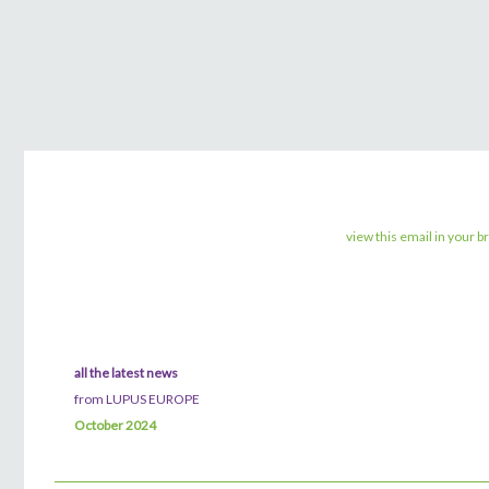
view this email in your 
all the latest news
from LUPUS EUROPE
October 2024