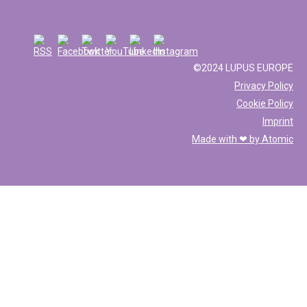
©2024 LUPUS EUROPE
Privacy Policy
Cookie Policy
Imprint
Made with ❤ by
Atomic