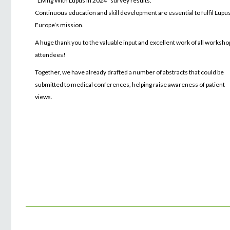
“Living With Lupus in 2024” survey results.
Continuous education and skill development are essential to fulfil Lupu
Europe’s mission.
A huge thank you to the valuable input and excellent work of all worksho
attendees!
Together, we have already drafted a number of abstracts that could be
submitted to medical conferences, helping raise awareness of patient
views.