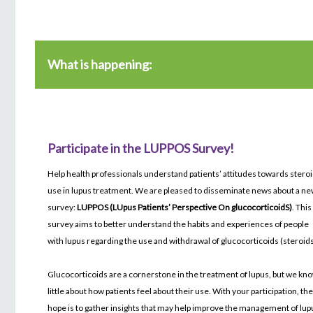
What is happening:
Participate in the LUPPOS Survey!
Help health professionals understand patients’ attitudes towards stero
use in lupus treatment. We are pleased to disseminate news about a n
survey:
LUPPOS (LUpus Patients’ Perspective On glucocorticoidS)
. This
survey aims to better understand the habits and experiences of people
with lupus regarding the use and withdrawal of glucocorticoids (steroids
Glucocorticoids are a cornerstone in the treatment of lupus, but we kn
little about how patients feel about their use. With your participation, th
hope is to gather insights that may help improve the management of lup