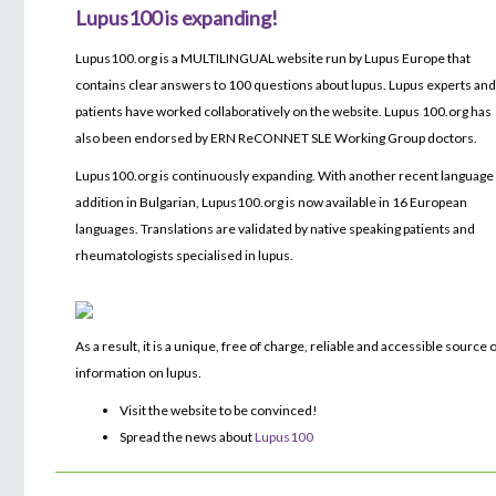
Lupus100 is expanding!
Lupus100.org is a MULTILINGUAL website run by Lupus Europe that
contains clear answers to 100 questions about lupus. Lupus experts an
patients have worked collaboratively on the website. Lupus 100.org has
also been endorsed by ERN ReCONNET SLE Working Group doctors.
Lupus100.org is continuously expanding. With another recent language
addition in Bulgarian, Lupus100.org is now available in 16 European
languages. Translations are validated by native speaking patients and
rheumatologists specialised in lupus.
As a result, it is a unique, free of charge, reliable and accessible source 
information on lupus.
Visit the website to be convinced!
Spread the news about
Lupus100