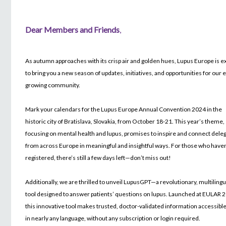
Dear Members and Friends
,
As autumn approaches with its crisp air and golden hues, Lupus Europe is e
to bring you a new season of updates, initiatives, and opportunities for our 
growing community.
Mark your calendars for the Lupus Europe Annual Convention 2024 in the
historic city of Bratislava, Slovakia, from October 18-21. This year’s theme,
focusing on mental health and lupus, promises to inspire and connect dele
from across Europe in meaningful and insightful ways. For those who haven
registered, there’s still a few days left—don’t miss out!
Additionally, we are thrilled to unveil LupusGPT—a revolutionary, multilingu
tool designed to answer patients’ questions on lupus. Launched at EULAR 
this innovative tool makes trusted, doctor-validated information accessible 
in nearly any language, without any subscription or login required.