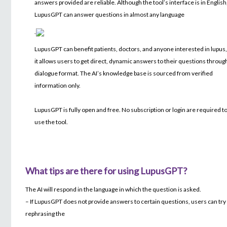
answers provided are reliable. Although the tool’s interface is in English
LupusGPT can answer questions in almost any language
.
LupusGPT can benefit patients, doctors, and anyone interested in lupus,
it allows users to get direct, dynamic answers to their questions throug
dialogue format. The AI’s knowledge base is sourced from verified
information only.
LupusGPT is fully open and free. No subscription or login are required t
use the tool.
What tips are there for using LupusGPT?
The AI will respond in the language in which the question is asked.
– If LupusGPT does not provide answers to certain questions, users can try
rephrasing the