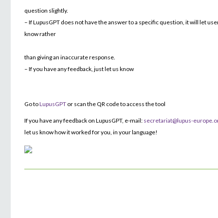
question slightly.
– If LupusGPT does not have the answer to a specific question, it will let use
know rather
than giving an inaccurate response.
– If you have any feedback, just let us know
Go to
LupusGPT
or scan the QR code to access the tool
If you have any feedback on LupusGPT, e-mail:
secretariat@lupus-europe.o
let us know how it worked for you, in your language!