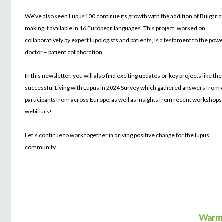
We’ve also seen Lupus100 continue its growth with the addition of Bulgaria
making it available in 16 European languages. This project, worked on
collaboratively by expert lupologists and patients, is a testament to the pow
doctor – patient collaboration.
In this newsletter, you will also find exciting updates on key projects like the
successful Living with Lupus in 2024 Survey which gathered answers from
participants from across Europe, as well as insights from recent workshops
webinars!
Let’s continue to work together in driving positive change for the lupus
community.
Warml