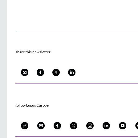
share this newsletter
follow Lupus Europe