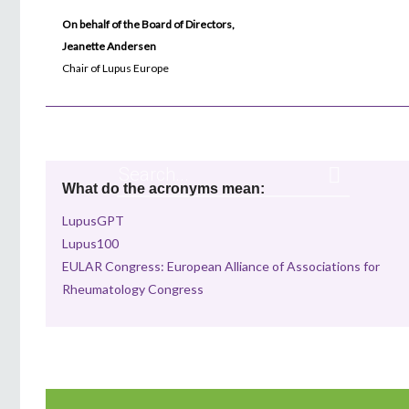
On behalf of the Board of Directors,
Jeanette Andersen
Chair of Lupus Europe
What do the acronyms mean:
LupusGPT
Lupus100
EULAR Congress: European Alliance of Associations for
Rheumatology Congress