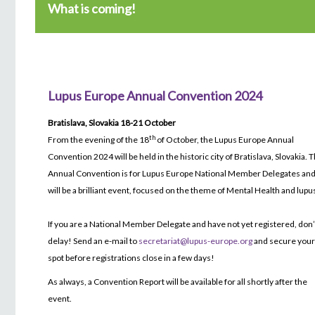
What is coming!
Lupus Europe Annual Convention 2024
Bratislava, Slovakia 18-21 October
th
From the evening of the 18
of October, the Lupus Europe Annual
Convention 2024 will be held in the historic city of Bratislava, Slovakia. 
Annual Convention is for Lupus Europe National Member Delegates and 
will be a brilliant event, focused on the theme of Mental Health and lupu
If you are a National Member Delegate and have not yet registered, don’
delay! Send an e-mail to
secretariat@lupus-europe.org
and secure you
spot before registrations close in a few days!
As always, a Convention Report will be available for all shortly after the
event.